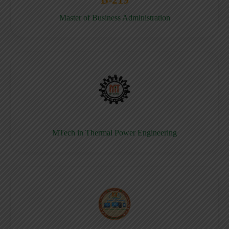
Master of Business Administration
MTech in Thermal Power Engineering