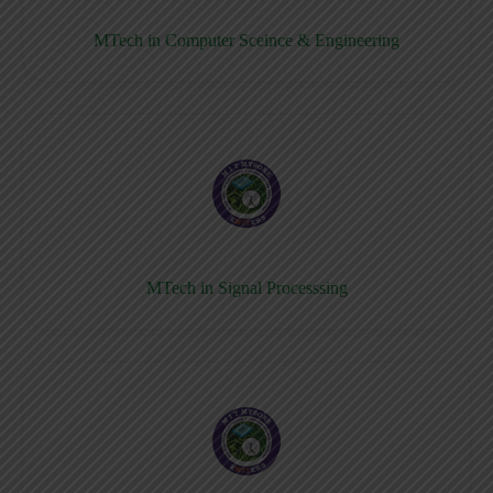
MTech in Computer Sceince & Engineering
MTech in Signal Processsing