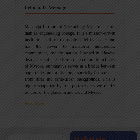
Principal's Message
Maharaja Institute of Technology Mysore is more
than an engineering college. It is a mission-driven
institution built on the noble belief that education
has the power to transform individuals,
communities, and the nation. Located in Mandya
district but situated close to the culturally rich city
of Mysore, our campus serves as a bridge between
opportunity and aspiration, especially for students
from rural and semi-urban backgrounds. This is
highly supported by transport services we render
to most of the places in and around Mysore.
Read More
Maharaja