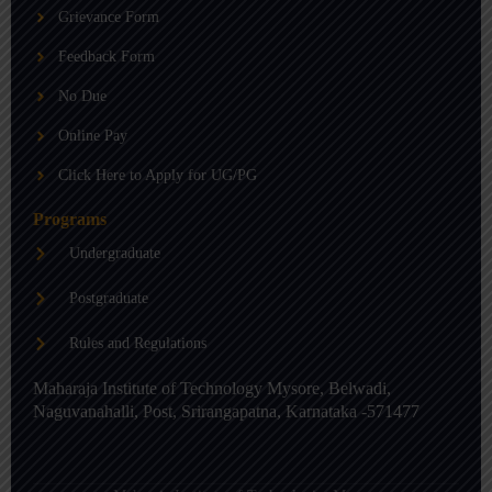
b
g
d
Grievance Form
e
r
i
a
n
m
-
Feedback Form
i
n
No Due
Online Pay
Click Here to Apply for UG/PG
Programs
Undergraduate
Postgraduate
Rules and Regulations
Maharaja Institute of Technology Mysore, Belwadi,
Naguvanahalli, Post, Srirangapatna, Karnataka -571477