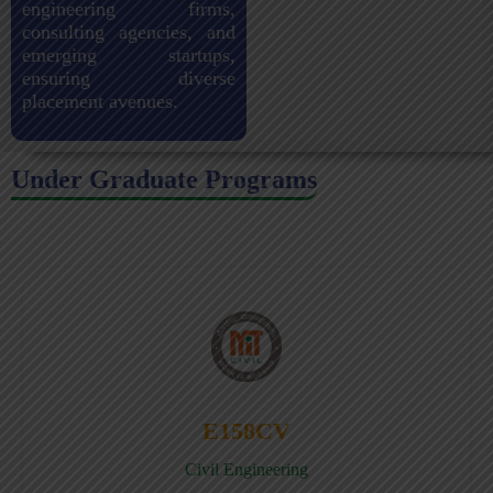
engineering firms,
consulting agencies, and
emerging startups,
ensuring diverse
placement avenues.
Under Graduate Programs
E158CV
Civil Engineering