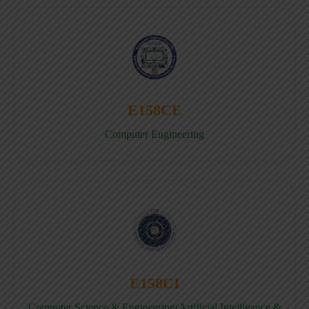
E158CE
Computer Engineering
E158CI
Computer Science & Engineering(Artificial Intelligence &