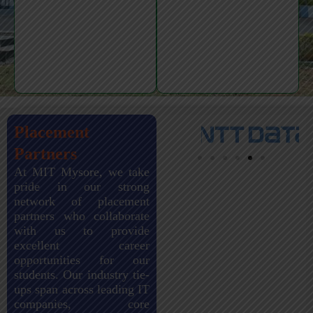
Placement
Partners
At MIT Mysore, we take
pride in our strong
network of placement
partners who collaborate
with us to provide
excellent career
opportunities for our
students. Our industry tie-
ups span across leading IT
companies, core