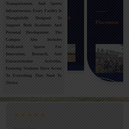
Transportation, And Sports
Infrastructure, Every Facility Is
Transportation
Thoughtfully Designed To
Placement
Support Both Academic And
Personal Development. The
Campus Also Includes
Dedicated Spaces For
Innovation, Research, And
Extracurricular Activities,
Ensuring Students Have Access
To Everything They Need To
Thrive.