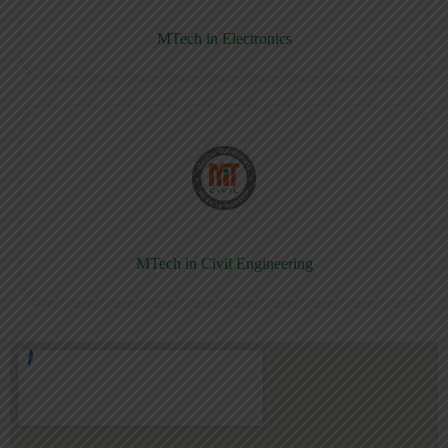
MTech in Electronics
MTech in Civil Engineering