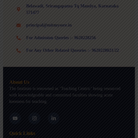
Belawadi, Srirangapatna Tq Mandya, Karnataka
571477
principal@mitmysore.in
For Admission Queries :- 9620228256
For Any Other Related Quesries :- 9620228021/22
About Us
The Institute is renowned as ‘Teaching Centric’ being resourced
with knowledgeable and committed faculties showing acute
keenness for teaching.
Y
I
L
o
n
i
u
s
n
t
t
k
Quick Links
u
a
e