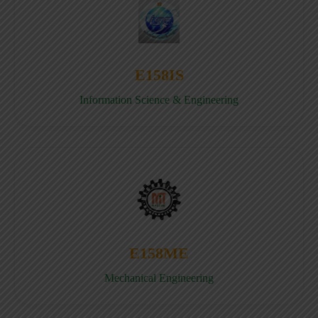
E158IS
Information Science & Engineering
E158ME
Mechanical Engineering