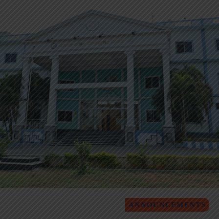
ANNOUNCEMENTS