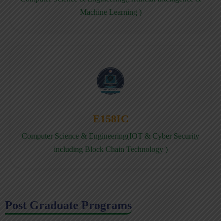
Machine Learning )
E158IC
Computer Science & Engineering(IOT & Cyber Security
including Block Chain Technology )
Post Graduate Programs