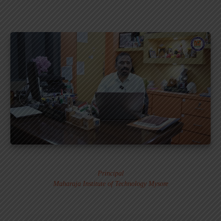
Dr. MURALI S.
Principal
Maharaja Institute of Technology Mysore