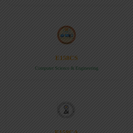
E158CS
Computer Science & Engineering
E158CA