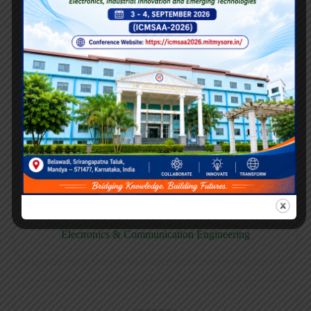
E158CB
Computer science & Business System
E158EC
Electronics & Communication Engineering