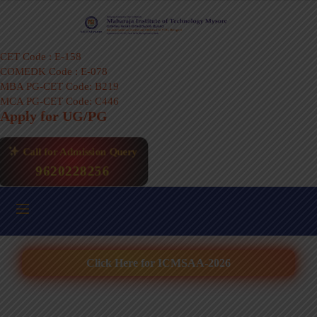
CET Code : E-158
COMEDK Code : E-078
MBA PG-CET Code: B219
MCA PG-CET Code: C446
Apply for UG/PG
Call for Admission Query
9620228256
Click Here for ICMSAA-2026