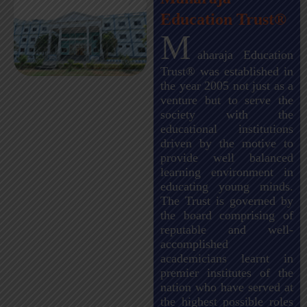
Education Trust®
M
aharaja Education
Trust® was established in
the year 2005 not just as a
venture but to serve the
society with the
educational institutions
driven by the motive to
provide well balanced
learning environment in
educating young minds.
The Trust is governed by
the board comprising of
reputable and well-
accomplished
academicians learnt in
premier institutes of the
nation who have served at
the highest possible roles