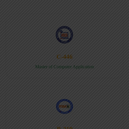
C-446
Master of Computer Application
B-219