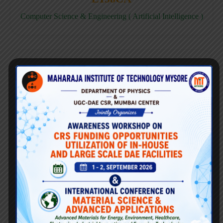
Computer Science & Engineering ( Artificial Intelligence )
E158CD
Computer Science & Engineering ( Data Science )