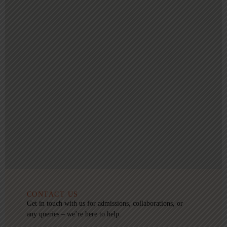
CONTACT US
Get in touch with us for admissions, collaborations, or
any queries – we’re here to help.