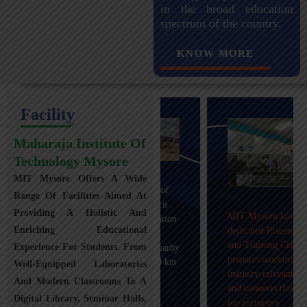
in the broad education
spectrum of the country.
KNOW MORE
Facility
Maharaja Institute Of
Technology Mysore
MIT Mysore Offers A Wide
Maharaja Institute of
Range Of Facilities Aimed At
Technology, Mysuru
Providing A Holistic And
MIT Mysuru has a
provides transportation
Enriching Educational
dedicated Placement
facilities covering
and Training Cell that
Experience For Students. From
Mysuru city and nearby
prepares students with
towns within an 80 km
Well-Equipped Laboratories
industry-relevant skills
radius with 100+
And Modern Classrooms To A
and connects them with
Busses.
Digital Library, Seminar Halls,
top recruiters.