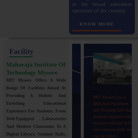
in the broad education
spectrum of the country.
KNOW MORE
Facility
Maharaja Institute Of
Technology Mysore
MIT Mysore Offers A Wide
Maharaja Institute of
Range Of Facilities Aimed At
Technology, Mysuru
Providing A Holistic And
MIT Mysuru has a
provides transportation
Enriching Educational
dedicated Placement
facilities covering
and Training Cell that
Experience For Students. From
Mysuru city and nearby
prepares students with
towns within an 80 km
Well-Equipped Laboratories
industry-relevant skills
radius with 100+
And Modern Classrooms To A
and connects them with
Busses.
Digital Library, Seminar Halls,
top recruiters.