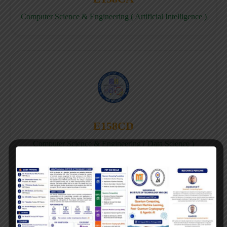
Computer Science & Engineering ( Artificial Intelligence )
E158CD
Computer Science & Engineering ( Data Science )