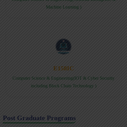
Machine Learning )
E158IC
Computer Science & Engineering(IOT & Cyber Security
including Block Chain Technology )
Post Graduate Programs