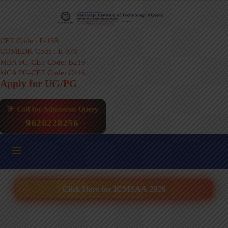
CET Code : E-158
COMEDK Code : E-078
MBA PG-CET Code: B219
MCA PG-CET Code: C446
Apply for UG/PG
Call for Admission Query
9620228256
Click Here for ICMSAA-2026