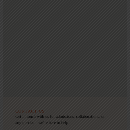
CONTACT US
Get in touch with us for admissions, collaborations, or
any queries – we’re here to help.