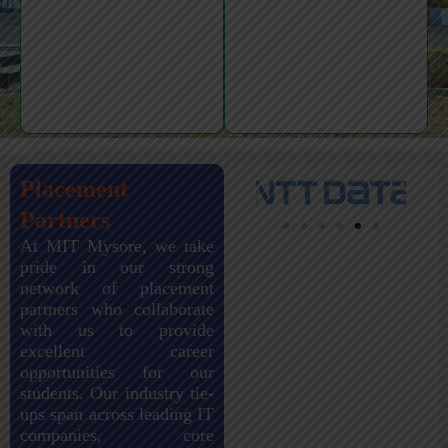
Placement
Partners
At MIT Mysore, we take
pride in our strong
network of placement
partners who collaborate
with us to provide
excellent career
opportunities for our
students. Our industry tie-
ups span across leading IT
companies, core