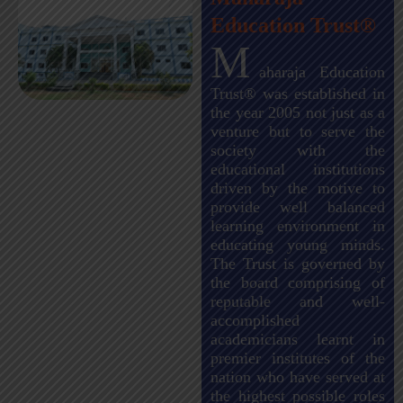
Education Trust®
M
aharaja Education
Trust® was established in
the year 2005 not just as a
venture but to serve the
society with the
educational institutions
driven by the motive to
provide well balanced
learning environment in
educating young minds.
The Trust is governed by
the board comprising of
reputable and well-
accomplished
academicians learnt in
premier institutes of the
nation who have served at
the highest possible roles