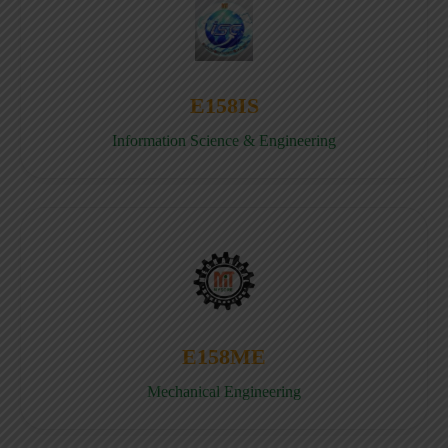
E158IS
Information Science & Engineering
E158ME
Mechanical Engineering