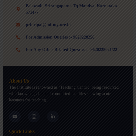
Belawadi, Srirangapatna Tq Mandya, Karnataka
571477
principal@mitmysore.in
For Admission Queries :- 9620228256
For Any Other Related Quesries :- 9620228021/22
About Us
The Institute is renowned as ‘Teaching Centric’ being resourced
with knowledgeable and committed faculties showing acute
keenness for teaching.
Y
I
L
o
n
i
u
s
n
t
t
k
Quick Links
u
a
e