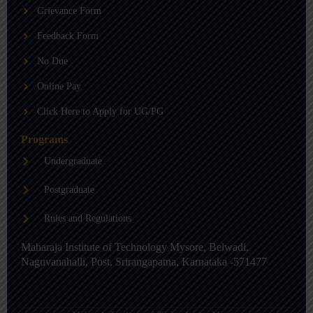
b
g
d
Grievance Form
e
r
i
a
n
m
-
Feedback Form
i
n
No Due
Online Pay
Click Here to Apply for UG/PG
Programs
Undergraduate
Postgraduate
Rules and Regulations
Maharaja Institute of Technology Mysore, Belwadi,
Naguvanahalli, Post, Srirangapatna, Karnataka -571477