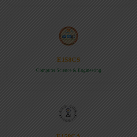
E158CS
Computer Science & Engineering
E158CA