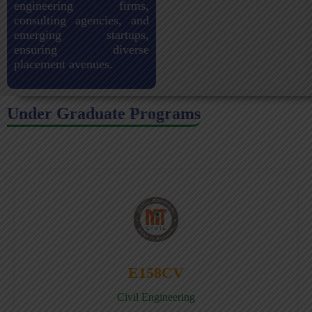
engineering firms,
consulting agencies, and
emerging startups,
ensuring diverse
placement avenues.
Under Graduate Programs
E158CV
Civil Engineering