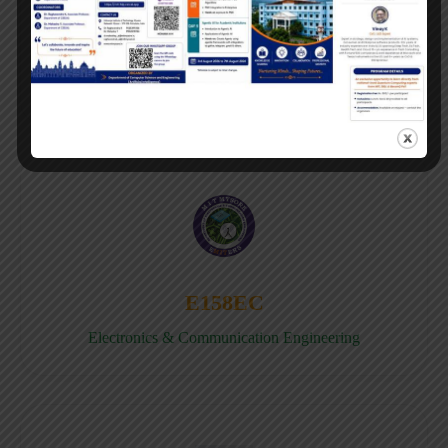
E158CB
Computer science & Business System
E158EC
Electronics & Communication Engineering