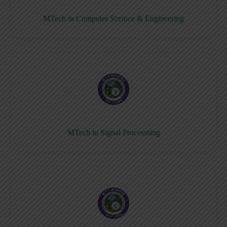
MTech in Computer Sceince & Engineering
MTech in Signal Processsing