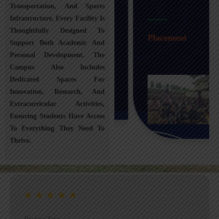
Transportation, And Sports
Infrastructure, Every Facility Is
Transportation
Thoughtfully Designed To
Placement
Support Both Academic And
Personal Development. The
Campus Also Includes
Dedicated Spaces For
Innovation, Research, And
Extracurricular Activities,
Ensuring Students Have Access
To Everything They Need To
Thrive.