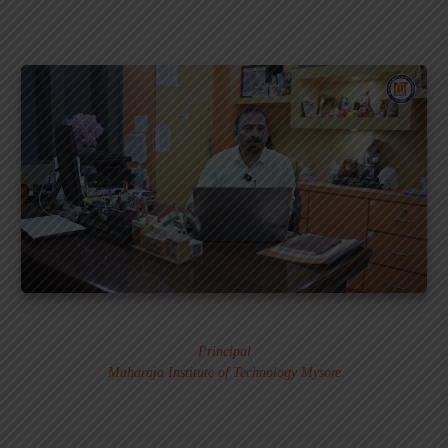
Dr. MURALI S.
Principal
Maharaja Institute of Technology Mysore