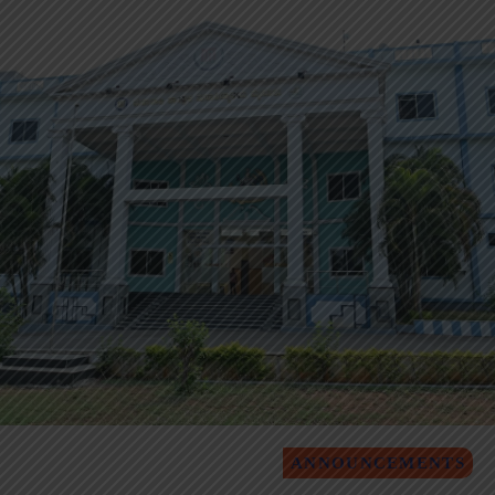
ANNOUNCEMENTS