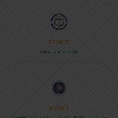
E158CE
Computer Engineering
E158CI
Computer Science & Engineering(Artificial Intelligence &