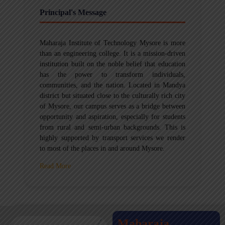
Principal's Message
Maharaja Institute of Technology Mysore is more
than an engineering college. It is a mission-driven
institution built on the noble belief that education
has the power to transform individuals,
communities, and the nation. Located in Mandya
district but situated close to the culturally rich city
of Mysore, our campus serves as a bridge between
opportunity and aspiration, especially for students
from rural and semi-urban backgrounds. This is
highly supported by transport services we render
to most of the places in and around Mysore.
Read More
Maharaja