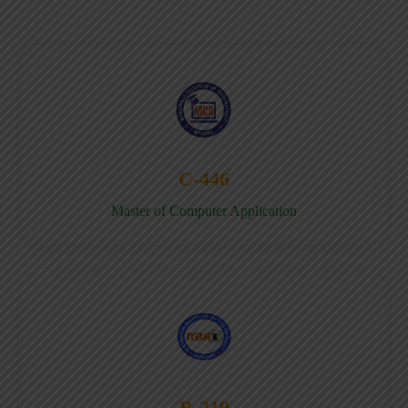
C-446
Master of Computer Application
B-219