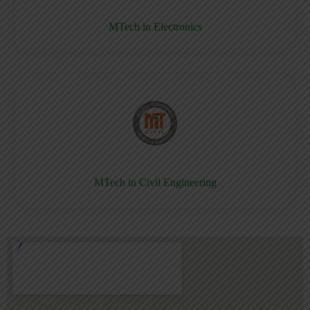
MTech in Electronics
MTech in Civil Engineering