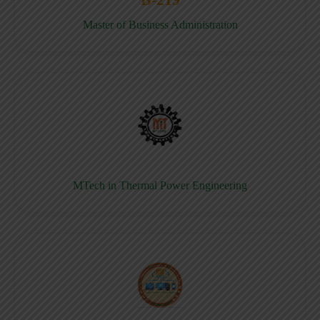
Master of Business Administration
MTech in Thermal Power Engineering