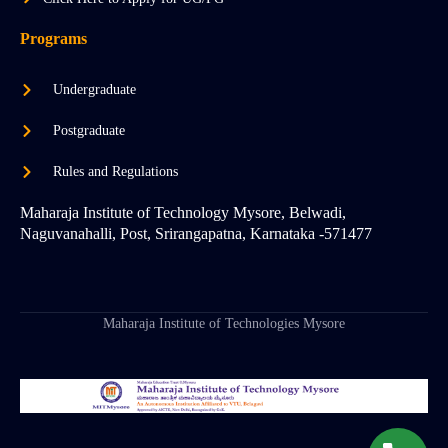
Programs
Undergraduate
Postgraduate
Rules and Regulations
Maharaja Institute of Technology Mysore, Belwadi,
Naguvanahalli, Post, Srirangapatna, Karnataka -571477
Maharaja Institute of Technologies Mysore