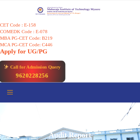
Skip
to
content
CET Code : E-158
COMEDK Code : E-078
MBA PG-CET Code: B219
MCA PG-CET Code: C446
Apply for UG/PG
Call for Admission Query
9620228256
Audit Report