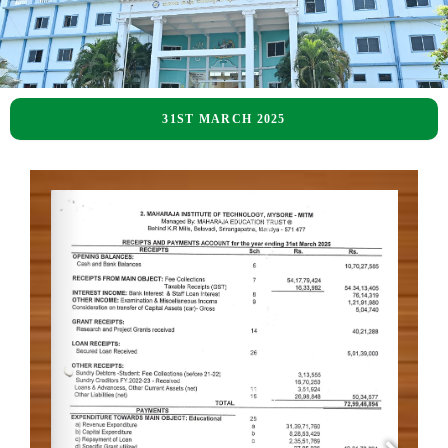
31ST MARCH 2025