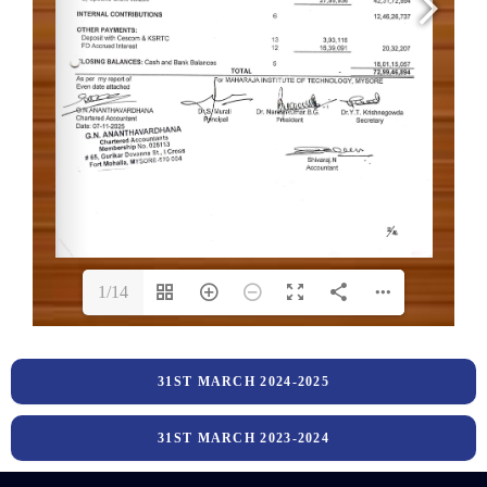
1/14
31ST MARCH 2024-2025
31ST MARCH 2023-2024