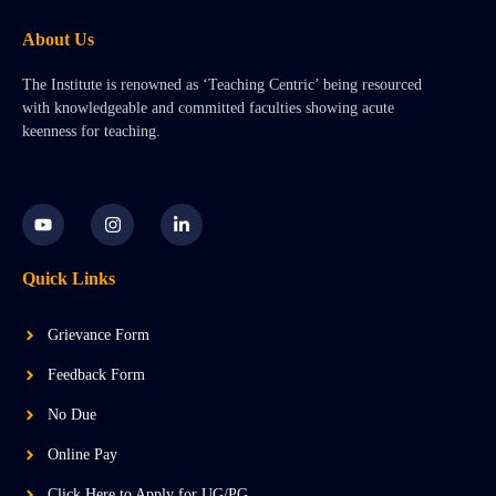
About Us
The Institute is renowned as ‘Teaching Centric’ being resourced
with knowledgeable and committed faculties showing acute
keenness for teaching.
Y
I
L
o
n
i
u
s
n
t
t
k
Quick Links
u
a
e
b
g
d
e
r
i
a
n
Grievance Form
m
-
i
Feedback Form
n
No Due
Online Pay
Click Here to Apply for UG/PG