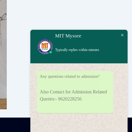
MIT Mysore
Typically replies within minutes
Any questions related to admission?
Also Contact for Admission Related
Queries:- 9620228256