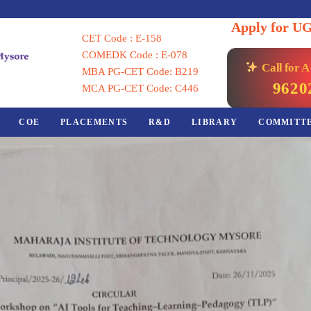
Apply for U
CET Code : E-158
COMEDK Code : E-078
Call for 
MBA PG-CET Code: B219
9620
MCA PG-CET Code: C446
COE
PLACEMENTS
R&D
LIBRARY
COMMITT