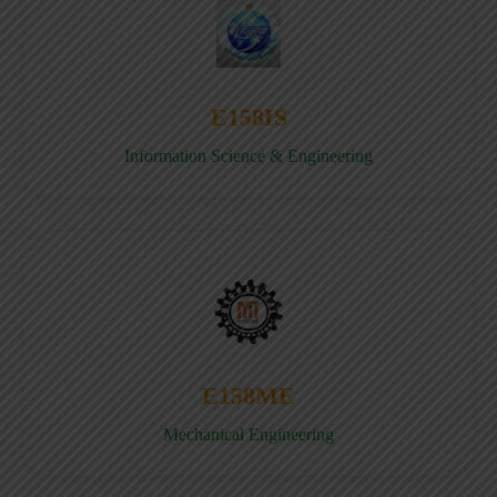
E158IS
Information Science & Engineering
E158ME
Mechanical Engineering