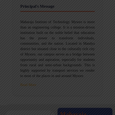
Principal's Message
Maharaja Institute of Technology Mysore is more
than an engineering college. It is a mission-driven
institution built on the noble belief that education
has the power to transform individuals,
communities, and the nation. Located in Mandya
district but situated close to the culturally rich city
of Mysore, our campus serves as a bridge between
opportunity and aspiration, especially for students
from rural and semi-urban backgrounds. This is
highly supported by transport services we render
to most of the places in and around Mysore.
Read More
Maharaja