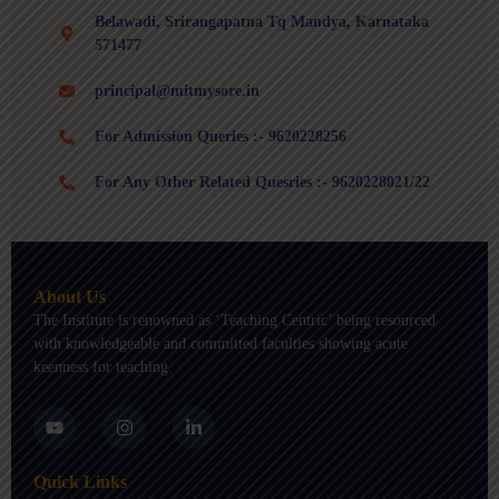
Belawadi, Srirangapatna Tq Mandya, Karnataka
571477
principal@mitmysore.in
For Admission Queries :- 9620228256
For Any Other Related Quesries :- 9620228021/22
About Us
The Institute is renowned as ‘Teaching Centric’ being resourced
with knowledgeable and committed faculties showing acute
keenness for teaching.
Y
I
L
o
n
i
u
s
n
t
t
k
Quick Links
u
a
e