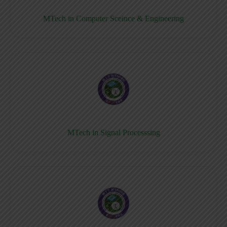
MTech in Computer Sceince & Engineering
MTech in Signal Processsing