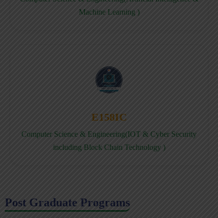
Machine Learning )
E158IC
Computer Science & Engineering(IOT & Cyber Security
including Block Chain Technology )
Post Graduate Programs