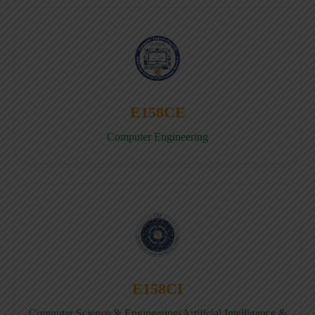
E158CE
Computer Engineering
E158CI
Computer Science & Engineering(Artificial Intelligence &