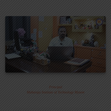
Dr. MURALI S.
Principal
Maharaja Institute of Technology Mysore