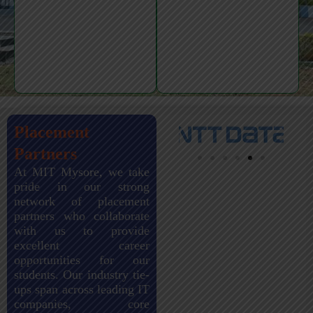
Placement
Partners
At MIT Mysore, we take
pride in our strong
network of placement
partners who collaborate
with us to provide
excellent career
opportunities for our
students. Our industry tie-
ups span across leading IT
companies, core