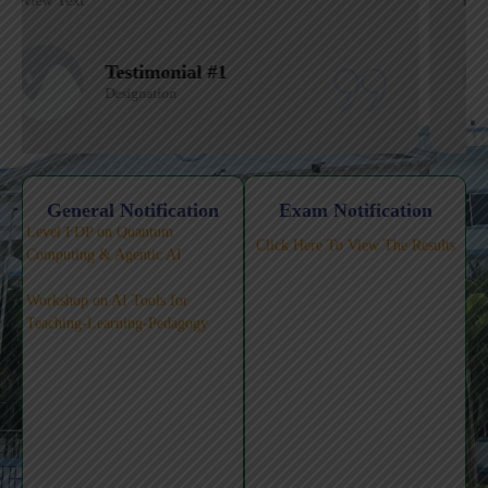
Review Text
Testimonial #1
Designation
Click Here for 5-Day National-
Level FDP on Quantum
General Notification
Exam Notification
Computing & Agentic AI
Workshop on AI Tools for
Teaching-Learning-Pedagogy
Click Here To View The Results