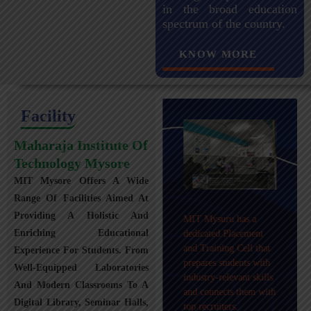
in the broad education
spectrum of the country.
KNOW MORE
Facility
Maharaja Institute Of
Technology Mysore
MIT Mysore Offers A Wide
Maharaja Institute of
Range Of Facilities Aimed At
Technology, Mysuru
Providing A Holistic And
MIT Mysuru has a
provides transportation
Enriching Educational
dedicated Placement
facilities covering
and Training Cell that
Experience For Students. From
Mysuru city and nearby
prepares students with
towns within an 80 km
Well-Equipped Laboratories
industry-relevant skills
radius with 100+
And Modern Classrooms To A
and connects them with
Busses.
Digital Library, Seminar Halls,
top recruiters.