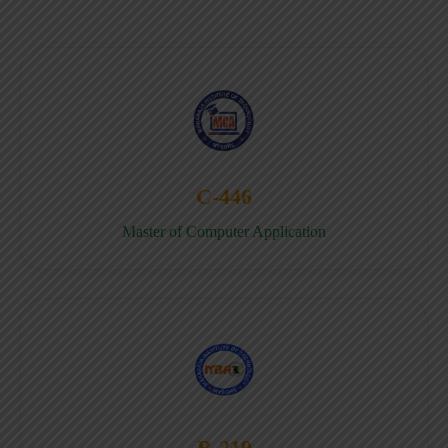
C-446
Master of Computer Application
B-219