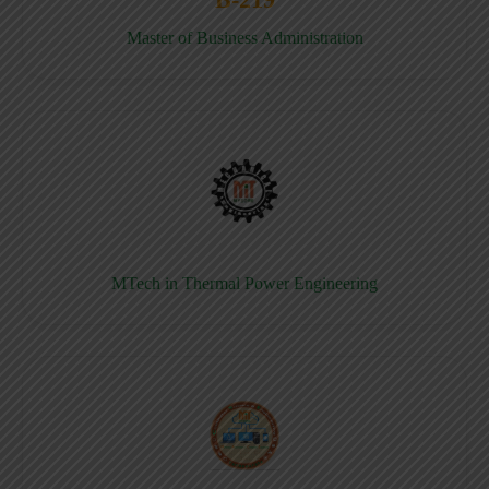
Master of Business Administration
MTech in Thermal Power Engineering