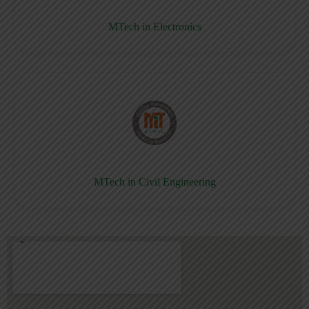
MTech in Electronics
MTech in Civil Engineering