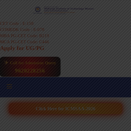
CET Code : E-158
COMEDK Code : E-078
MBA PG-CET Code: B219
MCA PG-CET Code: C446
Apply for UG/PG
Call for Admission Query
9620228256
Click Here for ICMSAA-2026