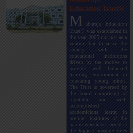
Education Trust®
M
aharaja Education
Trust® was established in
the year 2005 not just as a
venture but to serve the
society with the
educational institutions
driven by the motive to
provide well balanced
learning environment in
educating young minds.
The Trust is governed by
the board comprising of
reputable and well-
accomplished
academicians learnt in
premier institutes of the
nation who have served at
the highest possible roles