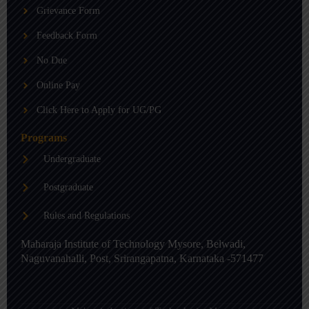
b
g
d
Grievance Form
e
r
i
a
n
m
-
Feedback Form
i
n
No Due
Online Pay
Click Here to Apply for UG/PG
Programs
Undergraduate
Postgraduate
Rules and Regulations
Maharaja Institute of Technology Mysore, Belwadi,
Naguvanahalli, Post, Srirangapatna, Karnataka -571477