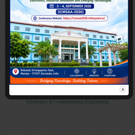
E158CB
Computer science & Business System
E158EC
Electronics & Communication Engineering