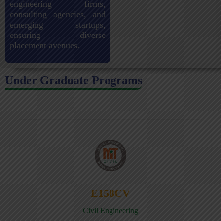
engineering firms,
consulting agencies, and
emerging startups,
ensuring diverse
placement avenues.
Under Graduate Programs
E158CV
Civil Engineering