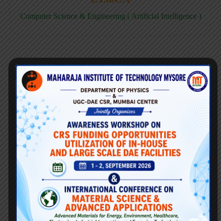
Computer Science & Engineering ( Artificial Intelligence )
E158CD
Computer Science & Engineering ( Data Science )