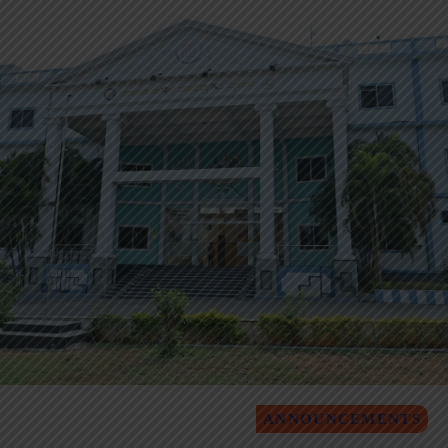
ANNOUNCEMENTS