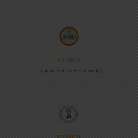
E158CS
Computer Science & Engineering
E158CA