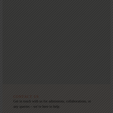
CONTACT US
Get in touch with us for admissions, collaborations, or
any queries – we’re here to help.