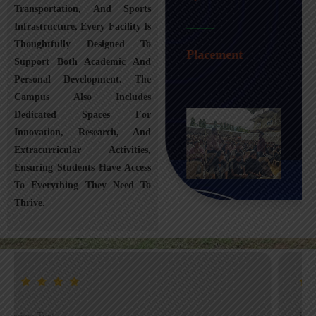
Transportation, And Sports
Infrastructure, Every Facility Is
Transportation
Thoughtfully Designed To
Placement
Support Both Academic And
Personal Development. The
Campus Also Includes
Dedicated Spaces For
Innovation, Research, And
Extracurricular Activities,
Ensuring Students Have Access
To Everything They Need To
Thrive.