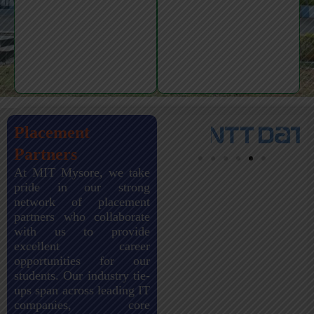
Placement
Partners
At MIT Mysore, we take
pride in our strong
network of placement
partners who collaborate
with us to provide
excellent career
opportunities for our
students. Our industry tie-
ups span across leading IT
companies, core