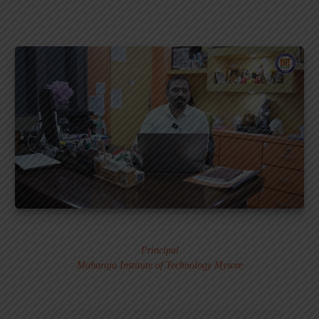
Dr. MURALI S.
Principal
Maharaja Institute of Technology Mysore