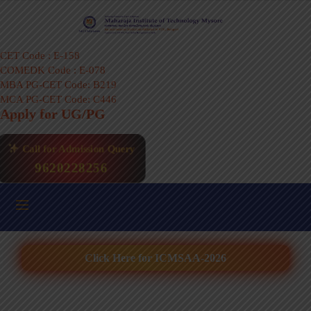
CET Code : E-158
COMEDK Code : E-078
MBA PG-CET Code: B219
MCA PG-CET Code: C446
Apply for UG/PG
Call for Admission Query
9620228256
Click Here for ICMSAA-2026