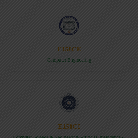
E158CE
Computer Engineering
E158CI
Computer Science & Engineering(Artificial Intelligence &