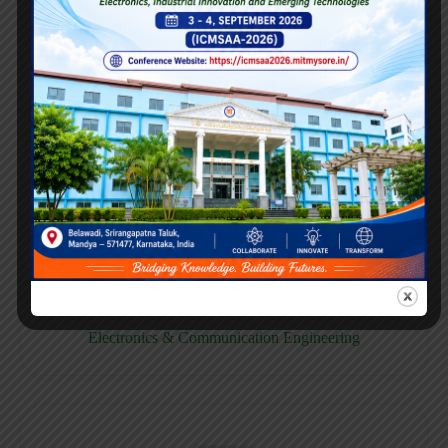
E158CB
Computer science & Business System
E158EC
Electronics & Communication Engineering