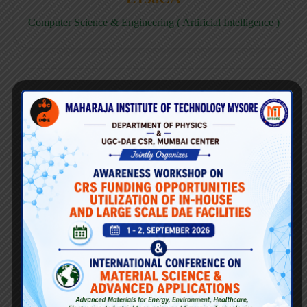
Computer Science & Engineering ( Artificial Intelligence )
E158CD
Computer Science & Engineering ( Data Science )