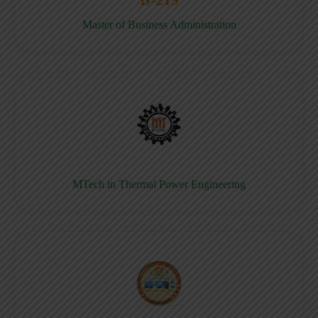
Master of Business Administration
MTech in Thermal Power Engineering