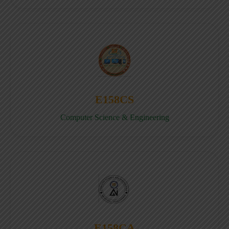
E158CS
Computer Science & Engineering
E158CA