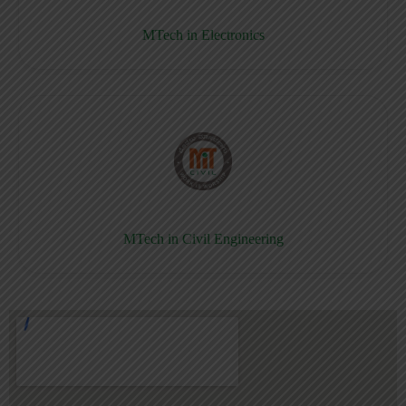
MTech in Electronics
MTech in Civil Engineering