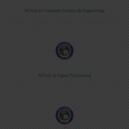
MTech in Computer Sceince & Engineering
MTech in Signal Processsing