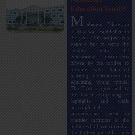
Education Trust®
M
aharaja Education
Trust® was established in
the year 2005 not just as a
venture but to serve the
society with the
educational institutions
driven by the motive to
provide well balanced
learning environment in
educating young minds.
The Trust is governed by
the board comprising of
reputable and well-
accomplished
academicians learnt in
premier institutes of the
nation who have served at
the highest possible roles