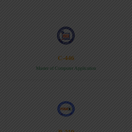
C-446
Master of Computer Application
B-219