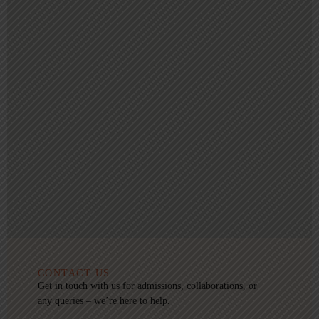
CONTACT US
Get in touch with us for admissions, collaborations, or
any queries – we’re here to help.