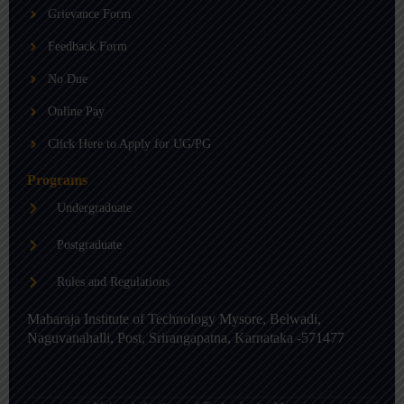
b
g
d
Grievance Form
e
r
i
a
n
m
-
Feedback Form
i
n
No Due
Online Pay
Click Here to Apply for UG/PG
Programs
Undergraduate
Postgraduate
Rules and Regulations
Maharaja Institute of Technology Mysore, Belwadi,
Naguvanahalli, Post, Srirangapatna, Karnataka -571477