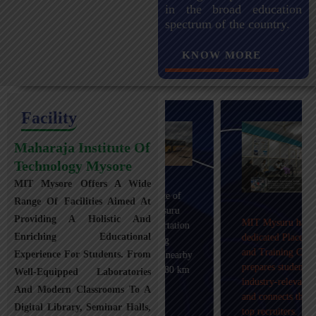
in the broad education
spectrum of the country.
KNOW MORE
Facility
Maharaja Institute Of
Technology Mysore
MIT Mysore Offers A Wide
Maharaja Institute of
Range Of Facilities Aimed At
Technology, Mysuru
Providing A Holistic And
MIT Mysuru has a
provides transportation
Enriching Educational
dedicated Placement
facilities covering
and Training Cell that
Experience For Students. From
Mysuru city and nearby
prepares students with
towns within an 80 km
Well-Equipped Laboratories
industry-relevant skills
radius with 100+
And Modern Classrooms To A
and connects them with
Busses.
Digital Library, Seminar Halls,
top recruiters.