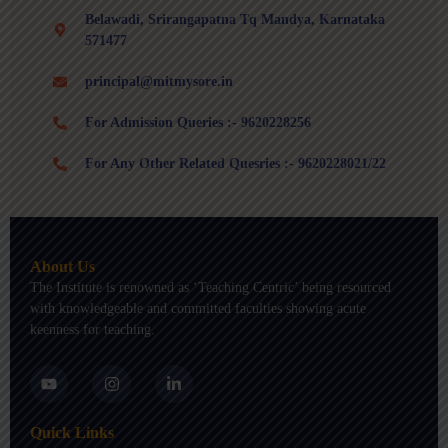
Belawadi, Srirangapatna Tq Mandya, Karnataka
571477
principal@mitmysore.in
For Admission Queries :- 9620228256
For Any Other Related Quesries :- 9620228021/22
About Us
The Institute is renowned as ‘Teaching Centric’ being resourced
with knowledgeable and committed faculties showing acute
keenness for teaching.
Y
I
L
o
n
i
u
s
n
t
t
k
Quick Links
u
a
e