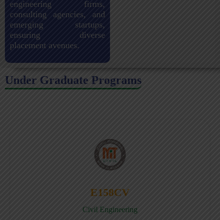
engineering firms,
consulting agencies, and
emerging startups,
ensuring diverse
placement avenues.
Under Graduate Programs
E158CV
Civil Engineering