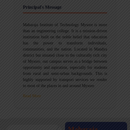
Principal's Message
Maharaja Institute of Technology Mysore is more
than an engineering college. It is a mission-driven
institution built on the noble belief that education
has the power to transform individuals,
communities, and the nation. Located in Mandya
district but situated close to the culturally rich city
of Mysore, our campus serves as a bridge between
opportunity and aspiration, especially for students
from rural and semi-urban backgrounds. This is
highly supported by transport services we render
to most of the places in and around Mysore.
Read More
Maharaja