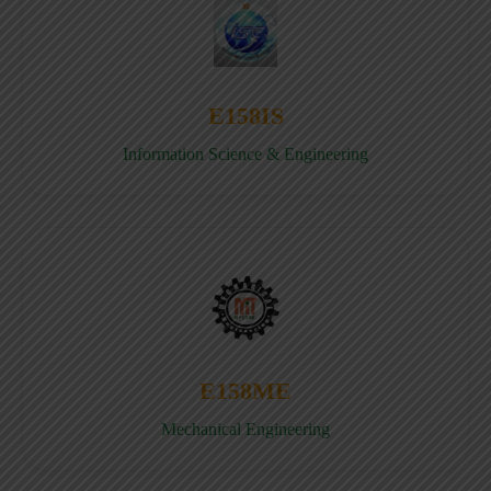
E158IS
Information Science & Engineering
E158ME
Mechanical Engineering