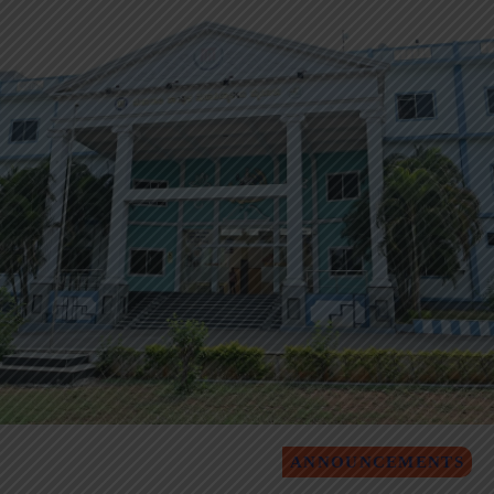
ANNOUNCEMENTS