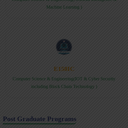
Machine Learning )
E158IC
Computer Science & Engineering(IOT & Cyber Security
including Block Chain Technology )
Post Graduate Programs