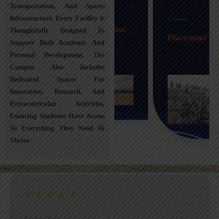
Transportation, And Sports
Infrastructure, Every Facility Is
Transportation
Thoughtfully Designed To
Placement
Support Both Academic And
Personal Development. The
Campus Also Includes
Dedicated Spaces For
Innovation, Research, And
Extracurricular Activities,
Ensuring Students Have Access
To Everything They Need To
Thrive.