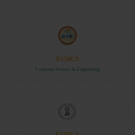
E158CS
Computer Science & Engineering
E158CA