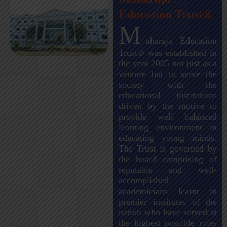
Education Trust®
M
aharaja Education
Trust® was established in
the year 2005 not just as a
venture but to serve the
society with the
educational institutions
driven by the motive to
provide well balanced
learning environment in
educating young minds.
The Trust is governed by
the board comprising of
reputable and well-
accomplished
academicians learnt in
premier institutes of the
nation who have served at
the highest possible roles