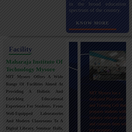
in the broad education
spectrum of the country.
KNOW MORE
Facility
Maharaja Institute Of
Technology Mysore
MIT Mysore Offers A Wide
Maharaja Institute of
Range Of Facilities Aimed At
Technology, Mysuru
Providing A Holistic And
MIT Mysuru has a
provides transportation
Enriching Educational
dedicated Placement
facilities covering
and Training Cell that
Experience For Students. From
Mysuru city and nearby
prepares students with
towns within an 80 km
Well-Equipped Laboratories
industry-relevant skills
radius with 100+
And Modern Classrooms To A
and connects them with
Busses.
Digital Library, Seminar Halls,
top recruiters.