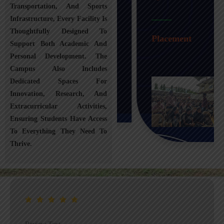
Transportation, And Sports
Infrastructure, Every Facility Is
Transportation
Thoughtfully Designed To
Placement
Support Both Academic And
Personal Development. The
Campus Also Includes
Dedicated Spaces For
Innovation, Research, And
Extracurricular Activities,
Ensuring Students Have Access
To Everything They Need To
Thrive.