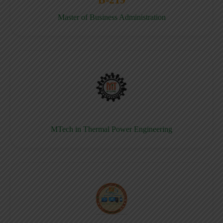
Master of Business Administration
MTech in Thermal Power Engineering