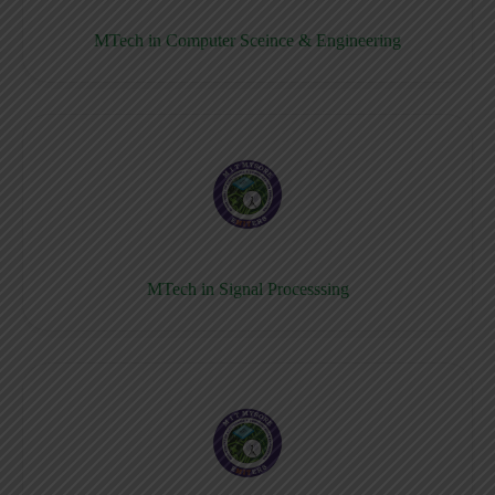
MTech in Computer Sceince & Engineering
MTech in Signal Processsing