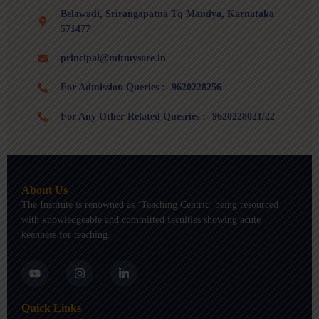
Belawadi, Srirangapatna Tq Mandya, Karnataka
571477
principal@mitmysore.in
For Admission Queries :- 9620228256
For Any Other Related Quesries :- 9620228021/22
About Us
The Institute is renowned as ‘Teaching Centric’ being resourced
with knowledgeable and committed faculties showing acute
keenness for teaching.
Y
I
L
o
n
i
u
s
n
t
t
k
Quick Links
u
a
e