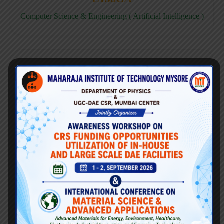
Computer Science & Engineering ( Artificial Intelligence )
E158CD
Computer Science & Engineering ( Data Science )