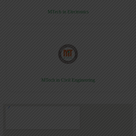
MTech in Electronics
MTech in Civil Engineering