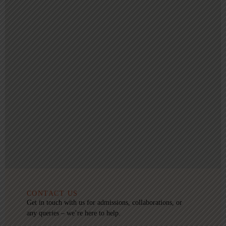
CONTACT US
Get in touch with us for admissions, collaborations, or
any queries – we’re here to help.