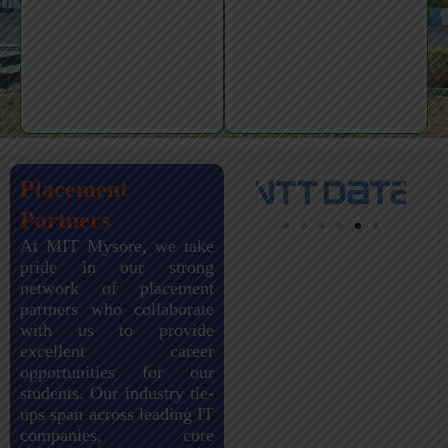
Placement
Partners
At MIT Mysore, we take
pride in our strong
network of placement
partners who collaborate
with us to provide
excellent career
opportunities for our
students. Our industry tie-
ups span across leading IT
companies, core