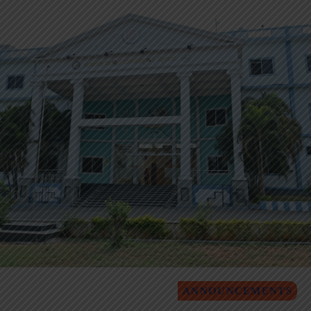
ANNOUNCEMENTS