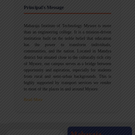
Principal's Message
Maharaja Institute of Technology Mysore is more
than an engineering college. It is a mission-driven
institution built on the noble belief that education
has the power to transform individuals,
communities, and the nation. Located in Mandya
district but situated close to the culturally rich city
of Mysore, our campus serves as a bridge between
opportunity and aspiration, especially for students
from rural and semi-urban backgrounds. This is
highly supported by transport services we render
to most of the places in and around Mysore.
Read More
Maharaja