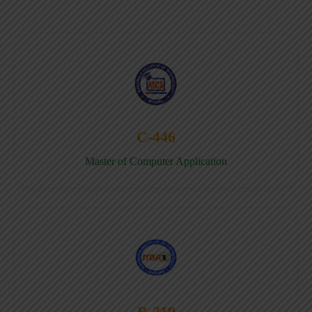
C-446
Master of Computer Application
B-219