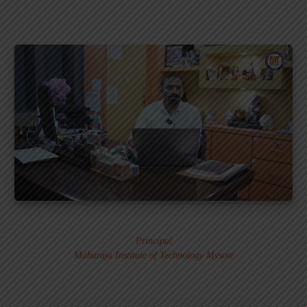
Dr. MURALI S.
Principal
Maharaja Institute of Technology Mysore