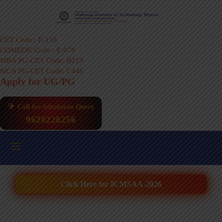
CET Code : E-158
COMEDK Code : E-078
MBA PG-CET Code: B219
MCA PG-CET Code: C446
Apply for UG/PG
Call for Admission Query
9620228256
Click Here for ICMSAA-2026