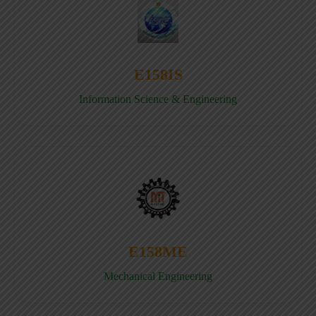
E158IS
Information Science & Engineering
E158ME
Mechanical Engineering