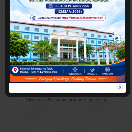
E158CB
Computer science & Business System
E158EC
Electronics & Communication Engineering