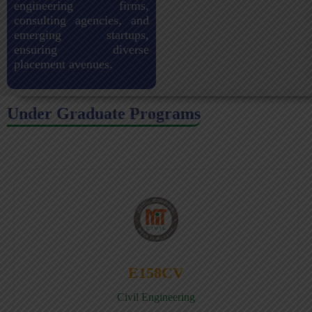
engineering firms,
consulting agencies, and
emerging startups,
ensuring diverse
placement avenues.
Under Graduate Programs
E158CV
Civil Engineering