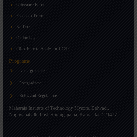
b
g
d
Grievance Form
e
r
i
a
n
m
-
Feedback Form
i
n
No Due
Online Pay
Click Here to Apply for UG/PG
Programs
Undergraduate
Postgraduate
Rules and Regulations
Maharaja Institute of Technology Mysore, Belwadi,
Naguvanahalli, Post, Srirangapatna, Karnataka -571477