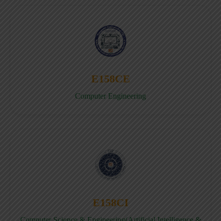
E158CE
Computer Engineering
E158CI
Computer Science & Engineering(Artificial Intelligence &