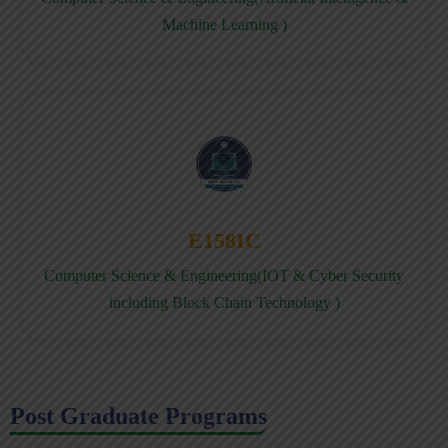
Machine Learning )
E158IC
Computer Science & Engineering(IOT & Cyber Security
including Block Chain Technology )
Post Graduate Programs