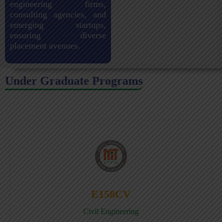
engineering firms,
consulting agencies, and
emerging startups,
ensuring diverse
placement avenues.
Under Graduate Programs
E158CV
Civil Engineering