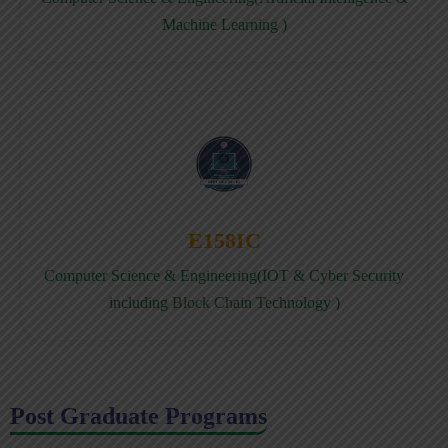
Machine Learning )
E158IC
Computer Science & Engineering(IOT & Cyber Security
including Block Chain Technology )
Post Graduate Programs