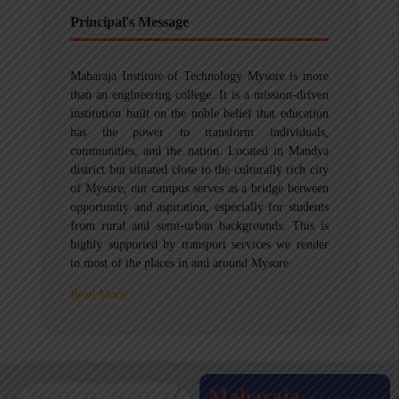
Principal's Message
Maharaja Institute of Technology Mysore is more
than an engineering college. It is a mission-driven
institution built on the noble belief that education
has the power to transform individuals,
communities, and the nation. Located in Mandya
district but situated close to the culturally rich city
of Mysore, our campus serves as a bridge between
opportunity and aspiration, especially for students
from rural and semi-urban backgrounds. This is
highly supported by transport services we render
to most of the places in and around Mysore.
Read More
Maharaja