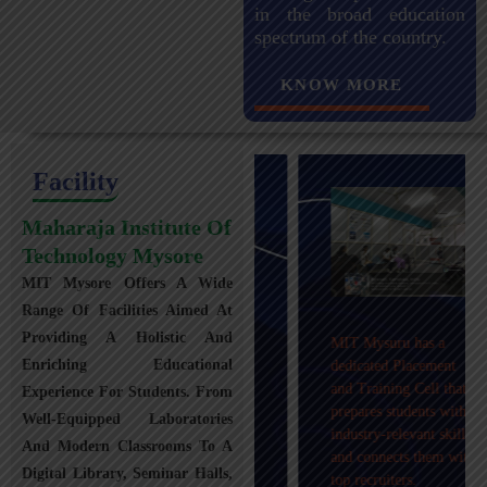
in the broad education
spectrum of the country.
KNOW MORE
Facility
Maharaja Institute Of
Technology Mysore
MIT Mysore Offers A Wide
Maharaja Institute of
Range Of Facilities Aimed At
Technology, Mysuru
Providing A Holistic And
MIT Mysuru has a
provides transportation
Enriching Educational
dedicated Placement
facilities covering
and Training Cell that
Experience For Students. From
Mysuru city and nearby
prepares students with
towns within an 80 km
Well-Equipped Laboratories
industry-relevant skills
radius with 100+
And Modern Classrooms To A
and connects them with
Busses.
Digital Library, Seminar Halls,
top recruiters.