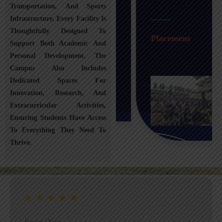
Transportation, And Sports
Infrastructure, Every Facility Is
Transportation
Thoughtfully Designed To
Placement
Support Both Academic And
Personal Development. The
Campus Also Includes
Dedicated Spaces For
Innovation, Research, And
Extracurricular Activities,
Ensuring Students Have Access
To Everything They Need To
Thrive.