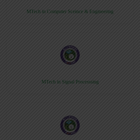
MTech in Computer Sceince & Engineering
MTech in Signal Processsing