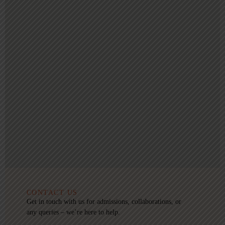
CONTACT US
Get in touch with us for admissions, collaborations, or
any queries – we’re here to help.