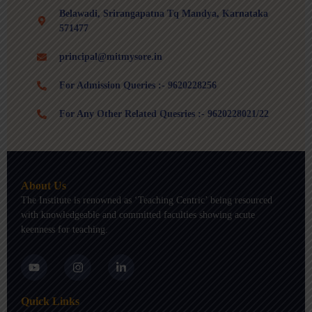
Belawadi, Srirangapatna Tq Mandya, Karnataka
571477
principal@mitmysore.in
For Admission Queries :- 9620228256
For Any Other Related Quesries :- 9620228021/22
About Us
The Institute is renowned as ‘Teaching Centric’ being resourced
with knowledgeable and committed faculties showing acute
keenness for teaching.
Y
I
L
o
n
i
u
s
n
t
t
k
Quick Links
u
a
e