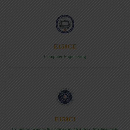
E158CE
Computer Engineering
E158CI
Computer Science & Engineering(Artificial Intelligence &