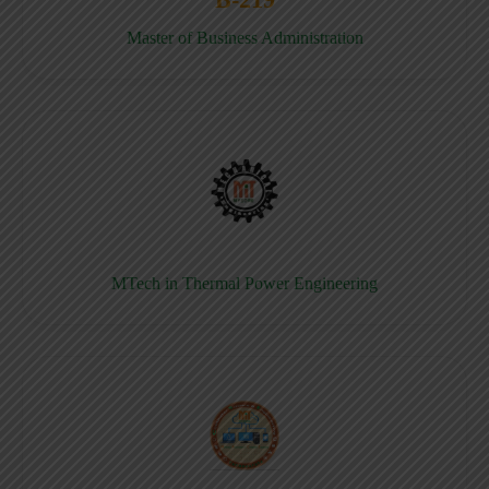
Master of Business Administration
MTech in Thermal Power Engineering