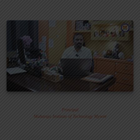
Dr. MURALI S.
Principal
Maharaja Institute of Technology Mysore