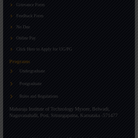
b
g
d
Grievance Form
e
r
i
a
n
m
-
Feedback Form
i
n
No Due
Online Pay
Click Here to Apply for UG/PG
Programs
Undergraduate
Postgraduate
Rules and Regulations
Maharaja Institute of Technology Mysore, Belwadi,
Naguvanahalli, Post, Srirangapatna, Karnataka -571477