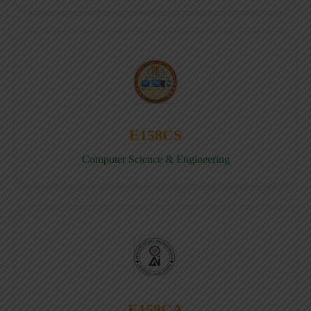
E158CS
Computer Science & Engineering
E158CA