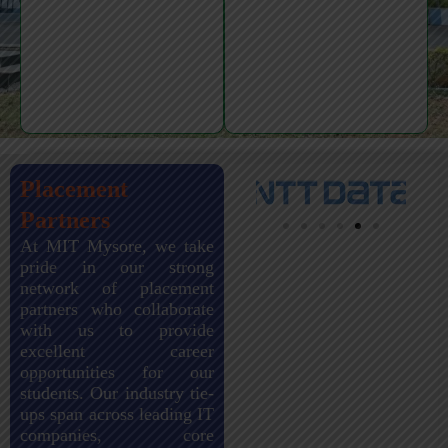
Placement
Partners
At MIT Mysore, we take
pride in our strong
network of placement
partners who collaborate
with us to provide
excellent career
opportunities for our
students. Our industry tie-
ups span across leading IT
companies, core