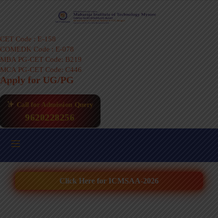
CET Code : E-158
COMEDK Code : E-078
MBA PG-CET Code: B219
MCA PG-CET Code: C446
Apply for UG/PG
Call for Admission Query
9620228256
Click Here for ICMSAA-2026