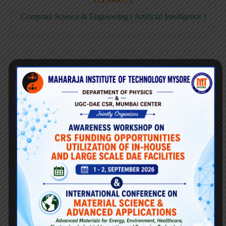
Computer Science & Engineering ( Artificial Intelligence )
E158CD
Computer Science & Engineering ( Data Science )