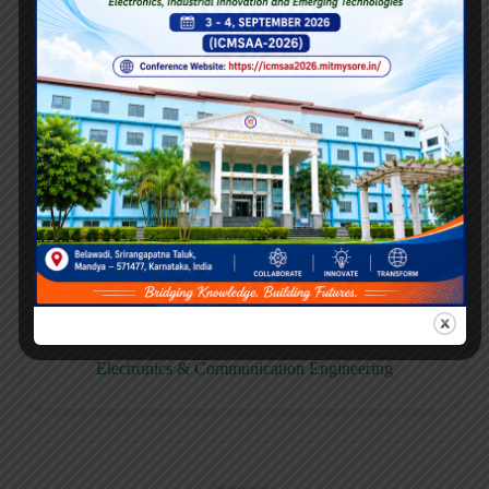
E158CB
Computer science & Business System
E158EC
Electronics & Communication Engineering