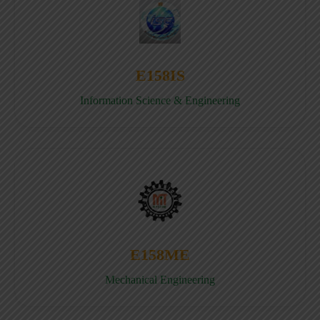
E158IS
Information Science & Engineering
E158ME
Mechanical Engineering