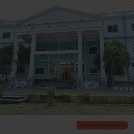
ANNOUNCEMENTS