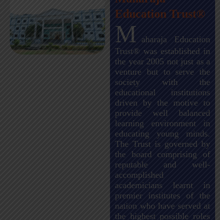
Education Trust®
M
aharaja Education
Trust® was established in
the year 2005 not just as a
venture but to serve the
society with the
educational institutions
driven by the motive to
provide well balanced
learning environment in
educating young minds.
The Trust is governed by
the board comprising of
reputable and well-
accomplished
academicians learnt in
premier institutes of the
nation who have served at
the highest possible roles