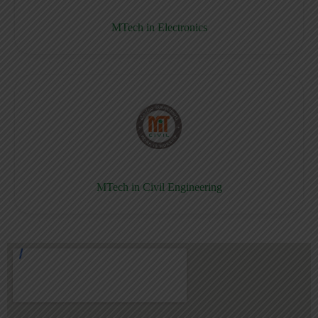
MTech in Electronics
MTech in Civil Engineering