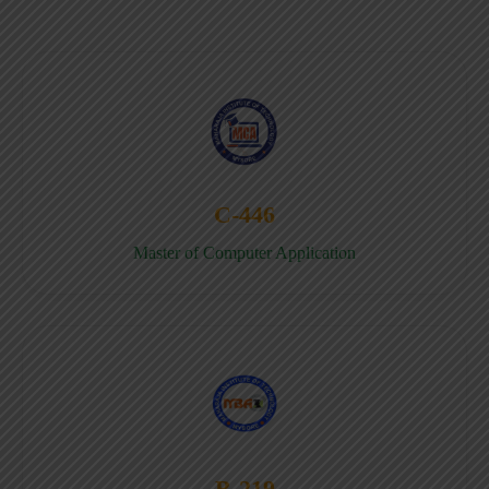
C-446
Master of Computer Application
B-219