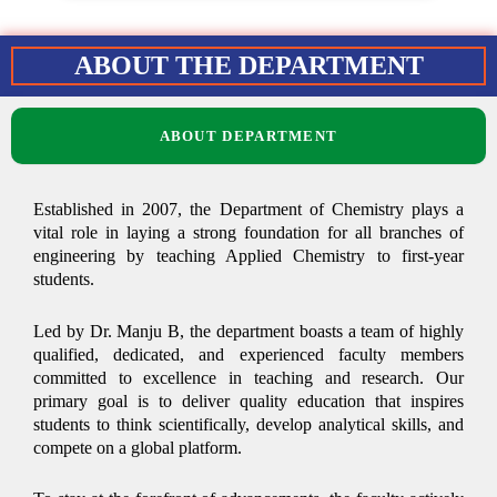
ABOUT THE DEPARTMENT
ABOUT DEPARTMENT
Established in 2007, the Department of Chemistry plays a
vital role in laying a strong foundation for all branches of
engineering by teaching Applied Chemistry to first-year
students.
Led by Dr. Manju B, the department boasts a team of highly
qualified, dedicated, and experienced faculty members
committed to excellence in teaching and research. Our
primary goal is to deliver quality education that inspires
students to think scientifically, develop analytical skills, and
compete on a global platform.