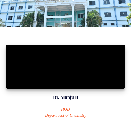
Dr. Manju B
HOD
Department of Chemistry