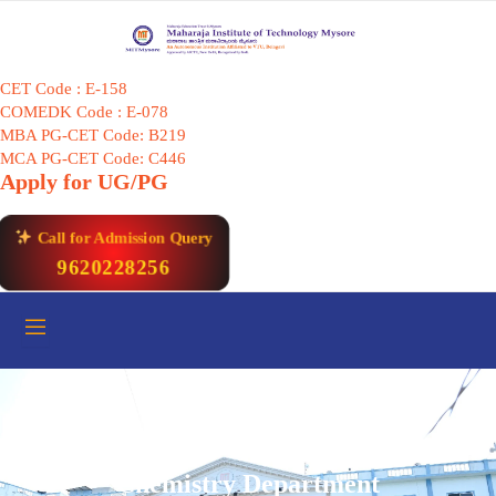
Skip
to
content
CET Code : E-158
COMEDK Code : E-078
MBA PG-CET Code: B219
MCA PG-CET Code: C446
Apply for UG/PG
Call for Admission Query
9620228256
Chemistry Department