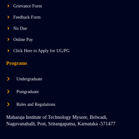
e
r
i
a
n
Grievance Form
m
-
i
Feedback Form
n
No Due
Online Pay
Click Here to Apply for UG/PG
Programs
Undergraduate
Postgraduate
Rules and Regulations
Maharaja Institute of Technology Mysore, Belwadi,
Naguvanahalli, Post, Srirangapatna, Karnataka -571477