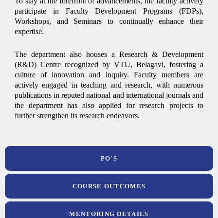
To stay at the forefront of advancements, the faculty actively
participate in Faculty Development Programs (FDPs),
Workshops, and Seminars to continually enhance their
expertise.
The department also houses a Research & Development
(R&D) Centre recognized by VTU, Belagavi, fostering a
culture of innovation and inquiry. Faculty members are
actively engaged in teaching and research, with numerous
publications in reputed national and international journals and
the department has also applied for research projects to
further strengthen its research endeavors.
PO'S
COURSE OUTCOMES
MENTORING DETAILS