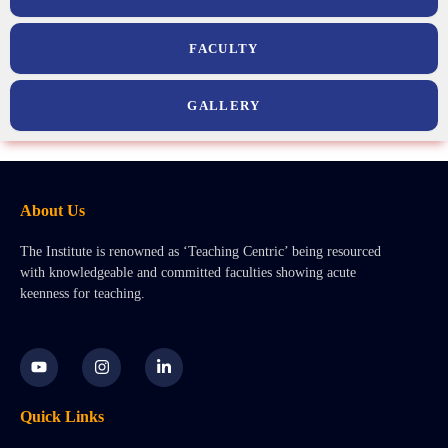
FACULTY
GALLERY
About Us
The Institute is renowned as ‘Teaching Centric’ being resourced
with knowledgeable and committed faculties showing acute
keenness for teaching.
Y
I
L
o
n
i
u
s
n
t
t
k
Quick Links
u
a
e
b
g
d