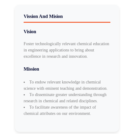
Vission And Mision
Vision
Foster technologically relevant chemical education
in engineering applications to bring about
excellence in research and innovation.
Mission
To endow relevant knowledge in chemical
science with eminent teaching and demonstration.
To disseminate greater understanding through
research in chemical and related disciplines.
To facilitate awareness of the impact of
chemical attributes on our environment.