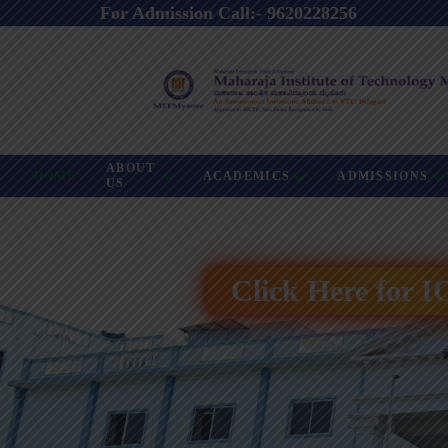
For Admission Call:- 9620228256
ABOUT
HOME
ACADEMICS
ADMISSIONS
US
Click Here for