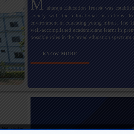
M
aharaja Education Trust® was establish
society with the educational institutions 
environment in educating young minds. The Tr
well-accomplished academicians learnt in premi
possible roles in the broad education spectrum 
KNOW MORE
 Holistic And