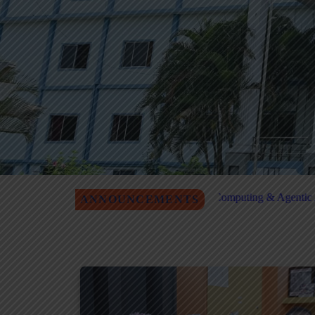
P on Quantum Computing & Agentic AI Registration
MITM Job F
ANNOUNCEMENTS