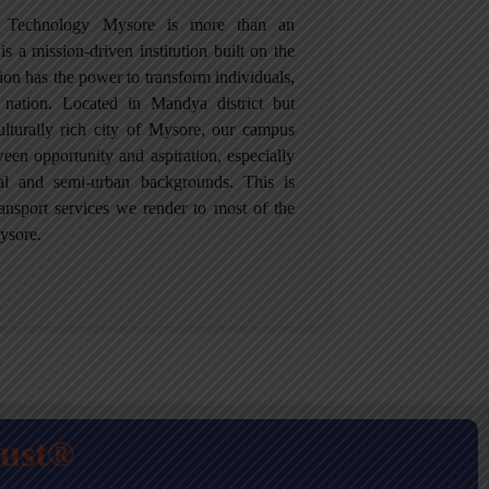
of Technology Mysore is more than an
is a mission-driven institution built on the
tion has the power to transform individuals,
 nation. Located in Mandya district but
culturally rich city of Mysore, our campus
een opportunity and aspiration, especially
ral and semi-urban backgrounds. This is
ansport services we render to most of the
ysore.
rust®