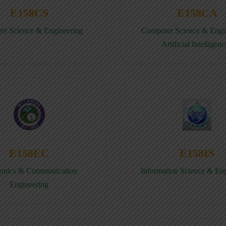
E158CS
E158CA
er Science & Engineering
Computer Science & Engin
Artificial Intelligenc
E158EC
E158IS
ronics & Communication
Information Science & En
Engineering