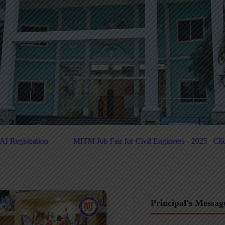
air for Civil Engineers - 2025
Click Here For PUC-Helpdesk
Clic
Principal's Messag