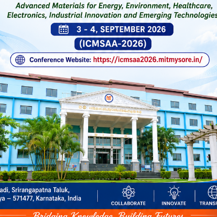
Click Here for 5-Day National-
General Notificatio
on Quantum Computing & Agent
Workshop on AI Tools for Teach
Learning-Pedagogy
Review Text
Testimonial 
Designation