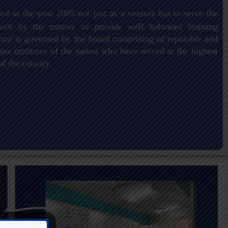
ed in the year 2005 not just as a venture but to serve the
driven by the motive to provide well balanced learning
ust is governed by the board comprising of reputable and
er institutes of the nation who have served at the highest
of the country.