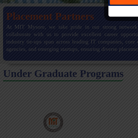
Placement Partners
At MIT Mysore, we take pride in our strong network
collaborate with us to provide excellent career opportu
industry tie-ups span across leading IT companies, core 
agencies, and emerging startups, ensuring diverse placeme
Under Graduate Programs