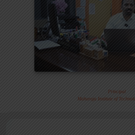
Dr. MURALI S
Principal
Maharaja Institute of Techno