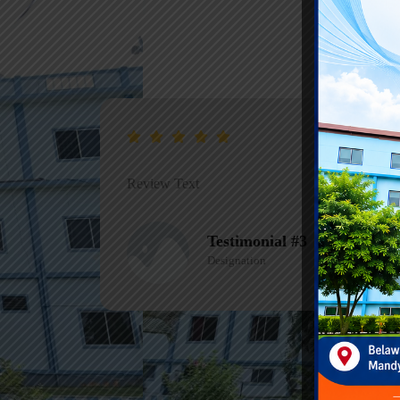
Review Text
Testimonial #1
Designation