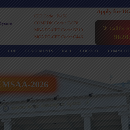
Apply for U
CET Code : E-158
COMEDK Code : E-078
Call for 
MBA PG-CET Code: B219
9620
MCA PG-CET Code: C446
COE
PLACEMENTS
R&D
LIBRARY
COMMITT
 ICMSAA-2026