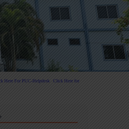
k Here for 5-Day National-Level FDP on Quantum Computing & Agenti
e