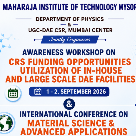
 Laboratories
ortation, And
 Support Both
icated Spaces
Students Have
MIT Mysuru has a dedicated Placement and
Training Cell that prepares students with
industry-relevant skills and connects them wi
top recruiters.
Placement