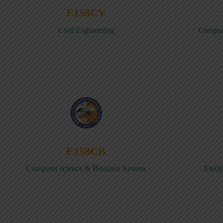
E158CV
Civil Engineering
Comput
E158CB
Computer science & Business System
Elect