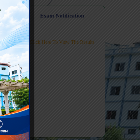
Level FDP
n
Exam Notification
ic AI
Click Here To View The Results
ing-
Review Tex
#2