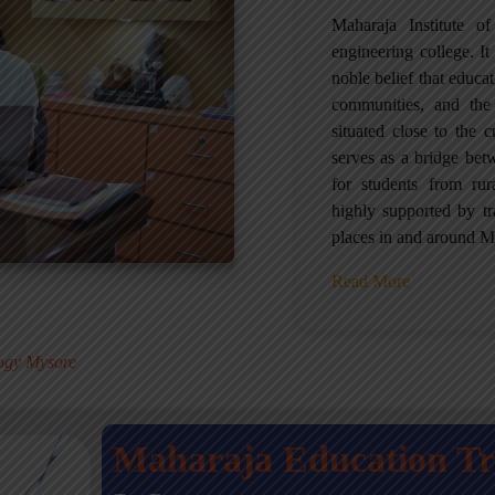
Maharaja Institute 
engineering college. It 
noble belief that educa
communities, and the
situated close to the 
serves as a bridge betw
for students from ru
highly supported by tr
places in and around M
Read More
.
logy Mysore
Maharaja Education T