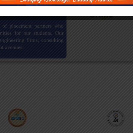
 of placement partners who
nities for our students. Our
engineering firms, consulting
nt avenues.