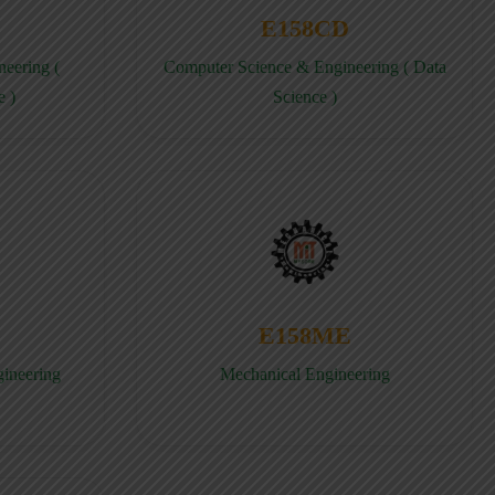
E158CD
eering (
Computer Science & Engineering ( Data
e )
Science )
E158ME
gineering
Mechanical Engineering