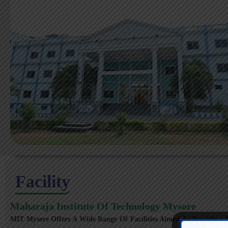
Facility
Maharaja Institute Of Technology Mysore
MIT Mysore Offers A Wide Range Of Facilities Aimed At Providing A