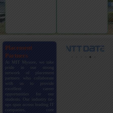
Placement
Partners
At MIT Mysore, we take
pride in our strong
network of placement
partners who collaborate
with us to provide
excellent career
opportunities for our
students. Our industry tie-
ups span across leading IT
companies, core