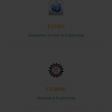
E158IS
Information Science & Engineering
E158ME
Mechanical Engineering