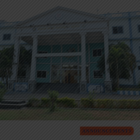
ANNOUNCEMENTS