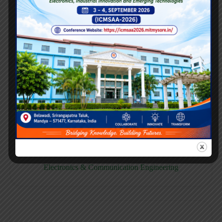
E158CB
Computer science & Business System
E158EC
Electronics & Communication Engineering