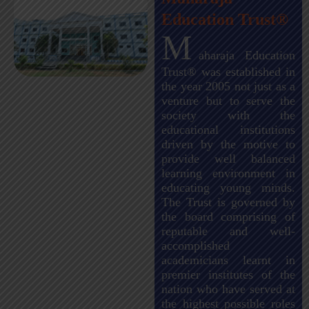
Education Trust®
M
aharaja Education
Trust® was established in
the year 2005 not just as a
venture but to serve the
society with the
educational institutions
driven by the motive to
provide well balanced
learning environment in
educating young minds.
The Trust is governed by
the board comprising of
reputable and well-
accomplished
academicians learnt in
premier institutes of the
nation who have served at
the highest possible roles