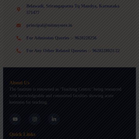
Belawadi, Srirangapatna Tq Mandya, Karnataka
571477
principal@mitmysore.in
For Admission Queries :- 9620228256
For Any Other Related Quesries :- 9620228021/22
About Us
The Institute is renowned as ‘Teaching Centric’ being resourced
with knowledgeable and committed faculties showing acute
keenness for teaching.
Y
I
L
o
n
i
u
s
n
t
t
k
Quick Links
u
a
e