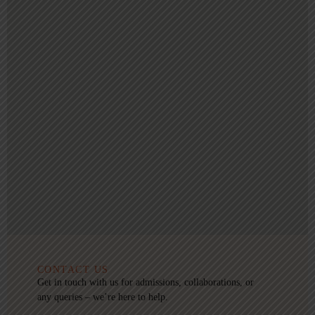
CONTACT US
Get in touch with us for admissions, collaborations, or
any queries – we’re here to help.