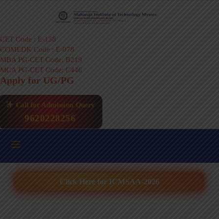
CET Code : E-158
COMEDK Code : E-078
MBA PG-CET Code: B219
MCA PG-CET Code: C446
Apply for UG/PG
Call for Admission Query
9620228256
Click Here for ICMSAA-2026