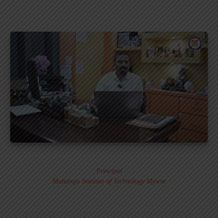
Dr. MURALI S.
Principal
Maharaja Institute of Technology Mysore