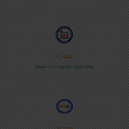
C-446
Master of Computer Application
B-219