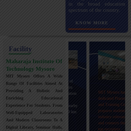
in the broad education
spectrum of the country.
KNOW MORE
Facility
Maharaja Institute Of
Technology Mysore
MIT Mysore Offers A Wide
Maharaja Institute of
Range Of Facilities Aimed At
Technology, Mysuru
Providing A Holistic And
MIT Mysuru has a
provides transportation
Enriching Educational
dedicated Placement
facilities covering
and Training Cell that
Experience For Students. From
Mysuru city and nearby
prepares students with
towns within an 80 km
Well-Equipped Laboratories
industry-relevant skills
radius with 100+
And Modern Classrooms To A
and connects them with
Busses.
Digital Library, Seminar Halls,
top recruiters.