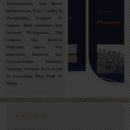
Transportation, And Sports
Infrastructure, Every Facility Is
Transportation
Thoughtfully Designed To
Placement
Support Both Academic And
Personal Development. The
Campus Also Includes
Dedicated Spaces For
Innovation, Research, And
Extracurricular Activities,
Ensuring Students Have Access
To Everything They Need To
Thrive.