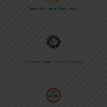
Master of Business Administration
MTech in Thermal Power Engineering