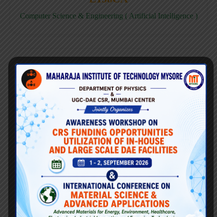
Computer Science & Engineering ( Artificial Intelligence )
E158CD
Computer Science & Engineering ( Data Science )