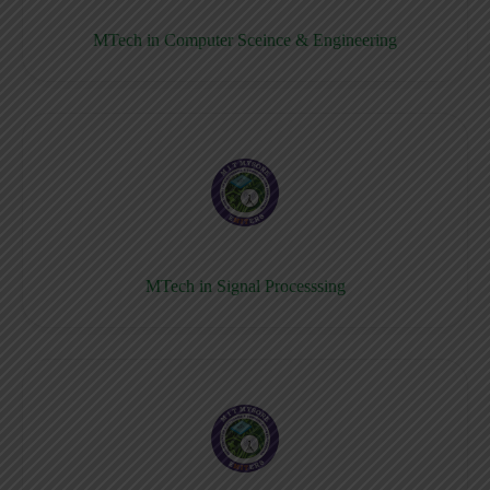
MTech in Computer Sceince & Engineering
MTech in Signal Processsing