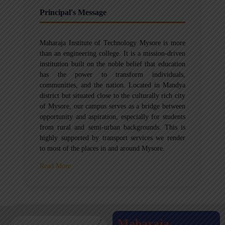
Principal's Message
Maharaja Institute of Technology Mysore is more
than an engineering college. It is a mission-driven
institution built on the noble belief that education
has the power to transform individuals,
communities, and the nation. Located in Mandya
district but situated close to the culturally rich city
of Mysore, our campus serves as a bridge between
opportunity and aspiration, especially for students
from rural and semi-urban backgrounds. This is
highly supported by transport services we render
to most of the places in and around Mysore.
Read More
Maharaja