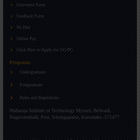
b
g
d
Grievance Form
e
r
i
a
n
m
-
Feedback Form
i
n
No Due
Online Pay
Click Here to Apply for UG/PG
Programs
Undergraduate
Postgraduate
Rules and Regulations
Maharaja Institute of Technology Mysore, Belwadi,
Naguvanahalli, Post, Srirangapatna, Karnataka -571477