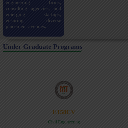
engineering firms,
consulting agencies, and
emerging startups,
ensuring diverse
placement avenues.
Under Graduate Programs
E158CV
Civil Engineering