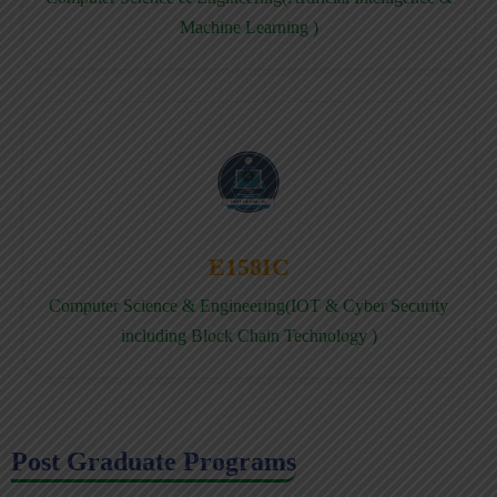
Machine Learning )
E158IC
Computer Science & Engineering(IOT & Cyber Security
including Block Chain Technology )
Post Graduate Programs