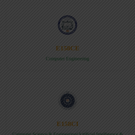
E158CE
Computer Engineering
E158CI
Computer Science & Engineering(Artificial Intelligence &