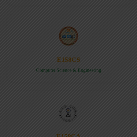
E158CS
Computer Science & Engineering
E158CA