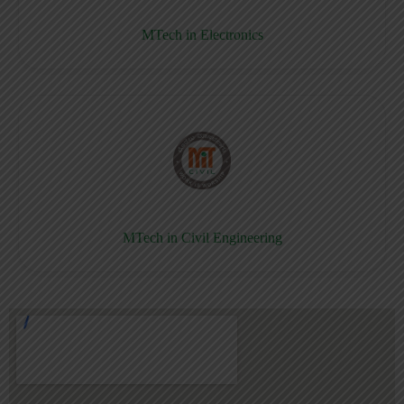
MTech in Electronics
MTech in Civil Engineering