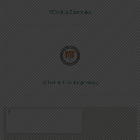
MTech in Electronics
MTech in Civil Engineering