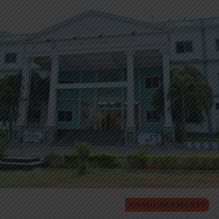
ANNOUNCEMENTS