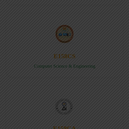
E158CS
Computer Science & Engineering
E158CA