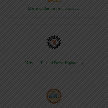
Master of Business Administration
MTech in Thermal Power Engineering