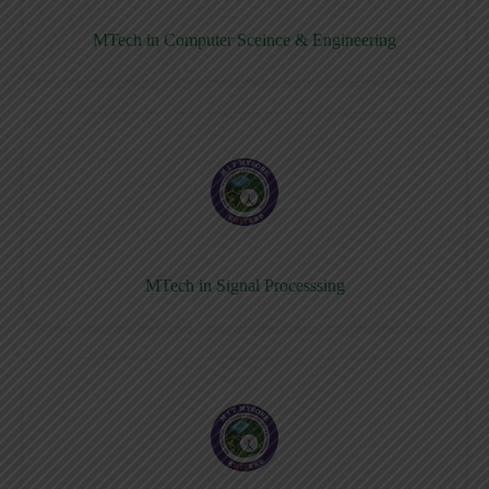
MTech in Computer Sceince & Engineering
MTech in Signal Processsing