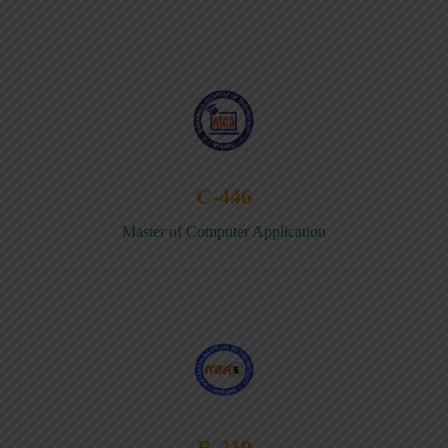
C-446
Master of Computer Application
B-219