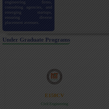
engineering firms,
consulting agencies, and
emerging startups,
ensuring diverse
placement avenues.
Under Graduate Programs
E158CV
Civil Engineering