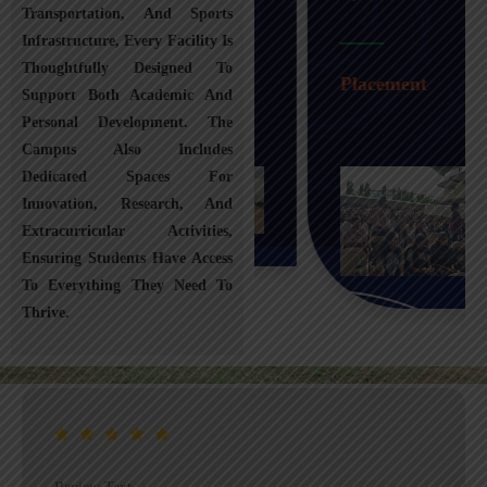
Transportation, And Sports
Infrastructure, Every Facility Is
Transportation
Thoughtfully Designed To
Placement
Support Both Academic And
Personal Development. The
Campus Also Includes
Dedicated Spaces For
Innovation, Research, And
Extracurricular Activities,
Ensuring Students Have Access
To Everything They Need To
Thrive.