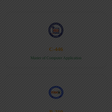
C-446
Master of Computer Application
B-219