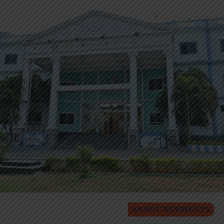
ANNOUNCEMENTS