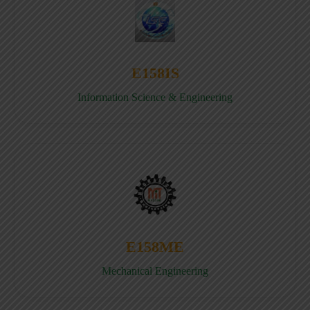
E158IS
Information Science & Engineering
E158ME
Mechanical Engineering