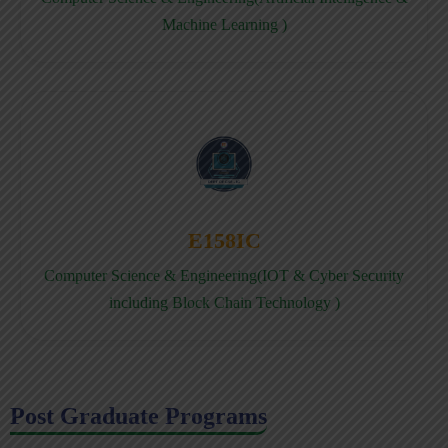
Machine Learning )
E158IC
Computer Science & Engineering(IOT & Cyber Security
including Block Chain Technology )
Post Graduate Programs