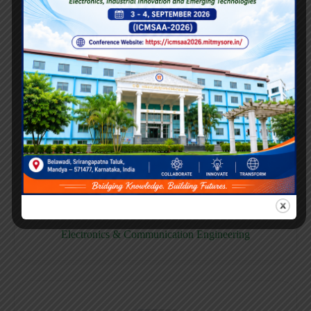
E158CB
Computer science & Business System
E158EC
Electronics & Communication Engineering