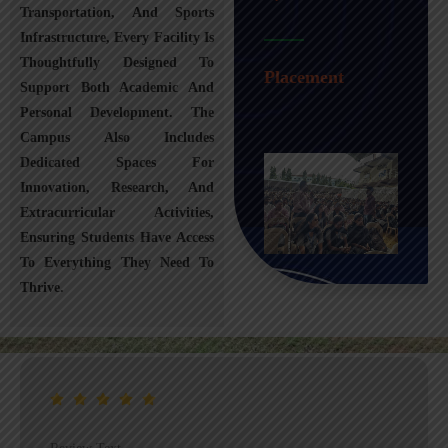
Transportation, And Sports
Infrastructure, Every Facility Is
Transportation
Thoughtfully Designed To
Placement
Support Both Academic And
Personal Development. The
Campus Also Includes
Dedicated Spaces For
Innovation, Research, And
Extracurricular Activities,
Ensuring Students Have Access
To Everything They Need To
Thrive.