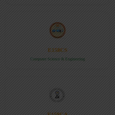
E158CS
Computer Science & Engineering
E158CA