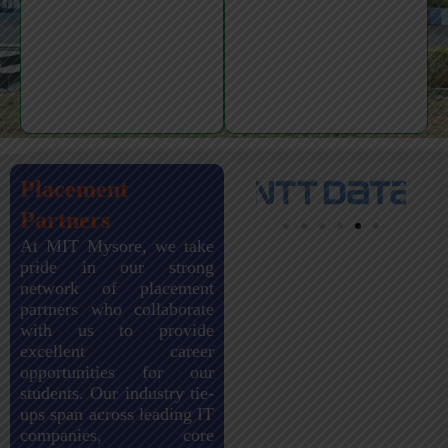
Placement
Partners
At MIT Mysore, we take
pride in our strong
network of placement
partners who collaborate
with us to provide
excellent career
opportunities for our
students. Our industry tie-
ups span across leading IT
companies, core