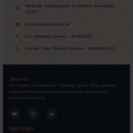
Belawadi, Srirangapatna Tq Mandya, Karnataka
571477
principal@mitmysore.in
For Admission Queries :- 9620228256
For Any Other Related Quesries :- 9620228021/22
About Us
The Institute is renowned as ‘Teaching Centric’ being resourced
with knowledgeable and committed faculties showing acute
keenness for teaching.
Y
I
L
o
n
i
u
s
n
t
t
k
Quick Links
u
a
e