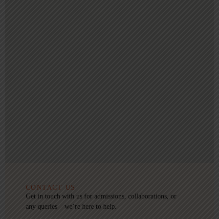
CONTACT US
Get in touch with us for admissions, collaborations, or
any queries – we’re here to help.