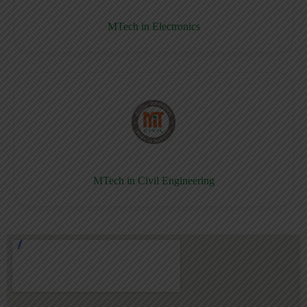
MTech in Electronics
MTech in Civil Engineering