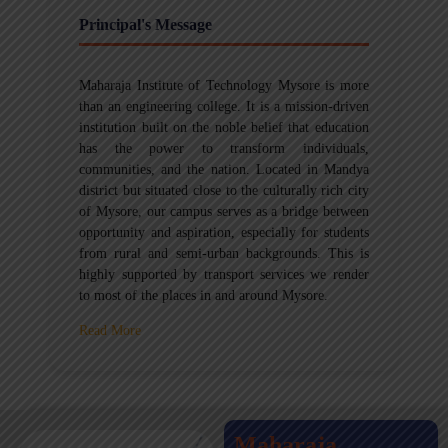
Principal's Message
Maharaja Institute of Technology Mysore is more
than an engineering college. It is a mission-driven
institution built on the noble belief that education
has the power to transform individuals,
communities, and the nation. Located in Mandya
district but situated close to the culturally rich city
of Mysore, our campus serves as a bridge between
opportunity and aspiration, especially for students
from rural and semi-urban backgrounds. This is
highly supported by transport services we render
to most of the places in and around Mysore.
Read More
Maharaja