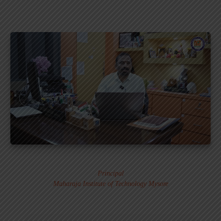
Dr. MURALI S.
Principal
Maharaja Institute of Technology Mysore