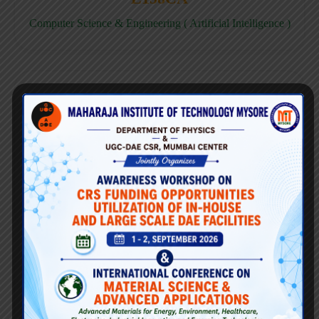
Computer Science & Engineering ( Artificial Intelligence )
E158CD
Computer Science & Engineering ( Data Science )