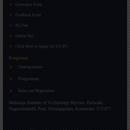
b
g
d
Grievance Form
e
r
i
a
n
m
-
Feedback Form
i
n
No Due
Online Pay
Click Here to Apply for UG/PG
Programs
Undergraduate
Postgraduate
Rules and Regulations
Maharaja Institute of Technology Mysore, Belwadi,
Naguvanahalli, Post, Srirangapatna, Karnataka -571477