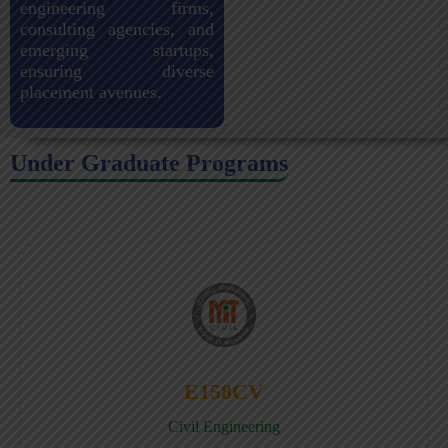
engineering firms,
consulting agencies, and
emerging startups,
ensuring diverse
placement avenues.
Under Graduate Programs
E158CV
Civil Engineering