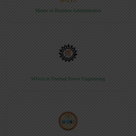
Master of Business Administration
MTech in Thermal Power Engineering