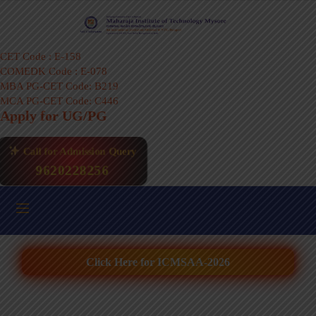
CET Code : E-158
COMEDK Code : E-078
MBA PG-CET Code: B219
MCA PG-CET Code: C446
Apply for UG/PG
Call for Admission Query
9620228256
Click Here for ICMSAA-2026