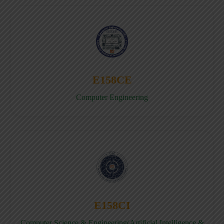
E158CE
Computer Engineering
E158CI
Computer Science & Engineering(Artificial Intelligence &