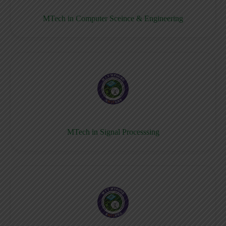
MTech in Computer Sceince & Engineering
MTech in Signal Processsing