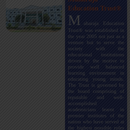
Education Trust®
M
aharaja Education
Trust® was established in
the year 2005 not just as a
venture but to serve the
society with the
educational institutions
driven by the motive to
provide well balanced
learning environment in
educating young minds.
The Trust is governed by
the board comprising of
reputable and well-
accomplished
academicians learnt in
premier institutes of the
nation who have served at
the highest possible roles