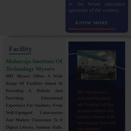
in the broad education
spectrum of the country.
KNOW MORE
Facility
Maharaja Institute Of
Technology Mysore
MIT Mysore Offers A Wide
Maharaja Institute of
Range Of Facilities Aimed At
Technology, Mysuru
Providing A Holistic And
MIT Mysuru has a
provides transportation
Enriching Educational
dedicated Placement
facilities covering
and Training Cell that
Experience For Students. From
Mysuru city and nearby
prepares students with
towns within an 80 km
Well-Equipped Laboratories
industry-relevant skills
radius with 100+
And Modern Classrooms To A
and connects them with
Busses.
Digital Library, Seminar Halls,
top recruiters.