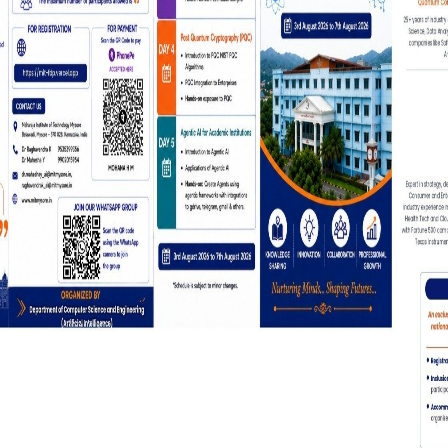
Click Here for 5-Day National-
on Quantum Computing & Agent
General Notificatio
Workshop on AI Tools for Teach
Learning-Pedagogy
Review Text
Testimonial 
Designation