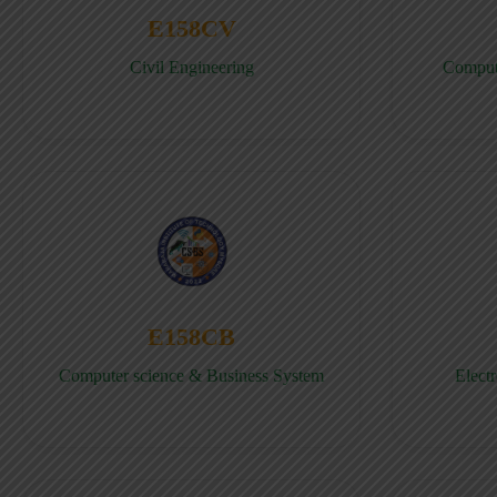
E158CV
Civil Engineering
Comput
E158CB
Computer science & Business System
Elect