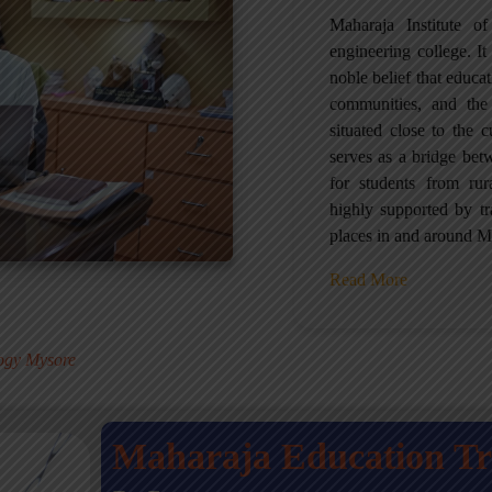
Maharaja Institute 
engineering college. It 
noble belief that educa
communities, and the
situated close to the 
serves as a bridge betw
for students from ru
highly supported by tr
places in and around M
Read More
.
logy Mysore
Maharaja Education T