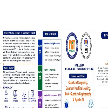
 Laboratories
ortation, And
 Support Both
icated Spaces
Students Have
MIT Mysuru has a dedicated Placement and
Training Cell that prepares students with
industry-relevant skills and connects them wi
top recruiters.
Placement