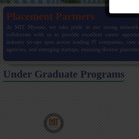
Placement Partners
At MIT Mysore, we take pride in our strong network
collaborate with us to provide excellent career opportu
industry tie-ups span across leading IT companies, core 
agencies, and emerging startups, ensuring diverse placeme
Under Graduate Programs