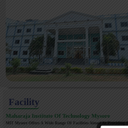
Facility
Maharaja Institute Of Technology Mysore
MIT Mysore Offers A Wide Range Of Facilities Aimed At Providing A