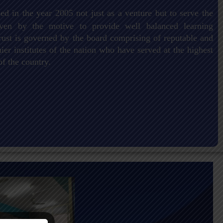
ed in the year 2005 not just as a venture but to serve the
driven by the motive to provide well balanced learning
ust is governed by the board comprising of reputable and
er institutes of the nation who have served at the highest
of the country.