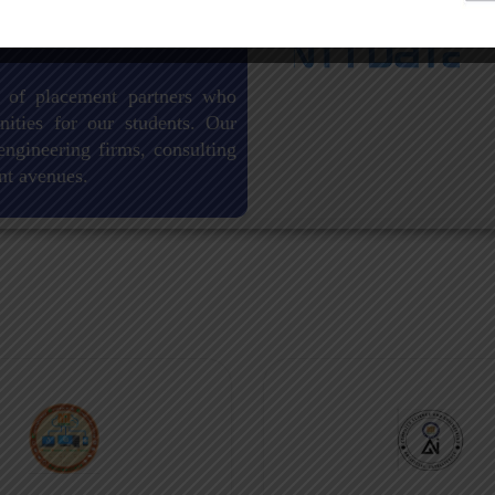
 of placement partners who
nities for our students. Our
engineering firms, consulting
nt avenues.