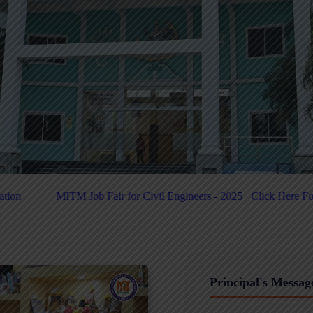
 Civil Engineers - 2025
Click Here For PUC-Helpdesk
Click Here 
Principal's Messag