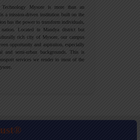
of Technology Mysore is more than an
is a mission-driven institution built on the
tion has the power to transform individuals,
 nation. Located in Mandya district but
culturally rich city of Mysore, our campus
een opportunity and aspiration, especially
ral and semi-urban backgrounds. This is
ansport services we render to most of the
ysore.
rust®