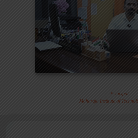
Dr. MURALI S
Principal
Maharaja Institute of Techno