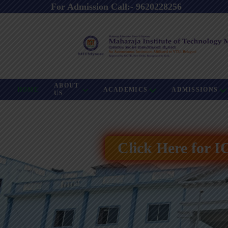
For Admission Call:- 9620228256
ABOUT
HOME
ACADEMICS
ADMISSIONS
US
Click Here for