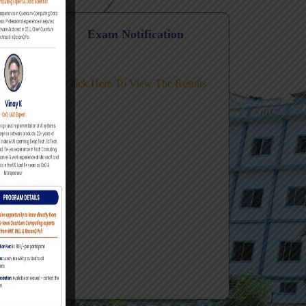
Level FDP
ic AI
n
Exam Notification
Click Here To View The Results
ing-
Review Te
#2