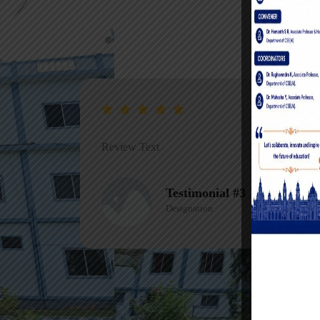
Review Text
Testimonial #1
Designation