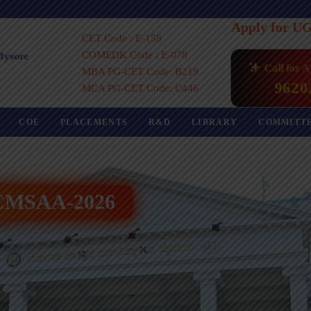
Apply for U
CET Code : E-158
COMEDK Code : E-078
Call for 
MBA PG-CET Code: B219
9620
MCA PG-CET Code: C446
COE
PLACEMENTS
R&D
LIBRARY
COMMITT
 ICMSAA-2026