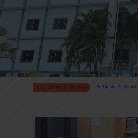
antum Computing & Agentic AI Registration
MITM Job Fair for
ANNOUNCEMENTS