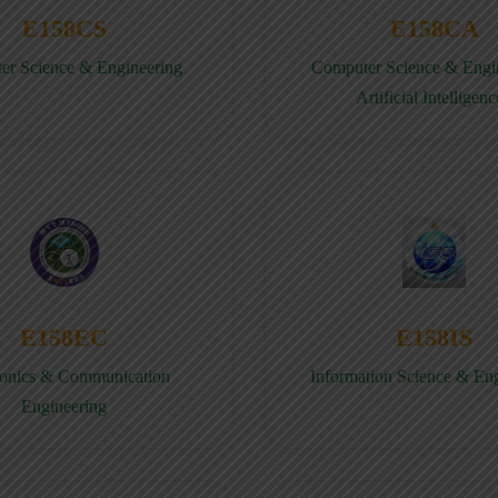
E158CS
E158CA
er Science & Engineering
Computer Science & Engin
Artificial Intelligenc
E158EC
E158IS
ronics & Communication
Information Science & En
Engineering