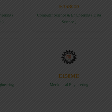
E158CD
eering (
Computer Science & Engineering ( Data
e )
Science )
E158ME
gineering
Mechanical Engineering