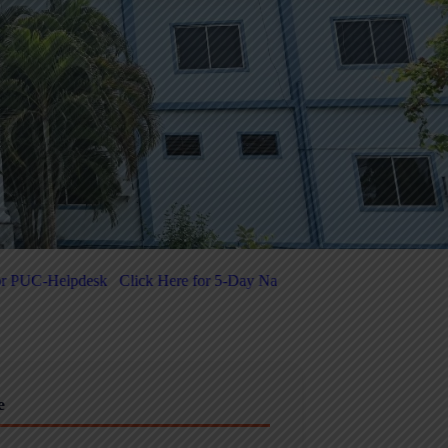
for 5-Day National-Level FDP on Quantum Computing & Agentic AI Re
e