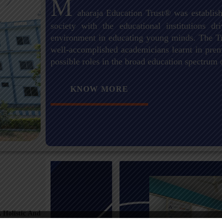
M
aharaja Education Trust® was establish
society with the educational institutions 
environment in educating young minds. The Tr
well-accomplished academicians learnt in premi
possible roles in the broad education spectrum 
KNOW MORE
 Holistic And