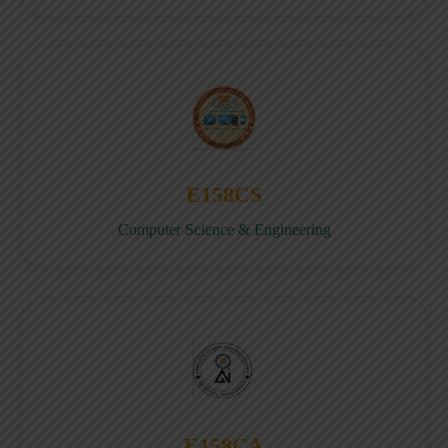
E158CS
Computer Science & Engineering
E158CA