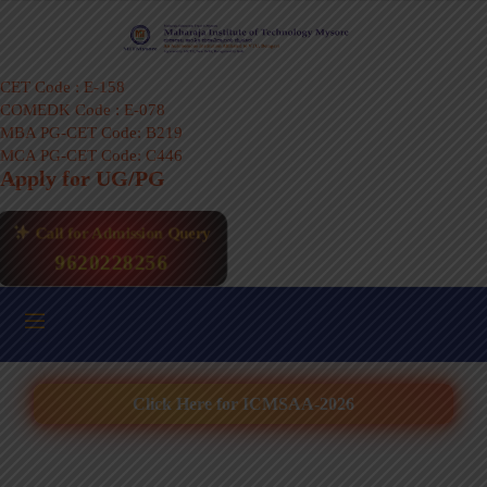
CET Code : E-158
COMEDK Code : E-078
MBA PG-CET Code: B219
MCA PG-CET Code: C446
Apply for UG/PG
Call for Admission Query
9620228256
Click Here for ICMSAA-2026