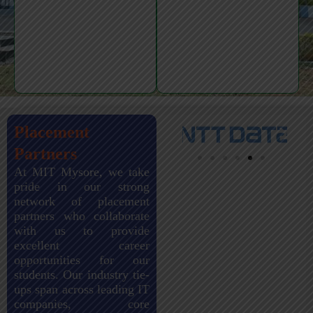
Placement
Partners
At MIT Mysore, we take
pride in our strong
network of placement
partners who collaborate
with us to provide
excellent career
opportunities for our
students. Our industry tie-
ups span across leading IT
companies, core