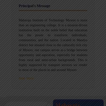
Principal's Message
Maharaja Institute of Technology Mysore is more
than an engineering college. It is a mission-driven
institution built on the noble belief that education
has the power to transform individuals,
communities, and the nation. Located in Mandya
district but situated close to the culturally rich city
of Mysore, our campus serves as a bridge between
opportunity and aspiration, especially for students
from rural and semi-urban backgrounds. This is
highly supported by transport services we render
to most of the places in and around Mysore.
Read More
Maharaja