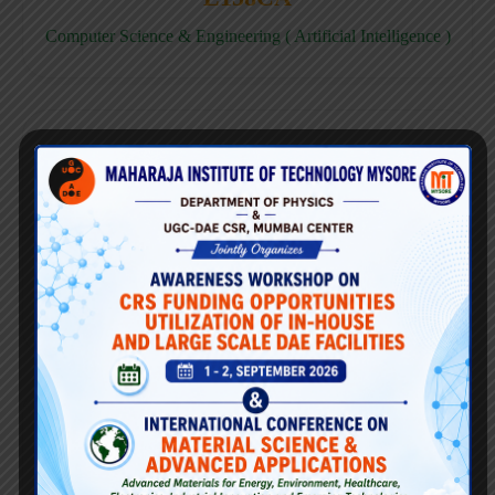
Computer Science & Engineering ( Artificial Intelligence )
E158CD
Computer Science & Engineering ( Data Science )