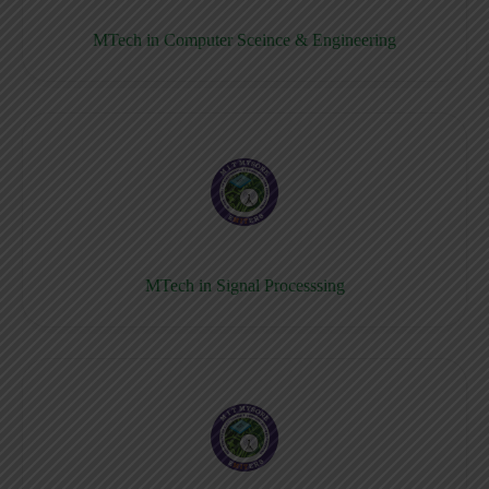
MTech in Computer Sceince & Engineering
MTech in Signal Processsing