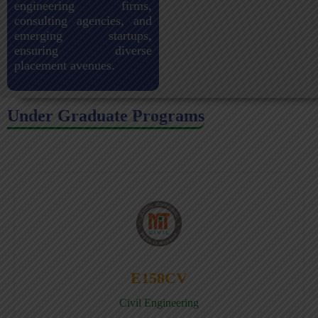
engineering firms,
consulting agencies, and
emerging startups,
ensuring diverse
placement avenues.
Under Graduate Programs
E158CV
Civil Engineering