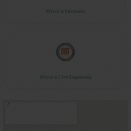
MTech in Electronics
MTech in Civil Engineering