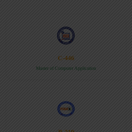
C-446
Master of Computer Application
B-219