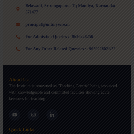
Belawadi, Srirangapatna Tq Mandya, Karnataka
571477
principal@mitmysore.in
For Admission Queries :- 9620228256
For Any Other Related Quesries :- 9620228021/22
About Us
The Institute is renowned as ‘Teaching Centric’ being resourced
with knowledgeable and committed faculties showing acute
keenness for teaching.
Y
I
L
o
n
i
u
s
n
t
t
k
Quick Links
u
a
e