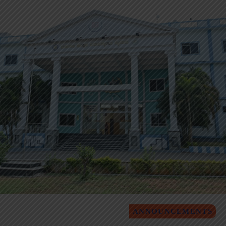
ANNOUNCEMENTS