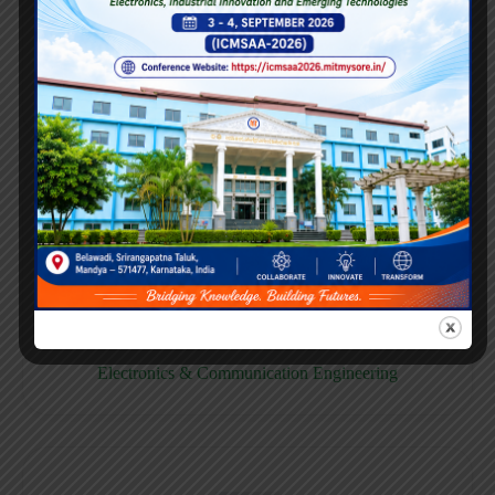
E158CB
Computer science & Business System
E158EC
Electronics & Communication Engineering