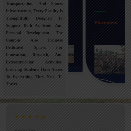
Transportation, And Sports
Infrastructure, Every Facility Is
Transportation
Thoughtfully Designed To
Placement
Support Both Academic And
Personal Development. The
Campus Also Includes
Dedicated Spaces For
Innovation, Research, And
Extracurricular Activities,
Ensuring Students Have Access
To Everything They Need To
Thrive.