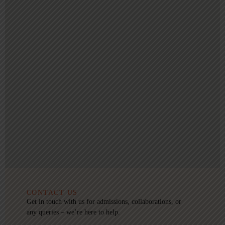
CONTACT US
Get in touch with us for admissions, collaborations, or
any queries – we’re here to help.