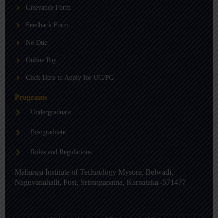
b
g
d
Grievance Form
e
r
i
a
n
m
-
Feedback Form
i
n
No Due
Online Pay
Click Here to Apply for UG/PG
Programs
Undergraduate
Postgraduate
Rules and Regulations
Maharaja Institute of Technology Mysore, Belwadi,
Naguvanahalli, Post, Srirangapatna, Karnataka -571477