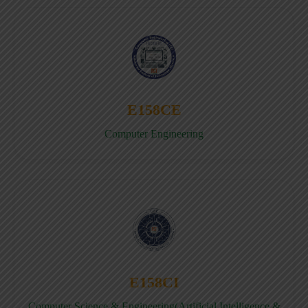
E158CE
Computer Engineering
E158CI
Computer Science & Engineering(Artificial Intelligence &