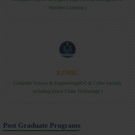
Machine Learning )
E158IC
Computer Science & Engineering(IOT & Cyber Security
including Block Chain Technology )
Post Graduate Programs