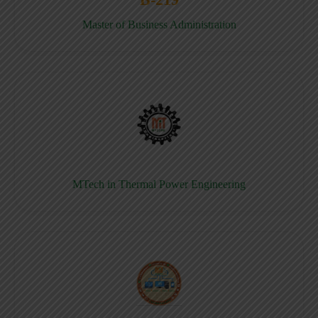
Master of Business Administration
MTech in Thermal Power Engineering