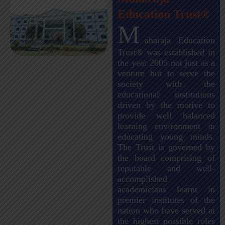
Education Trust®
M
aharaja Education
Trust® was established in
the year 2005 not just as a
venture but to serve the
society with the
educational institutions
driven by the motive to
provide well balanced
learning environment in
educating young minds.
The Trust is governed by
the board comprising of
reputable and well-
accomplished
academicians learnt in
premier institutes of the
nation who have served at
the highest possible roles