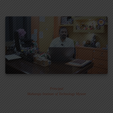
Dr. MURALI S.
Principal
Maharaja Institute of Technology Mysore