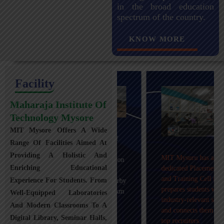
in the broad education
spectrum of the country.
KNOW MORE
Facility
Maharaja Institute Of
Technology Mysore
MIT Mysore Offers A Wide
Maharaja Institute of
Range Of Facilities Aimed At
Technology, Mysuru
Providing A Holistic And
MIT Mysuru has a
provides transportation
Enriching Educational
dedicated Placement
facilities covering
and Training Cell that
Experience For Students. From
Mysuru city and nearby
prepares students with
towns within an 80 km
Well-Equipped Laboratories
industry-relevant skills
radius with 100+
And Modern Classrooms To A
and connects them with
Busses.
Digital Library, Seminar Halls,
top recruiters.