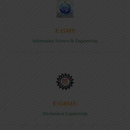
E158IS
Information Science & Engineering
E158ME
Mechanical Engineering