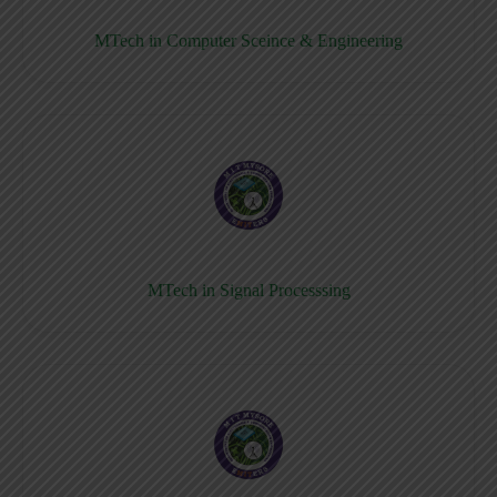
MTech in Computer Sceince & Engineering
MTech in Signal Processsing