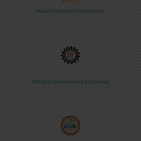
Master of Business Administration
MTech in Thermal Power Engineering