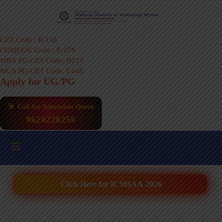
CET Code : E-158
COMEDK Code : E-078
MBA PG-CET Code: B219
MCA PG-CET Code: C446
Apply for UG/PG
Call for Admission Query
9620228256
Click Here for ICMSAA-2026