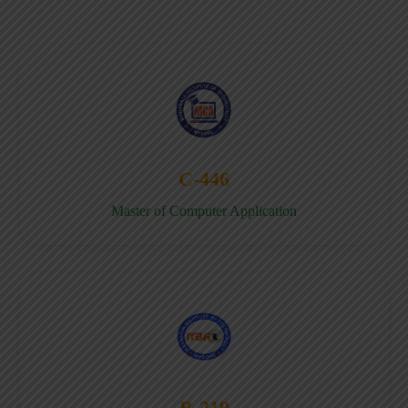
C-446
Master of Computer Application
B-219