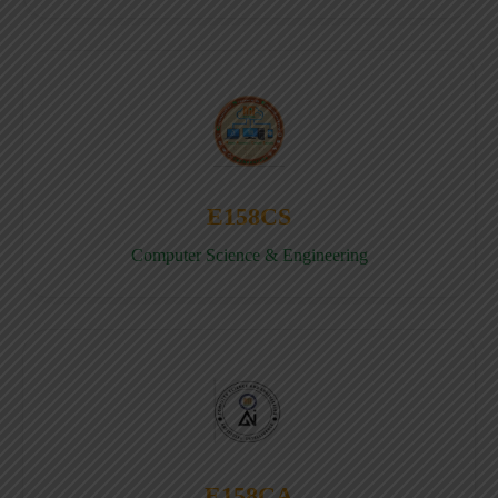
E158CS
Computer Science & Engineering
E158CA