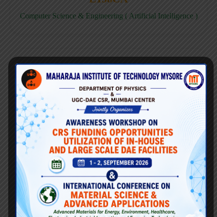
Computer Science & Engineering ( Artificial Intelligence )
E158CD
Computer Science & Engineering ( Data Science )