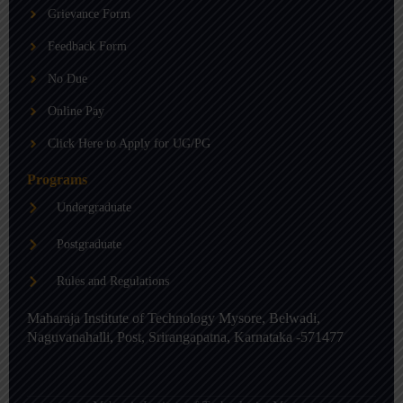
b
g
d
Grievance Form
e
r
i
a
n
m
-
Feedback Form
i
n
No Due
Online Pay
Click Here to Apply for UG/PG
Programs
Undergraduate
Postgraduate
Rules and Regulations
Maharaja Institute of Technology Mysore, Belwadi,
Naguvanahalli, Post, Srirangapatna, Karnataka -571477