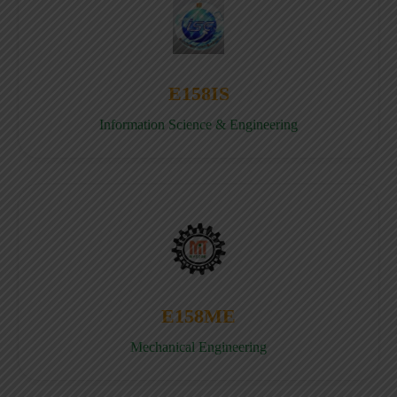
E158IS
Information Science & Engineering
E158ME
Mechanical Engineering