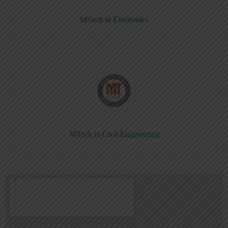
MTech in Electronics
MTech in Civil Engineering