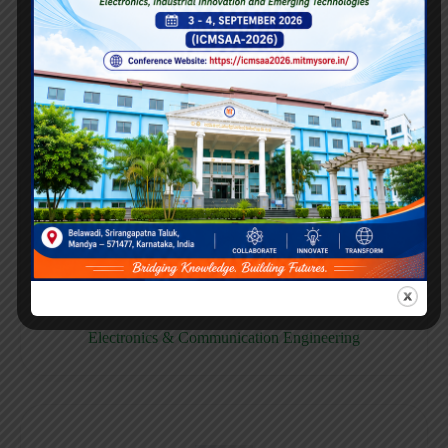
E158CB
Computer science & Business System
E158EC
Electronics & Communication Engineering