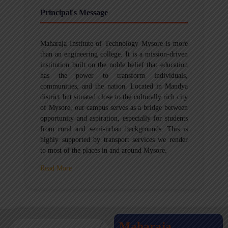
Principal's Message
Maharaja Institute of Technology Mysore is more
than an engineering college. It is a mission-driven
institution built on the noble belief that education
has the power to transform individuals,
communities, and the nation. Located in Mandya
district but situated close to the culturally rich city
of Mysore, our campus serves as a bridge between
opportunity and aspiration, especially for students
from rural and semi-urban backgrounds. This is
highly supported by transport services we render
to most of the places in and around Mysore.
Read More
Maharaja