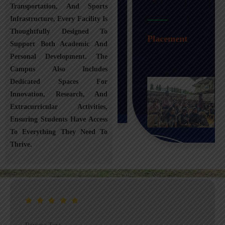
Transportation, And Sports
Infrastructure, Every Facility Is
Transportation
Thoughtfully Designed To
Placement
Support Both Academic And
Personal Development. The
Campus Also Includes
Dedicated Spaces For
Innovation, Research, And
Extracurricular Activities,
Ensuring Students Have Access
To Everything They Need To
Thrive.