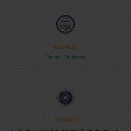
E158CE
Computer Engineering
E158CI
Computer Science & Engineering(Artificial Intelligence &