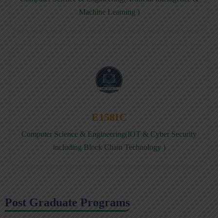
Machine Learning )
E158IC
Computer Science & Engineering(IOT & Cyber Security
including Block Chain Technology )
Post Graduate Programs