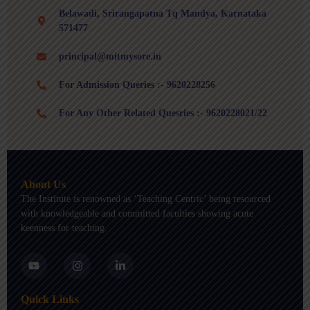
Belawadi, Srirangapatna Tq Mandya, Karnataka
571477
principal@mitmysore.in
For Admission Queries :- 9620228256
For Any Other Related Quesries :- 9620228021/22
About Us
The Institute is renowned as ‘Teaching Centric’ being resourced
with knowledgeable and committed faculties showing acute
keenness for teaching.
Y
I
L
o
n
i
u
s
n
t
t
k
Quick Links
u
a
e