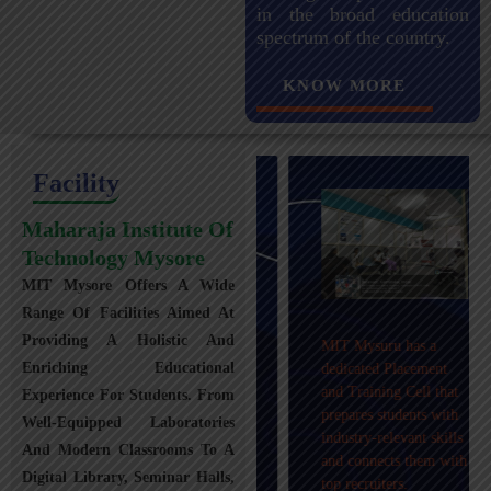
in the broad education
spectrum of the country.
KNOW MORE
Facility
Maharaja Institute Of
Technology Mysore
MIT Mysore Offers A Wide
Maharaja Institute of
Range Of Facilities Aimed At
Technology, Mysuru
Providing A Holistic And
MIT Mysuru has a
provides transportation
Enriching Educational
dedicated Placement
facilities covering
and Training Cell that
Experience For Students. From
Mysuru city and nearby
prepares students with
towns within an 80 km
Well-Equipped Laboratories
industry-relevant skills
radius with 100+
And Modern Classrooms To A
and connects them with
Busses.
Digital Library, Seminar Halls,
top recruiters.