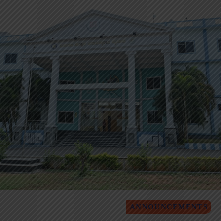
ANNOUNCEMENTS