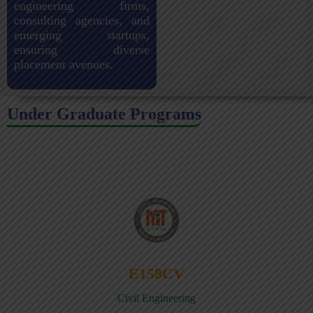
engineering firms,
consulting agencies, and
emerging startups,
ensuring diverse
placement avenues.
Under Graduate Programs
E158CV
Civil Engineering