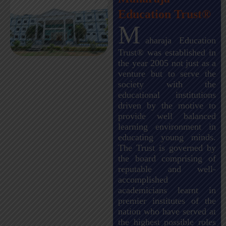
Education Trust®
M
aharaja Education
Trust® was established in
the year 2005 not just as a
venture but to serve the
society with the
educational institutions
driven by the motive to
provide well balanced
learning environment in
educating young minds.
The Trust is governed by
the board comprising of
reputable and well-
accomplished
academicians learnt in
premier institutes of the
nation who have served at
the highest possible roles