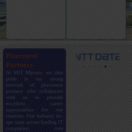
Placement
Partners
At MIT Mysore, we take
pride in our strong
network of placement
partners who collaborate
with us to provide
excellent career
opportunities for our
students. Our industry tie-
ups span across leading IT
companies, core