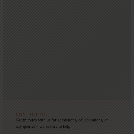
CONTACT US
Get in touch with us for admissions, collaborations, or
any queries – we’re here to help.