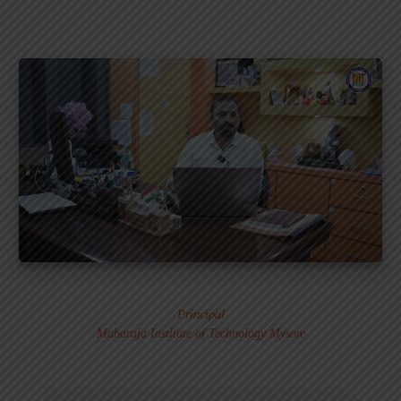
Dr. MURALI S.
Principal
Maharaja Institute of Technology Mysore