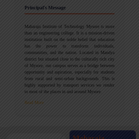
Principal's Message
Maharaja Institute of Technology Mysore is more
than an engineering college. It is a mission-driven
institution built on the noble belief that education
has the power to transform individuals,
communities, and the nation. Located in Mandya
district but situated close to the culturally rich city
of Mysore, our campus serves as a bridge between
opportunity and aspiration, especially for students
from rural and semi-urban backgrounds. This is
highly supported by transport services we render
to most of the places in and around Mysore.
Read More
Maharaja