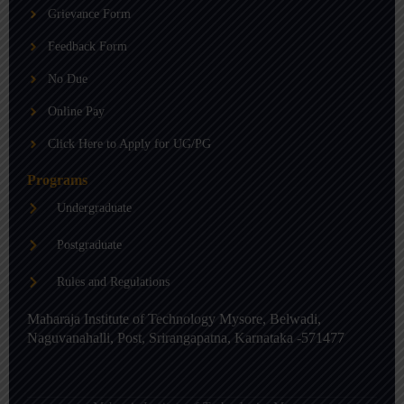
b
g
d
Grievance Form
e
r
i
a
n
m
-
Feedback Form
i
n
No Due
Online Pay
Click Here to Apply for UG/PG
Programs
Undergraduate
Postgraduate
Rules and Regulations
Maharaja Institute of Technology Mysore, Belwadi,
Naguvanahalli, Post, Srirangapatna, Karnataka -571477