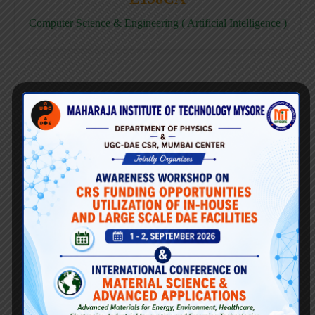
Computer Science & Engineering ( Artificial Intelligence )
E158CD
Computer Science & Engineering ( Data Science )