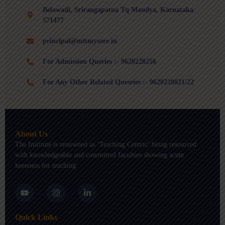
Belawadi, Srirangapatna Tq Mandya, Karnataka
571477
principal@mitmysore.in
For Admission Queries :- 9620228256
For Any Other Related Quesries :- 9620228021/22
About Us
The Institute is renowned as ‘Teaching Centric’ being resourced
with knowledgeable and committed faculties showing acute
keenness for teaching.
Y
I
L
o
n
i
u
s
n
t
t
k
Quick Links
u
a
e