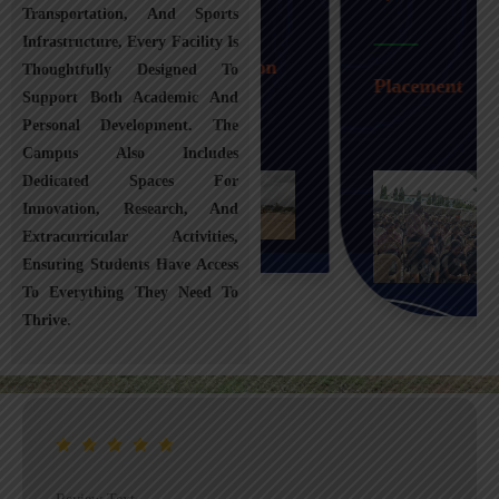
Transportation, And Sports
Infrastructure, Every Facility Is
Transportation
Thoughtfully Designed To
Placement
Support Both Academic And
Personal Development. The
Campus Also Includes
Dedicated Spaces For
Innovation, Research, And
Extracurricular Activities,
Ensuring Students Have Access
To Everything They Need To
Thrive.