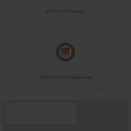
MTech in Electronics
MTech in Civil Engineering