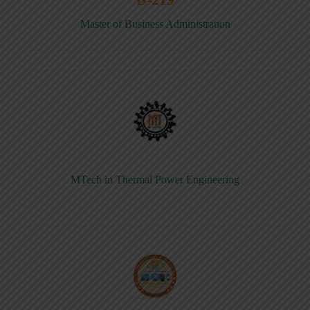
Master of Business Administration
MTech in Thermal Power Engineering