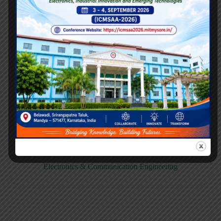
E158CB
Computer science & Business System
E158EC
Electronics & Communication Engineering