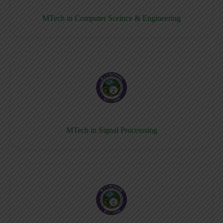
MTech in Computer Sceince & Engineering
MTech in Signal Processsing