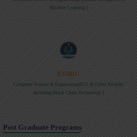
Machine Learning )
E158IC
Computer Science & Engineering(IOT & Cyber Security
including Block Chain Technology )
Post Graduate Programs