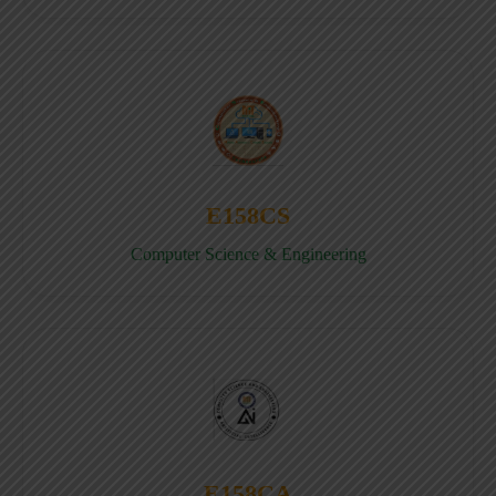
E158CS
Computer Science & Engineering
E158CA