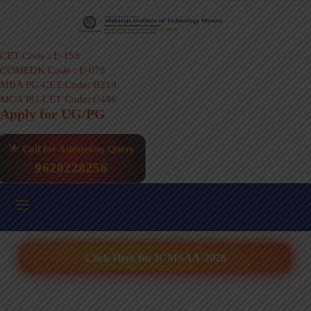
CET Code : E-158
COMEDK Code : E-078
MBA PG-CET Code: B219
MCA PG-CET Code: C446
Apply for UG/PG
Call for Admission Query
9620228256
Click Here for ICMSAA-2026