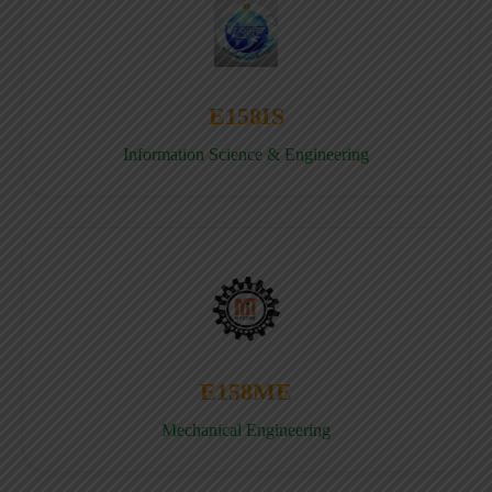
E158IS
Information Science & Engineering
E158ME
Mechanical Engineering