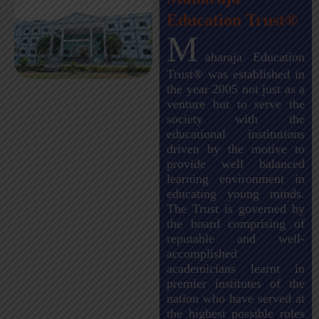
Education Trust®
M
aharaja Education
Trust® was established in
the year 2005 not just as a
venture but to serve the
society with the
educational institutions
driven by the motive to
provide well balanced
learning environment in
educating young minds.
The Trust is governed by
the board comprising of
reputable and well-
accomplished
academicians learnt in
premier institutes of the
nation who have served at
the highest possible roles