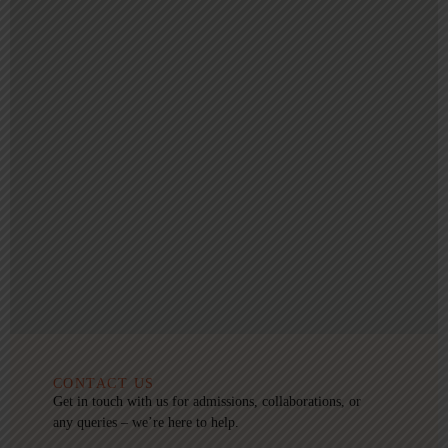
CONTACT US
Get in touch with us for admissions, collaborations, or
any queries – we’re here to help.