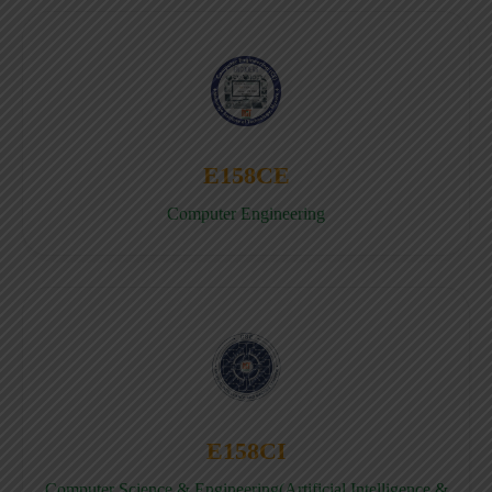
E158CE
Computer Engineering
E158CI
Computer Science & Engineering(Artificial Intelligence &