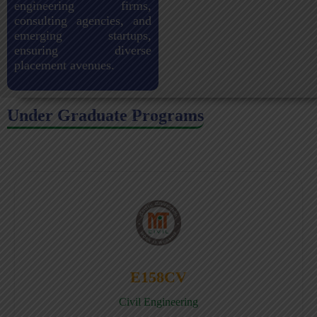
engineering firms,
consulting agencies, and
emerging startups,
ensuring diverse
placement avenues.
Under Graduate Programs
E158CV
Civil Engineering