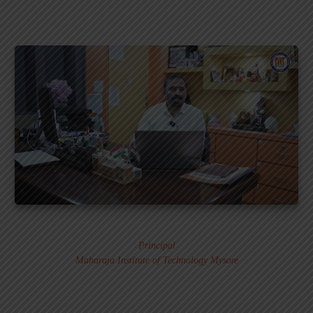
Dr. MURALI S.
Principal
Maharaja Institute of Technology Mysore