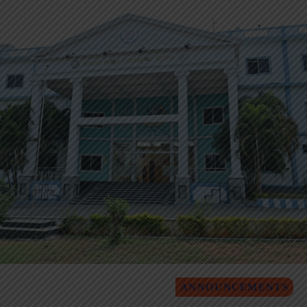
ANNOUNCEMENTS