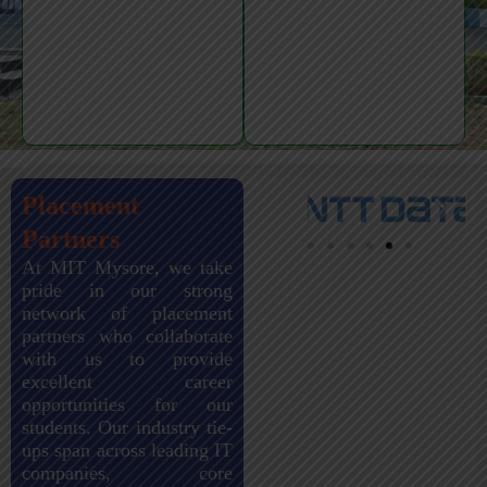
Placement
Partners
At MIT Mysore, we take
pride in our strong
network of placement
partners who collaborate
with us to provide
excellent career
opportunities for our
students. Our industry tie-
ups span across leading IT
companies, core