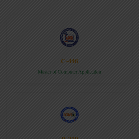
C-446
Master of Computer Application
B-219