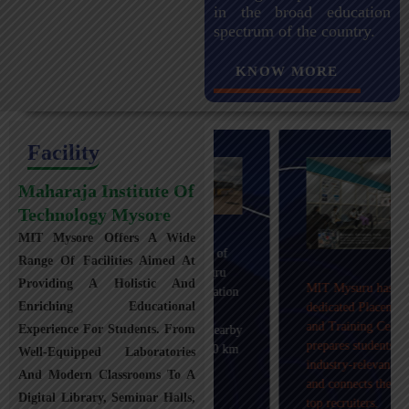
in the broad education
spectrum of the country.
KNOW MORE
Facility
Maharaja Institute Of
Technology Mysore
MIT Mysore Offers A Wide
Maharaja Institute of
Range Of Facilities Aimed At
Technology, Mysuru
Providing A Holistic And
MIT Mysuru has a
provides transportation
Enriching Educational
dedicated Placement
facilities covering
and Training Cell that
Experience For Students. From
Mysuru city and nearby
prepares students with
towns within an 80 km
Well-Equipped Laboratories
industry-relevant skills
radius with 100+
And Modern Classrooms To A
and connects them with
Busses.
Digital Library, Seminar Halls,
top recruiters.