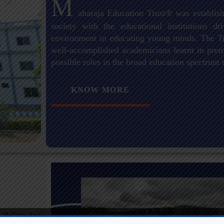
M
aharaja Education Trust® was establish
society with the educational institutions 
environment in educating young minds. The Tr
well-accomplished academicians learnt in premi
possible roles in the broad education spectrum 
KNOW MORE
 Holistic And