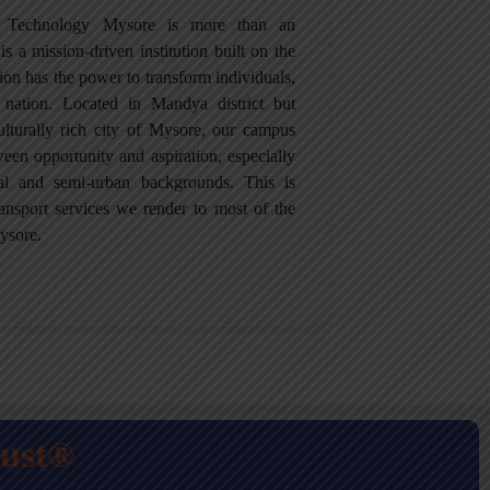
of Technology Mysore is more than an
is a mission-driven institution built on the
tion has the power to transform individuals,
 nation. Located in Mandya district but
culturally rich city of Mysore, our campus
een opportunity and aspiration, especially
ral and semi-urban backgrounds. This is
ansport services we render to most of the
ysore.
rust®