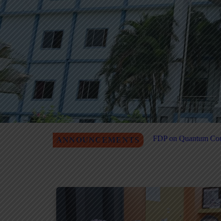
ational-Level FDP on Quantum Computing & Agentic AI Registration
ANNOUNCEMENTS