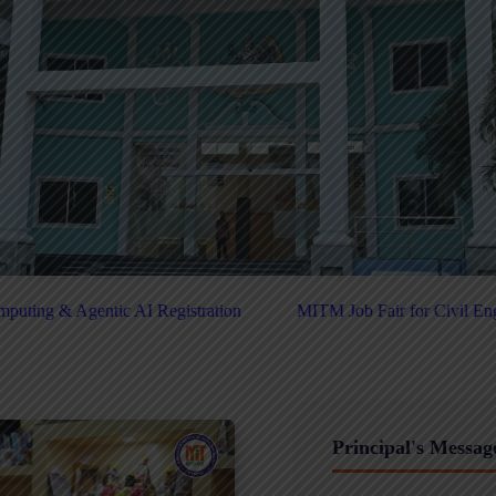
MITM Job Fair for Civil Engineers - 2025
Click Here For PU
Principal's Messag