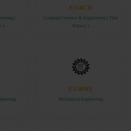
E158CD
eering (
Computer Science & Engineering ( Data
e )
Science )
E158ME
gineering
Mechanical Engineering