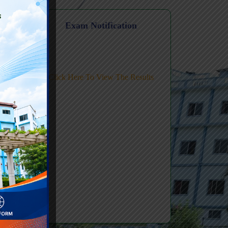
Level FDP
n
Exam Notification
ic AI
Click Here To View The Results
ing-