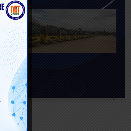
lacement and
ents with
nnects them with