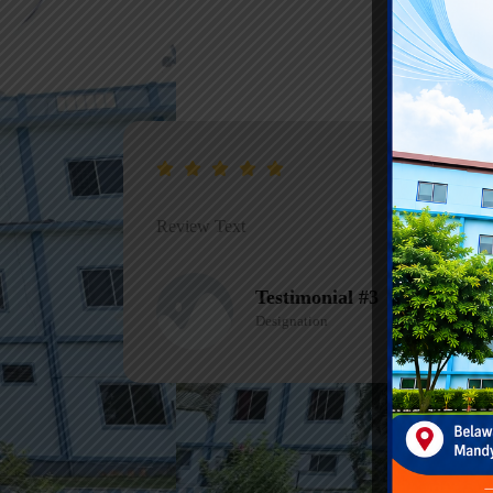
Review Text
Testimonial #3
Designation