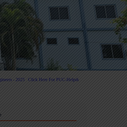
C-Helpdesk
Click Here for 5-Day National-Level FDP on Quantum Co
e