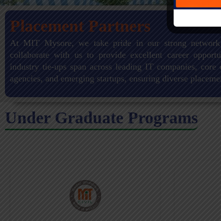
Placement Partners
At MIT Mysore, we take pride in our strong network
collaborate with us to provide excellent career opportu
industry tie-ups span across leading IT companies, core 
agencies, and emerging startups, ensuring diverse placeme
Under Graduate Programs