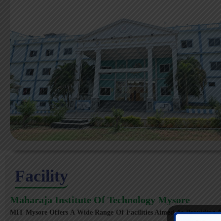
Facility
Maharaja Institute Of Technology Mysore
MIT Mysore Offers A Wide Range Of Facilities Aimed At Providing A