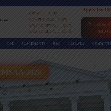
Apply for U
CET Code : E-158
COMEDK Code : E-078
Call for 
MBA PG-CET Code: B219
9620
MCA PG-CET Code: C446
COE
PLACEMENTS
R&D
LIBRARY
COMMITT
 ICMSAA-2026