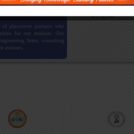
 of placement partners who
nities for our students. Our
engineering firms, consulting
nt avenues.