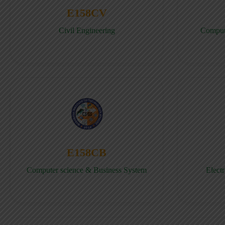
E158CV
Civil Engineering
Comput
E158CB
Computer science & Business System
Elect