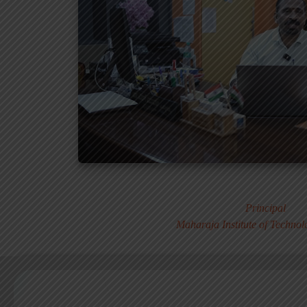
Dr. MURALI S
Principal
Maharaja Institute of Techno