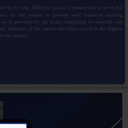
ed in the year 2005 not just as a venture but to serve the
driven by the motive to provide well balanced learning
ust is governed by the board comprising of reputable and
er institutes of the nation who have served at the highest
of the country.