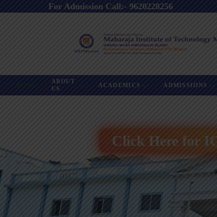
For Admission Call:- 9620228256
ABOUT
HOME
ACADEMICS
ADMISSIONS
US
Click Here for