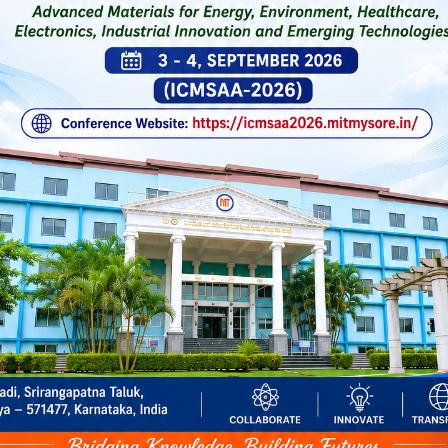
Click Here for 5-Day National-
General Notificatio
on Quantum Computing & Agent
Workshop on AI Tools for Teach
Learning-Pedagogy