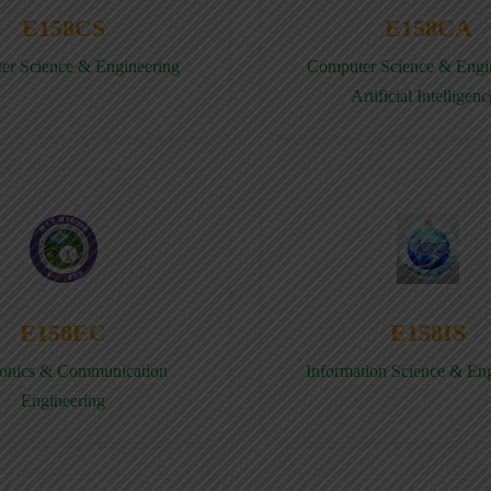
E158CS
E158CA
er Science & Engineering
Computer Science & Engin
Artificial Intelligenc
E158EC
E158IS
ronics & Communication
Information Science & En
Engineering