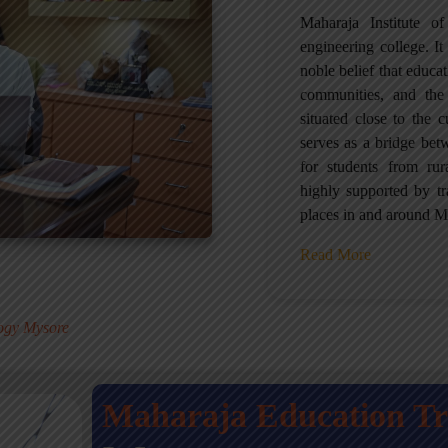
Maharaja Institute 
engineering college. It 
noble belief that educa
communities, and the
situated close to the 
serves as a bridge betw
for students from ru
highly supported by tr
places in and around M
Read More
.
logy Mysore
Maharaja Education T