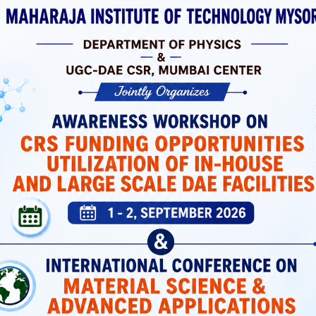
 Laboratories
ortation, And
 Support Both
icated Spaces
Students Have
MIT Mysuru has a dedicated P
Training Cell that prepares stud
industry-relevant skills and co
top recruiters.
Placement