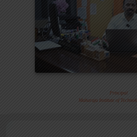
Dr. MURALI S
Principal
Maharaja Institute of Techno