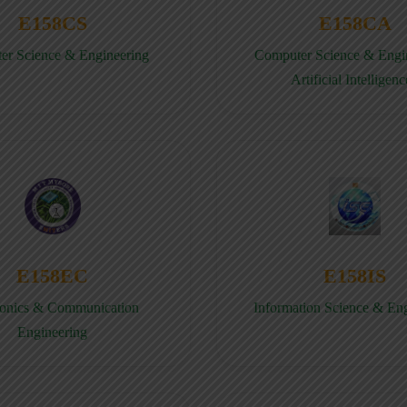
E158CS
E158CA
er Science & Engineering
Computer Science & Engin
Artificial Intelligenc
E158EC
E158IS
ronics & Communication
Information Science & En
Engineering