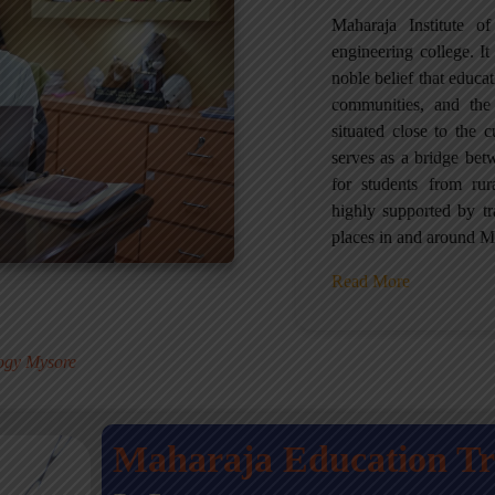
Maharaja Institute 
engineering college. It 
noble belief that educa
communities, and the
situated close to the 
serves as a bridge betw
for students from ru
highly supported by tr
places in and around M
Read More
.
logy Mysore
Maharaja Education T