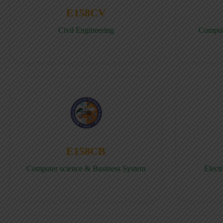
E158CV
Civil Engineering
Comput
E158CB
Computer science & Business System
Elect