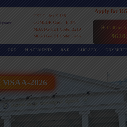
Apply for U
CET Code : E-158
COMEDK Code : E-078
Call for 
MBA PG-CET Code: B219
9620
MCA PG-CET Code: C446
COE
PLACEMENTS
R&D
LIBRARY
COMMITT
 ICMSAA-2026