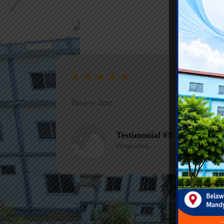
Review Text
Testimonial #1
Designation