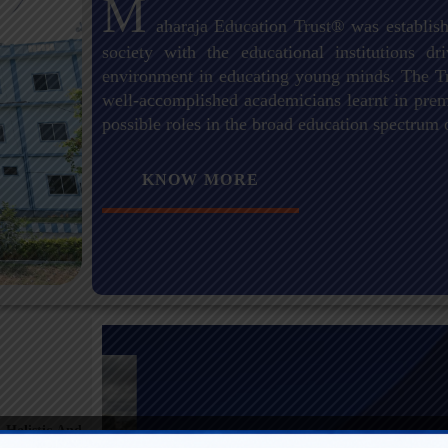
M
aharaja Education Trust® was establish
society with the educational institutions 
environment in educating young minds. The Tr
well-accomplished academicians learnt in premi
possible roles in the broad education spectrum 
KNOW MORE
 Holistic And