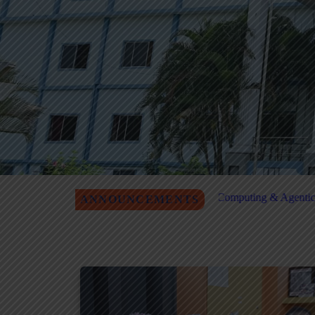
P on Quantum Computing & Agentic AI Registration
MITM Job F
ANNOUNCEMENTS