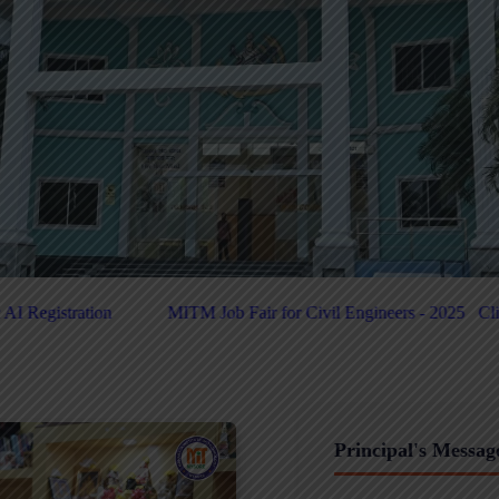
air for Civil Engineers - 2025
Click Here For PUC-Helpdesk
Clic
Principal's Messag