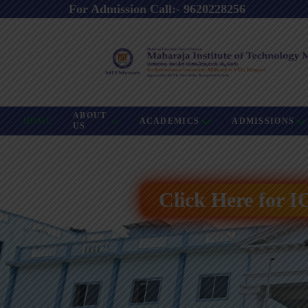
For Admission Call:- 9620228256
ABOUT
HOME
ACADEMICS
ADMISSIONS
US
Click Here for