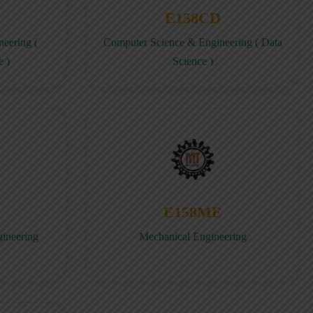
E158CD
eering (
Computer Science & Engineering ( Data
e )
Science )
E158ME
gineering
Mechanical Engineering