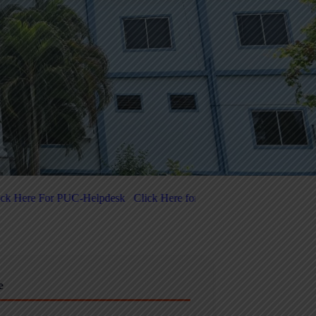
k Here for 5-Day National-Level FDP on Quantum Computing & Agent
e