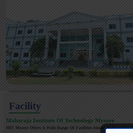
Facility
Maharaja Institute Of Technology Mysore
MIT Mysore Offers A Wide Range Of Facilities Aimed At Providing A