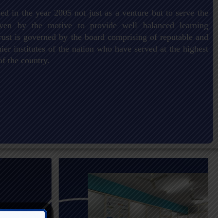
ed in the year 2005 not just as a venture but to serve the
driven by the motive to provide well balanced learning
ust is governed by the board comprising of reputable and
er institutes of the nation who have served at the highest
of the country.