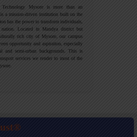
of Technology Mysore is more than an
is a mission-driven institution built on the
tion has the power to transform individuals,
 nation. Located in Mandya district but
culturally rich city of Mysore, our campus
een opportunity and aspiration, especially
ral and semi-urban backgrounds. This is
ansport services we render to most of the
ysore.
rust®