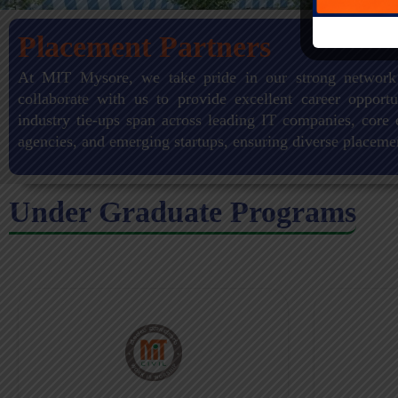
Placement Partners
At MIT Mysore, we take pride in our strong network
collaborate with us to provide excellent career opportu
industry tie-ups span across leading IT companies, core 
agencies, and emerging startups, ensuring diverse placeme
Under Graduate Programs