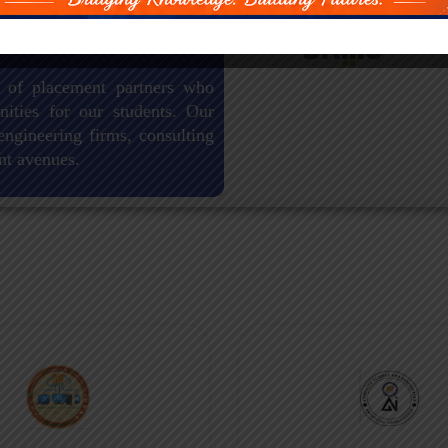
 of placement partners who
nities for our students. Our
engineering firms, consulting
nt avenues.