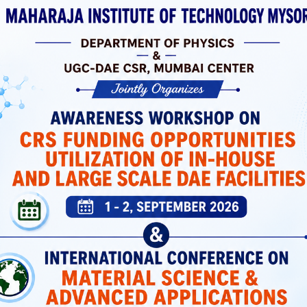
 Laboratories
ortation, And
 Support Both
icated Spaces
Students Have
MIT Mysuru has a dedicated Placement and
Training Cell that prepares students with
industry-relevant skills and connects them wi
top recruiters.
Placement