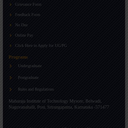
b
g
d
Grievance Form
e
r
i
a
n
m
-
Feedback Form
i
n
No Due
Online Pay
Click Here to Apply for UG/PG
Programs
Undergraduate
Postgraduate
Rules and Regulations
Maharaja Institute of Technology Mysore, Belwadi,
Naguvanahalli, Post, Srirangapatna, Karnataka -571477