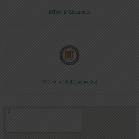
MTech in Electronics
MTech in Civil Engineering