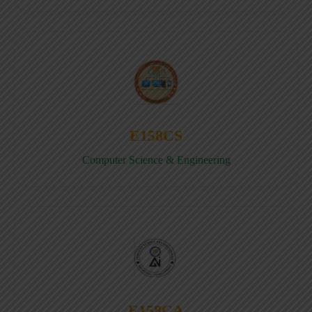
E158CS
Computer Science & Engineering
E158CA