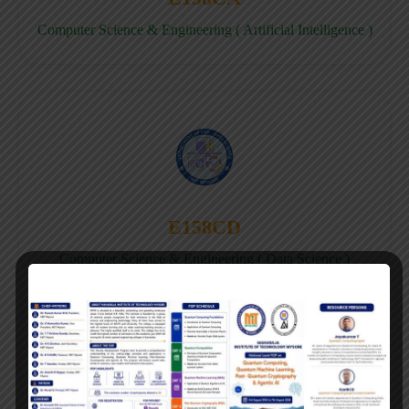
Computer Science & Engineering ( Artificial Intelligence )
E158CD
Computer Science & Engineering ( Data Science )