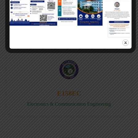
E158CB
Computer science & Business System
E158EC
Electronics & Communication Engineering