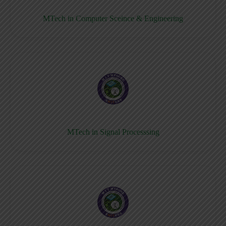
MTech in Computer Sceince & Engineering
MTech in Signal Processsing