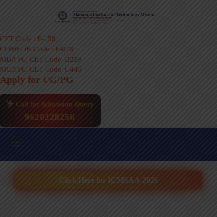
CET Code : E-158
COMEDK Code : E-078
MBA PG-CET Code: B219
MCA PG-CET Code: C446
Apply for UG/PG
Call for Admission Query
9620228256
Click Here for ICMSAA-2026