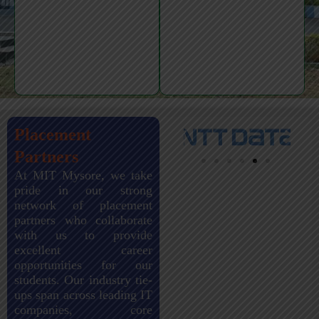
Placement
Partners
At MIT Mysore, we take
pride in our strong
network of placement
partners who collaborate
with us to provide
excellent career
opportunities for our
students. Our industry tie-
ups span across leading IT
companies, core