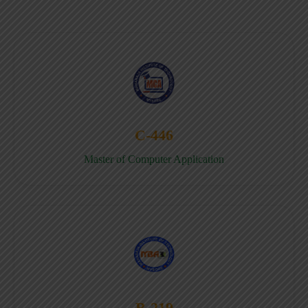
C-446
Master of Computer Application
B-219