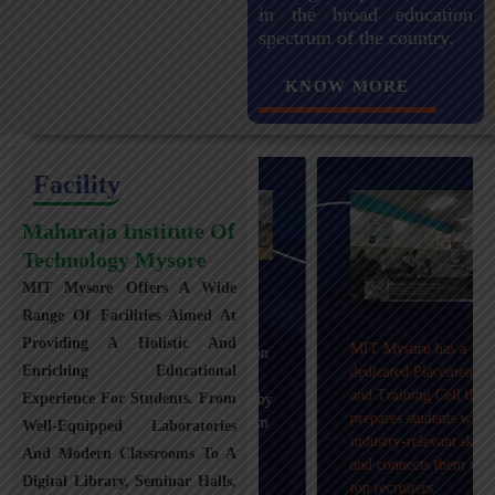
in the broad education
spectrum of the country.
KNOW MORE
Facility
Maharaja Institute Of
Technology Mysore
MIT Mysore Offers A Wide
Maharaja Institute of
Range Of Facilities Aimed At
Technology, Mysuru
Providing A Holistic And
MIT Mysuru has a
provides transportation
Enriching Educational
dedicated Placement
facilities covering
and Training Cell that
Experience For Students. From
Mysuru city and nearby
prepares students with
towns within an 80 km
Well-Equipped Laboratories
industry-relevant skills
radius with 100+
And Modern Classrooms To A
and connects them with
Busses.
Digital Library, Seminar Halls,
top recruiters.