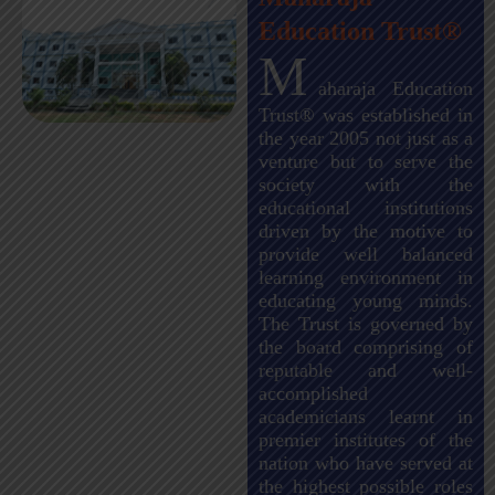
Education Trust®
M
aharaja Education
Trust® was established in
the year 2005 not just as a
venture but to serve the
society with the
educational institutions
driven by the motive to
provide well balanced
learning environment in
educating young minds.
The Trust is governed by
the board comprising of
reputable and well-
accomplished
academicians learnt in
premier institutes of the
nation who have served at
the highest possible roles