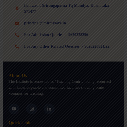
Belawadi, Srirangapatna Tq Mandya, Karnataka
571477
principal@mitmysore.in
For Admission Queries :- 9620228256
For Any Other Related Quesries :- 9620228021/22
About Us
The Institute is renowned as ‘Teaching Centric’ being resourced
with knowledgeable and committed faculties showing acute
keenness for teaching.
Y
I
L
o
n
i
u
s
n
t
t
k
Quick Links
u
a
e