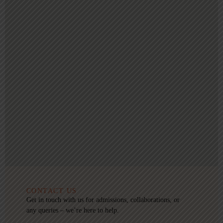
CONTACT US
Get in touch with us for admissions, collaborations, or
any queries – we’re here to help.