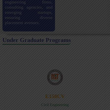
engineering firms,
consulting agencies, and
emerging startups,
ensuring diverse
placement avenues.
Under Graduate Programs
E158CV
Civil Engineering