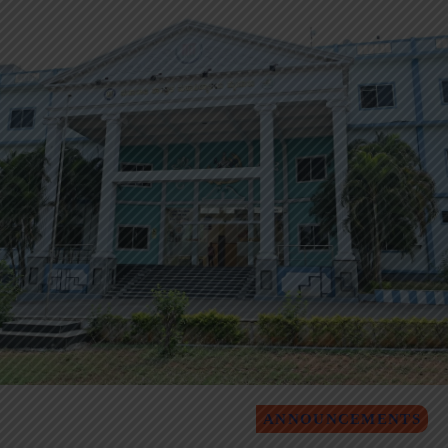
ANNOUNCEMENTS