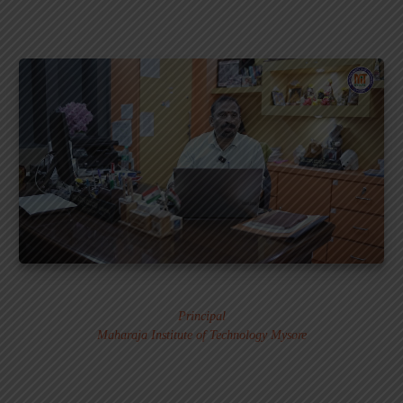
Dr. MURALI S.
Principal
Maharaja Institute of Technology Mysore