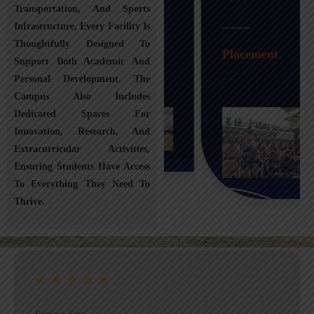
Transportation, And Sports
Infrastructure, Every Facility Is
Transportation
Thoughtfully Designed To
Placement
Support Both Academic And
Personal Development. The
Campus Also Includes
Dedicated Spaces For
Innovation, Research, And
Extracurricular Activities,
Ensuring Students Have Access
To Everything They Need To
Thrive.