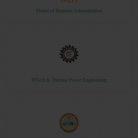
Master of Business Administration
MTech in Thermal Power Engineering