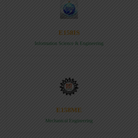
E158IS
Information Science & Engineering
E158ME
Mechanical Engineering