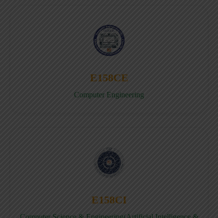
E158CE
Computer Engineering
E158CI
Computer Science & Engineering(Artificial Intelligence &