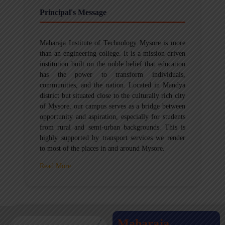
Principal's Message
Maharaja Institute of Technology Mysore is more
than an engineering college. It is a mission-driven
institution built on the noble belief that education
has the power to transform individuals,
communities, and the nation. Located in Mandya
district but situated close to the culturally rich city
of Mysore, our campus serves as a bridge between
opportunity and aspiration, especially for students
from rural and semi-urban backgrounds. This is
highly supported by transport services we render
to most of the places in and around Mysore.
Read More
Maharaja