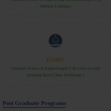
Machine Learning )
E158IC
Computer Science & Engineering(IOT & Cyber Security
including Block Chain Technology )
Post Graduate Programs