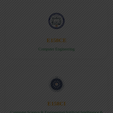
E158CE
Computer Engineering
E158CI
Computer Science & Engineering(Artificial Intelligence &