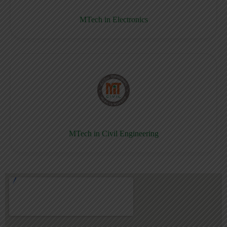
MTech in Electronics
MTech in Civil Engineering