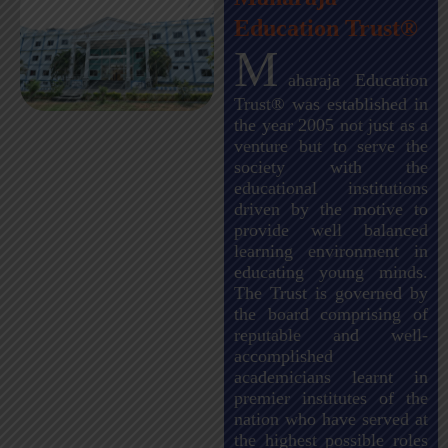
Education Trust®
M
aharaja Education
Trust® was established in
the year 2005 not just as a
venture but to serve the
society with the
educational institutions
driven by the motive to
provide well balanced
learning environment in
educating young minds.
The Trust is governed by
the board comprising of
reputable and well-
accomplished
academicians learnt in
premier institutes of the
nation who have served at
the highest possible roles