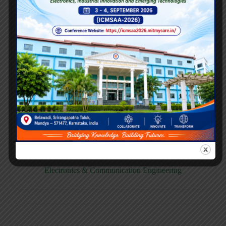
E158CB
Computer science & Business System
E158EC
Electronics & Communication Engineering