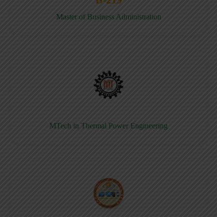
Master of Business Administration
MTech in Thermal Power Engineering