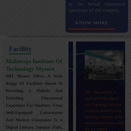
in the broad education
spectrum of the country.
KNOW MORE
Facility
Maharaja Institute Of
Technology Mysore
MIT Mysore Offers A Wide
Maharaja Institute of
Range Of Facilities Aimed At
Technology, Mysuru
Providing A Holistic And
MIT Mysuru has a
provides transportation
Enriching Educational
dedicated Placement
facilities covering
and Training Cell that
Experience For Students. From
Mysuru city and nearby
prepares students with
towns within an 80 km
Well-Equipped Laboratories
industry-relevant skills
radius with 100+
And Modern Classrooms To A
and connects them with
Busses.
Digital Library, Seminar Halls,
top recruiters.