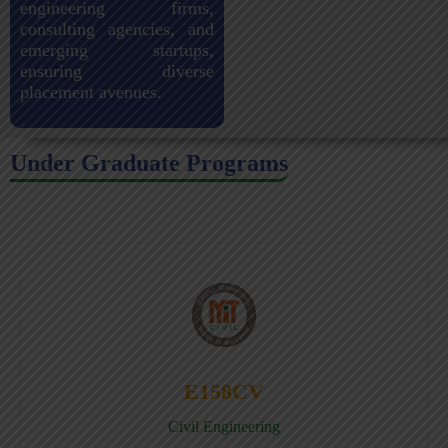
engineering firms,
consulting agencies, and
emerging startups,
ensuring diverse
placement avenues.
Under Graduate Programs
E158CV
Civil Engineering