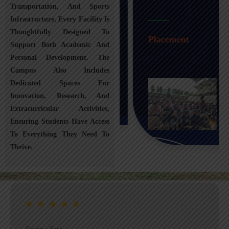
Transportation, And Sports
Infrastructure, Every Facility Is
Transportation
Thoughtfully Designed To
Placement
Support Both Academic And
Personal Development. The
Campus Also Includes
Dedicated Spaces For
Innovation, Research, And
Extracurricular Activities,
Ensuring Students Have Access
To Everything They Need To
Thrive.