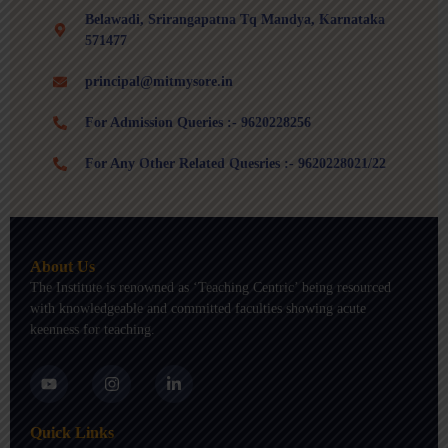
Belawadi, Srirangapatna Tq Mandya, Karnataka
571477
principal@mitmysore.in
For Admission Queries :- 9620228256
For Any Other Related Quesries :- 9620228021/22
About Us
The Institute is renowned as ‘Teaching Centric’ being resourced
with knowledgeable and committed faculties showing acute
keenness for teaching.
Y
I
L
o
n
i
u
s
n
t
t
k
Quick Links
u
a
e