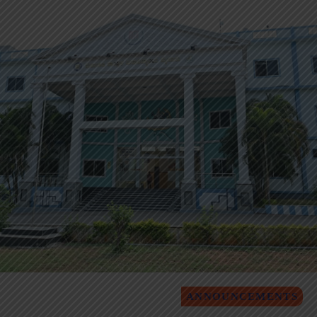
ANNOUNCEMENTS