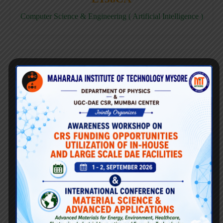
Computer Science & Engineering ( Artificial Intelligence )
E158CD
Computer Science & Engineering ( Data Science )