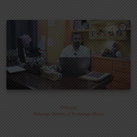
Dr. MURALI S.
Principal
Maharaja Institute of Technology Mysore