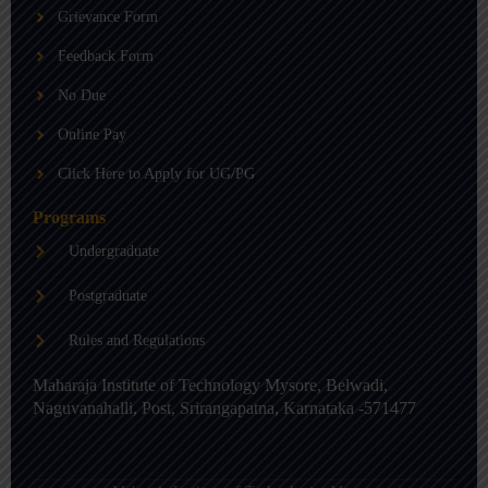
b
g
d
Grievance Form
e
r
i
a
n
m
-
Feedback Form
i
n
No Due
Online Pay
Click Here to Apply for UG/PG
Programs
Undergraduate
Postgraduate
Rules and Regulations
Maharaja Institute of Technology Mysore, Belwadi,
Naguvanahalli, Post, Srirangapatna, Karnataka -571477