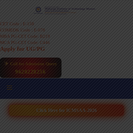
CET Code : E-158
COMEDK Code : E-078
MBA PG-CET Code: B219
MCA PG-CET Code: C446
Apply for UG/PG
Call for Admission Query
9620228256
Click Here for ICMSAA-2026