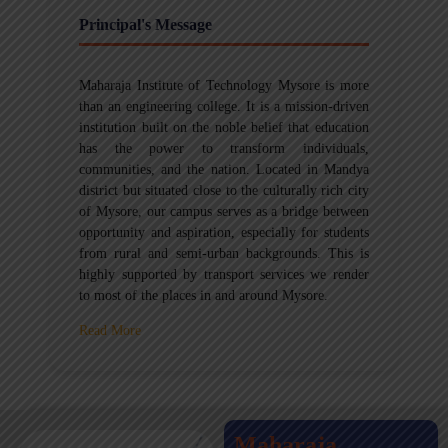
Principal's Message
Maharaja Institute of Technology Mysore is more
than an engineering college. It is a mission-driven
institution built on the noble belief that education
has the power to transform individuals,
communities, and the nation. Located in Mandya
district but situated close to the culturally rich city
of Mysore, our campus serves as a bridge between
opportunity and aspiration, especially for students
from rural and semi-urban backgrounds. This is
highly supported by transport services we render
to most of the places in and around Mysore.
Read More
Maharaja