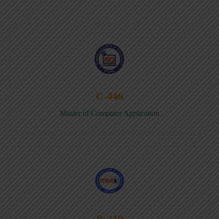
C-446
Master of Computer Application
B-219