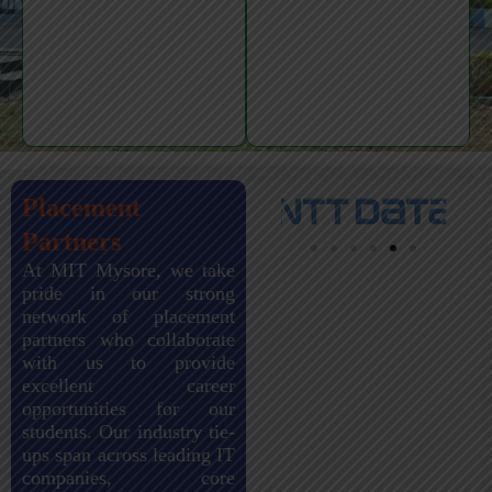
Placement
Partners
At MIT Mysore, we take
pride in our strong
network of placement
partners who collaborate
with us to provide
excellent career
opportunities for our
students. Our industry tie-
ups span across leading IT
companies, core