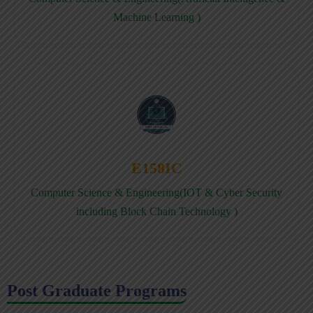
Machine Learning )
E158IC
Computer Science & Engineering(IOT & Cyber Security
including Block Chain Technology )
Post Graduate Programs