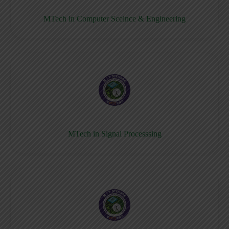
MTech in Computer Sceince & Engineering
MTech in Signal Processsing