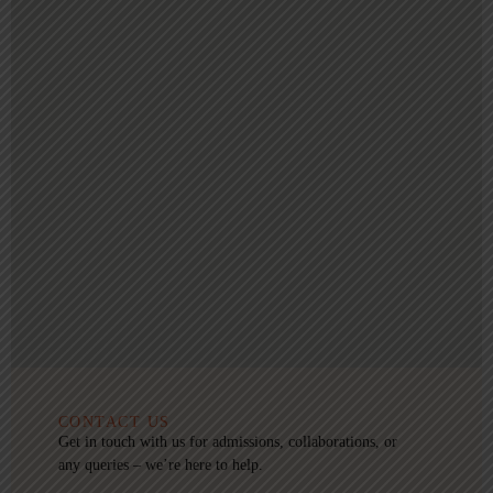
CONTACT US
Get in touch with us for admissions, collaborations, or
any queries – we’re here to help.