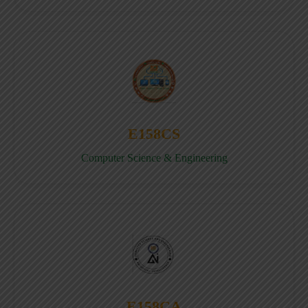
E158CS
Computer Science & Engineering
E158CA