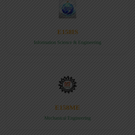
E158IS
Information Science & Engineering
E158ME
Mechanical Engineering