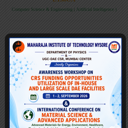
Computer Science & Engineering ( Artificial Intelligence )
E158CD
Computer Science & Engineering ( Data Science )