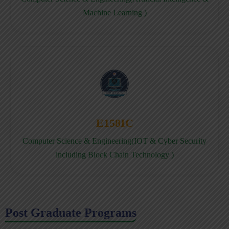
Machine Learning )
E158IC
Computer Science & Engineering(IOT & Cyber Security
including Block Chain Technology )
Post Graduate Programs