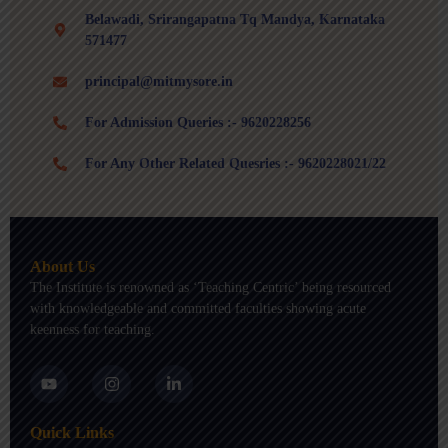
Belawadi, Srirangapatna Tq Mandya, Karnataka
571477
principal@mitmysore.in
For Admission Queries :- 9620228256
For Any Other Related Quesries :- 9620228021/22
About Us
The Institute is renowned as ‘Teaching Centric’ being resourced
with knowledgeable and committed faculties showing acute
keenness for teaching.
Y
I
L
o
n
i
u
s
n
t
t
k
Quick Links
u
a
e