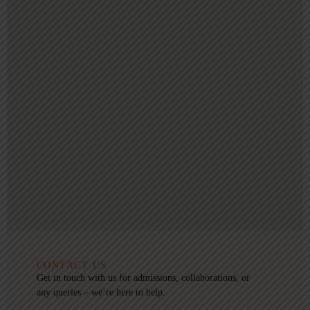
CONTACT US
Get in touch with us for admissions, collaborations, or
any queries – we’re here to help.