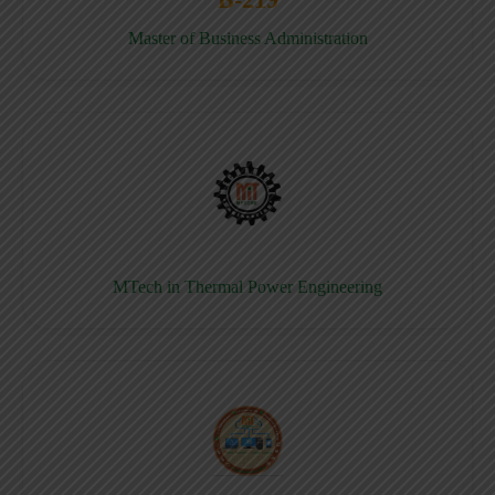
Master of Business Administration
MTech in Thermal Power Engineering