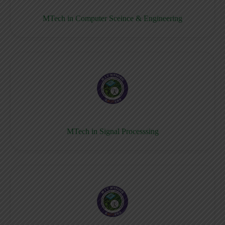
MTech in Computer Sceince & Engineering
MTech in Signal Processsing