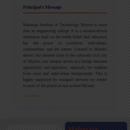
Principal's Message
Maharaja Institute of Technology Mysore is more
than an engineering college. It is a mission-driven
institution built on the noble belief that education
has the power to transform individuals,
communities, and the nation. Located in Mandya
district but situated close to the culturally rich city
of Mysore, our campus serves as a bridge between
opportunity and aspiration, especially for students
from rural and semi-urban backgrounds. This is
highly supported by transport services we render
to most of the places in and around Mysore.
Read More
Maharaja