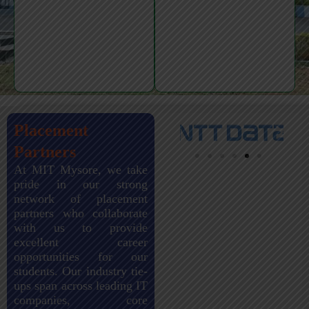
Placement
Partners
At MIT Mysore, we take
pride in our strong
network of placement
partners who collaborate
with us to provide
excellent career
opportunities for our
students. Our industry tie-
ups span across leading IT
companies, core