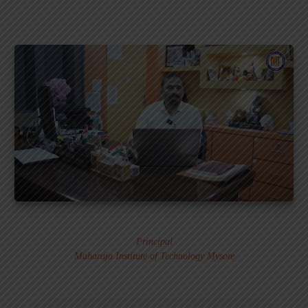
Dr. MURALI S.
Principal
Maharaja Institute of Technology Mysore