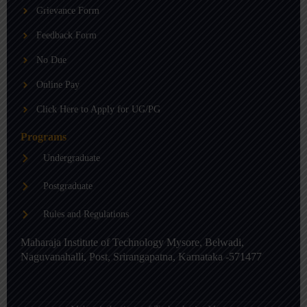
b
g
d
Grievance Form
e
r
i
a
n
m
-
Feedback Form
i
n
No Due
Online Pay
Click Here to Apply for UG/PG
Programs
Undergraduate
Postgraduate
Rules and Regulations
Maharaja Institute of Technology Mysore, Belwadi,
Naguvanahalli, Post, Srirangapatna, Karnataka -571477