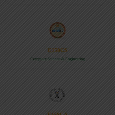
E158CS
Computer Science & Engineering
E158CA