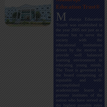
Education Trust®
M
aharaja Education
Trust® was established in
the year 2005 not just as a
venture but to serve the
society with the
educational institutions
driven by the motive to
provide well balanced
learning environment in
educating young minds.
The Trust is governed by
the board comprising of
reputable and well-
accomplished
academicians learnt in
premier institutes of the
nation who have served at
the highest possible roles