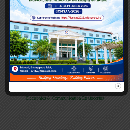
E158CB
Computer science & Business System
E158EC
Electronics & Communication Engineering