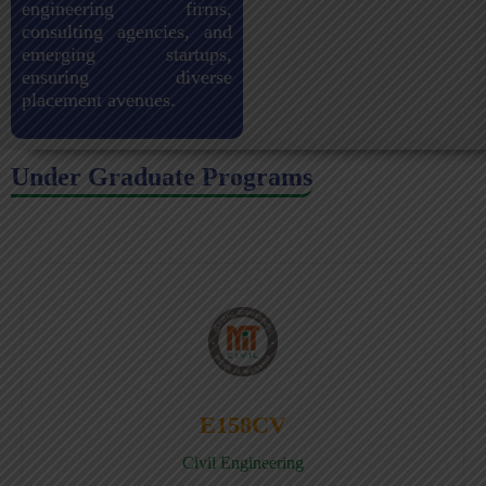
engineering firms,
consulting agencies, and
emerging startups,
ensuring diverse
placement avenues.
Under Graduate Programs
E158CV
Civil Engineering