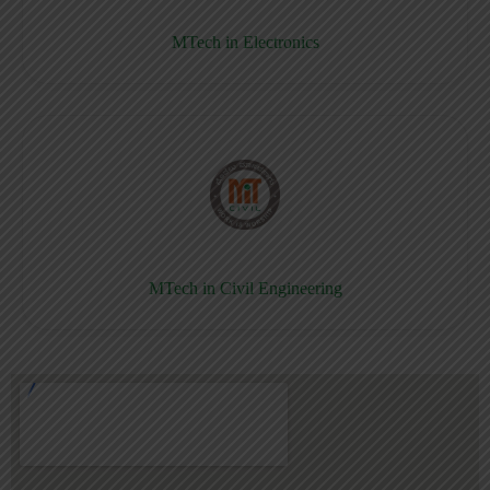
MTech in Electronics
MTech in Civil Engineering