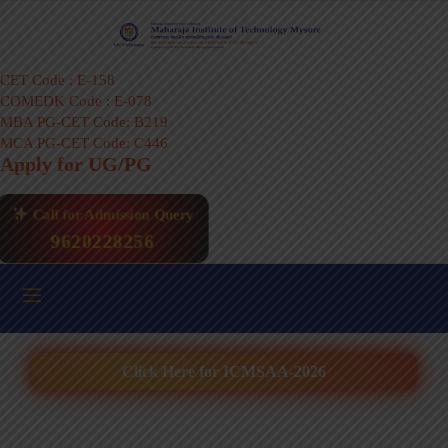
CET Code : E-158
COMEDK Code : E-078
MBA PG-CET Code: B219
MCA PG-CET Code: C446
Apply for UG/PG
Call for Admission Query
9620228256
Click Here for ICMSAA-2026