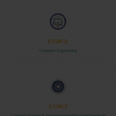
E158CE
Computer Engineering
E158CI
Computer Science & Engineering(Artificial Intelligence &