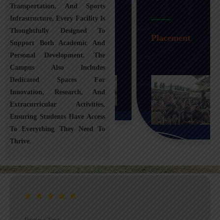
Transportation, And Sports
Infrastructure, Every Facility Is
Transportation
Thoughtfully Designed To
Placement
Support Both Academic And
Personal Development. The
Campus Also Includes
Dedicated Spaces For
Innovation, Research, And
Extracurricular Activities,
Ensuring Students Have Access
To Everything They Need To
Thrive.