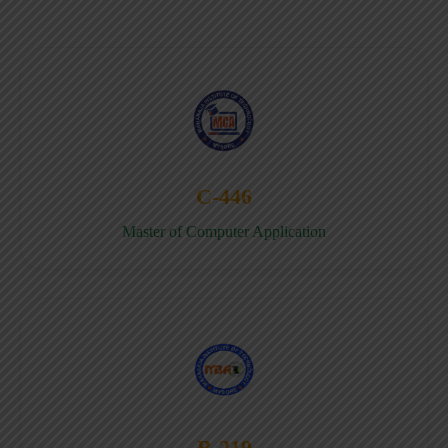
C-446
Master of Computer Application
B-219