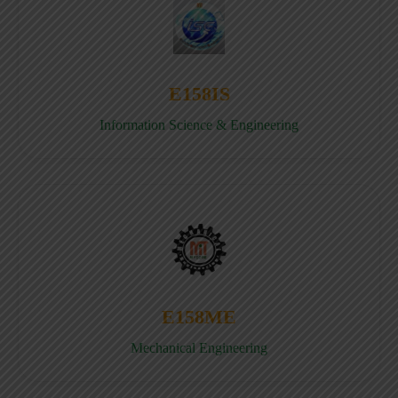
E158IS
Information Science & Engineering
E158ME
Mechanical Engineering