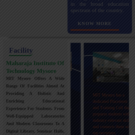
in the broad education
spectrum of the country.
KNOW MORE
Facility
Maharaja Institute Of
Technology Mysore
MIT Mysore Offers A Wide
Maharaja Institute of
Range Of Facilities Aimed At
Technology, Mysuru
Providing A Holistic And
MIT Mysuru has a
provides transportation
Enriching Educational
dedicated Placement
facilities covering
and Training Cell that
Experience For Students. From
Mysuru city and nearby
prepares students with
towns within an 80 km
Well-Equipped Laboratories
industry-relevant skills
radius with 100+
And Modern Classrooms To A
and connects them with
Busses.
Digital Library, Seminar Halls,
top recruiters.