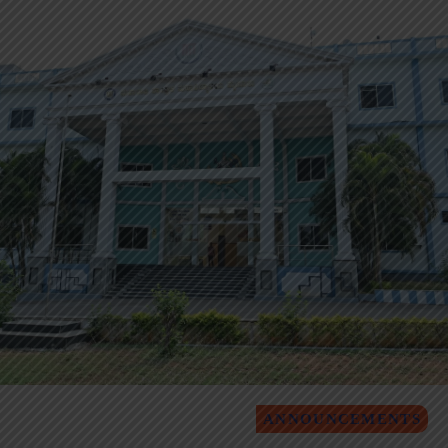
ANNOUNCEMENTS