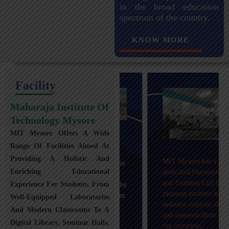
in the broad education
spectrum of the country.
KNOW MORE
Facility
Maharaja Institute Of
Technology Mysore
MIT Mysore Offers A Wide
Maharaja Institute of
Range Of Facilities Aimed At
Technology, Mysuru
Providing A Holistic And
MIT Mysuru has a
provides transportation
Enriching Educational
dedicated Placement
facilities covering
and Training Cell that
Experience For Students. From
Mysuru city and nearby
prepares students with
towns within an 80 km
Well-Equipped Laboratories
industry-relevant skills
radius with 100+
And Modern Classrooms To A
and connects them with
Busses.
Digital Library, Seminar Halls,
top recruiters.