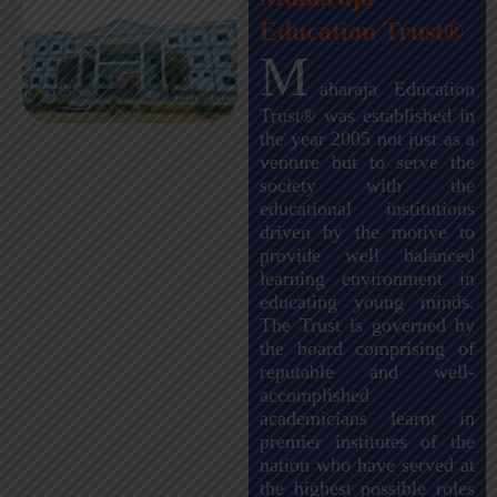
Education Trust®
M
aharaja Education
Trust® was established in
the year 2005 not just as a
venture but to serve the
society with the
educational institutions
driven by the motive to
provide well balanced
learning environment in
educating young minds.
The Trust is governed by
the board comprising of
reputable and well-
accomplished
academicians learnt in
premier institutes of the
nation who have served at
the highest possible roles