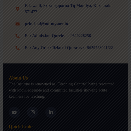
Belawadi, Srirangapatna Tq Mandya, Karnataka
571477
principal@mitmysore.in
For Admission Queries :- 9620228256
For Any Other Related Quesries :- 9620228021/22
About Us
The Institute is renowned as ‘Teaching Centric’ being resourced
with knowledgeable and committed faculties showing acute
keenness for teaching.
Y
I
L
o
n
i
u
s
n
t
t
k
Quick Links
u
a
e