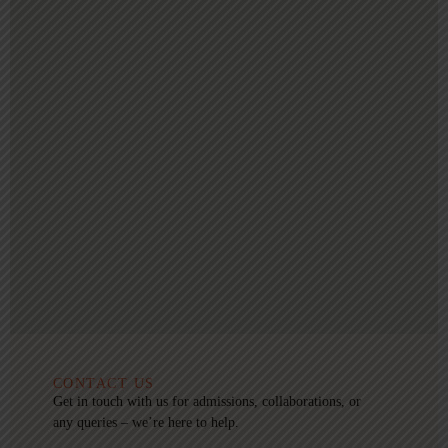
CONTACT US
Get in touch with us for admissions, collaborations, or
any queries – we’re here to help.