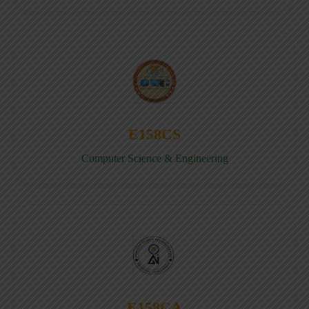
E158CS
Computer Science & Engineering
E158CA