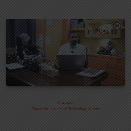
Dr. MURALI S.
Principal
Maharaja Institute of Technology Mysore