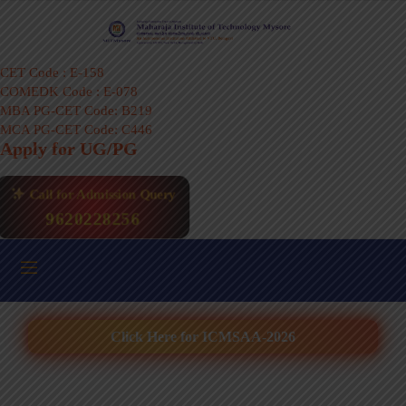
CET Code : E-158
COMEDK Code : E-078
MBA PG-CET Code: B219
MCA PG-CET Code: C446
Apply for UG/PG
Call for Admission Query
9620228256
Click Here for ICMSAA-2026