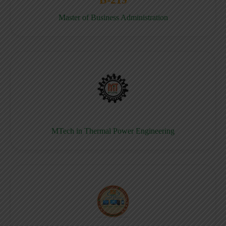
Master of Business Administration
MTech in Thermal Power Engineering