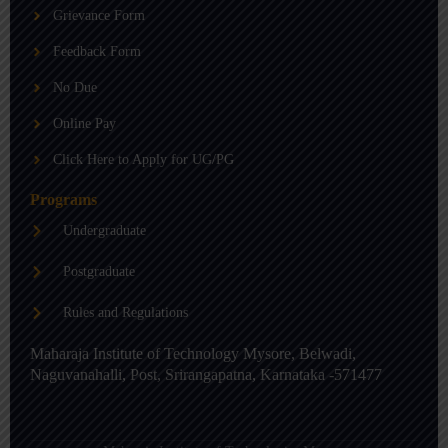
b
g
d
Grievance Form
e
r
i
a
n
m
-
Feedback Form
i
n
No Due
Online Pay
Click Here to Apply for UG/PG
Programs
Undergraduate
Postgraduate
Rules and Regulations
Maharaja Institute of Technology Mysore, Belwadi,
Naguvanahalli, Post, Srirangapatna, Karnataka -571477