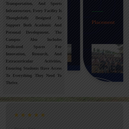
Transportation, And Sports
Infrastructure, Every Facility Is
Transportation
Thoughtfully Designed To
Placement
Support Both Academic And
Personal Development. The
Campus Also Includes
Dedicated Spaces For
Innovation, Research, And
Extracurricular Activities,
Ensuring Students Have Access
To Everything They Need To
Thrive.