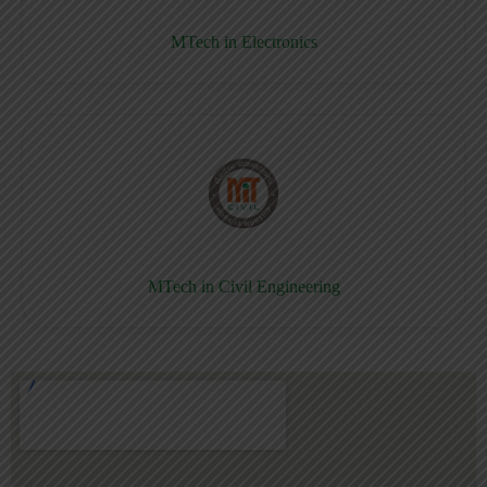
MTech in Electronics
MTech in Civil Engineering