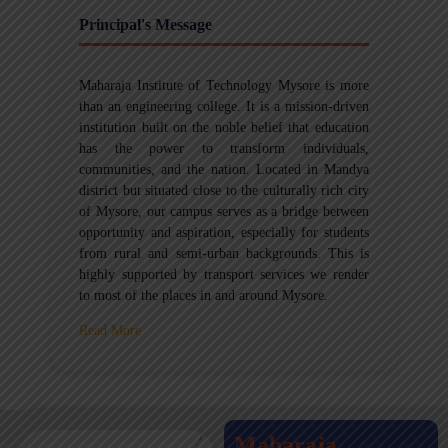
Principal's Message
Maharaja Institute of Technology Mysore is more
than an engineering college. It is a mission-driven
institution built on the noble belief that education
has the power to transform individuals,
communities, and the nation. Located in Mandya
district but situated close to the culturally rich city
of Mysore, our campus serves as a bridge between
opportunity and aspiration, especially for students
from rural and semi-urban backgrounds. This is
highly supported by transport services we render
to most of the places in and around Mysore.
Read More
Maharaja