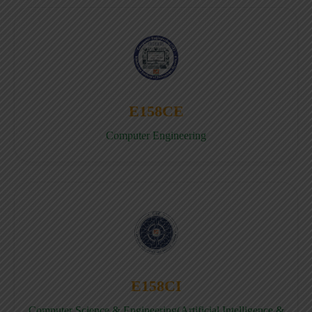
E158CE
Computer Engineering
E158CI
Computer Science & Engineering(Artificial Intelligence &