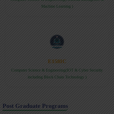
Machine Learning )
E158IC
Computer Science & Engineering(IOT & Cyber Security
including Block Chain Technology )
Post Graduate Programs