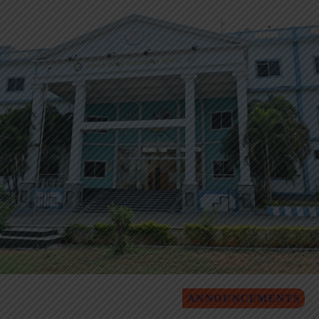
ANNOUNCEMENTS