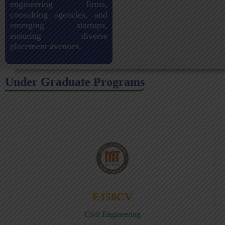
engineering firms,
consulting agencies, and
emerging startups,
ensuring diverse
placement avenues.
Under Graduate Programs
E158CV
Civil Engineering