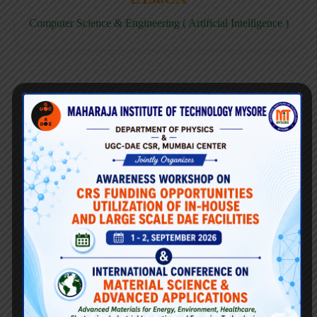
Computer Science & Engineering ( Artificial Intelligence )
E158CD
Computer Science & Engineering ( Data Science )