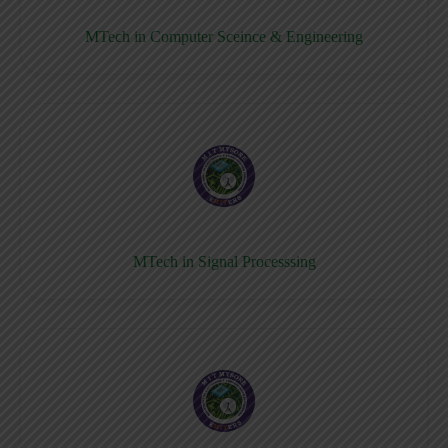
MTech in Computer Sceince & Engineering
MTech in Signal Processsing