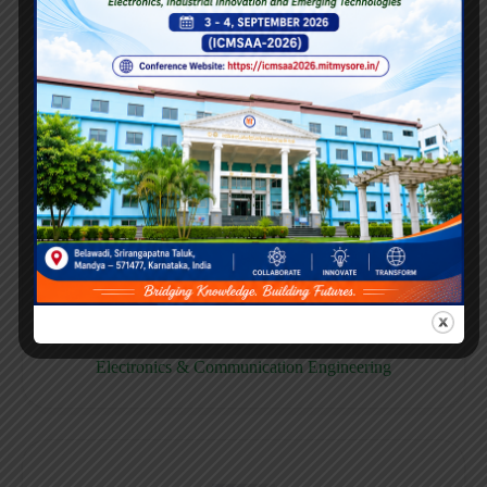
E158CB
Computer science & Business System
E158EC
Electronics & Communication Engineering