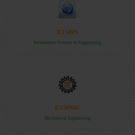
E158IS
Information Science & Engineering
E158ME
Mechanical Engineering