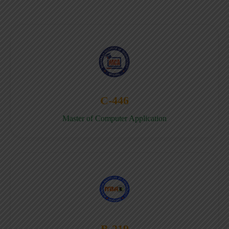
C-446
Master of Computer Application
B-219