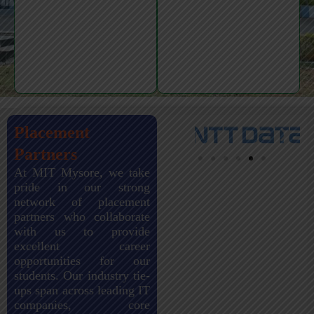
Placement
Partners
At MIT Mysore, we take
pride in our strong
network of placement
partners who collaborate
with us to provide
excellent career
opportunities for our
students. Our industry tie-
ups span across leading IT
companies, core