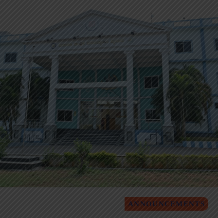
ANNOUNCEMENTS