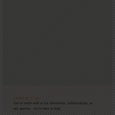
CONTACT US
Get in touch with us for admissions, collaborations, or
any queries – we’re here to help.