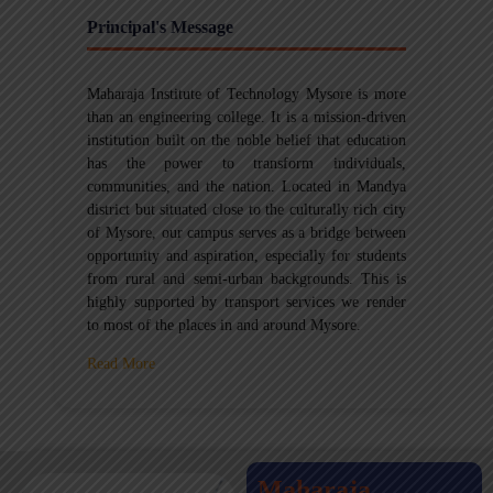
Principal's Message
Maharaja Institute of Technology Mysore is more
than an engineering college. It is a mission-driven
institution built on the noble belief that education
has the power to transform individuals,
communities, and the nation. Located in Mandya
district but situated close to the culturally rich city
of Mysore, our campus serves as a bridge between
opportunity and aspiration, especially for students
from rural and semi-urban backgrounds. This is
highly supported by transport services we render
to most of the places in and around Mysore.
Read More
Maharaja