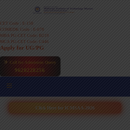
CET Code : E-158
COMEDK Code : E-078
MBA PG-CET Code: B219
MCA PG-CET Code: C446
Apply for UG/PG
Call for Admission Query
9620228256
Click Here for ICMSAA-2026