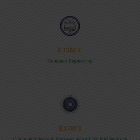
E158CE
Computer Engineering
E158CI
Computer Science & Engineering(Artificial Intelligence &