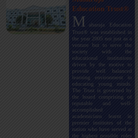
Education Trust®
M
aharaja Education
Trust® was established in
the year 2005 not just as a
venture but to serve the
society with the
educational institutions
driven by the motive to
provide well balanced
learning environment in
educating young minds.
The Trust is governed by
the board comprising of
reputable and well-
accomplished
academicians learnt in
premier institutes of the
nation who have served at
the highest possible roles