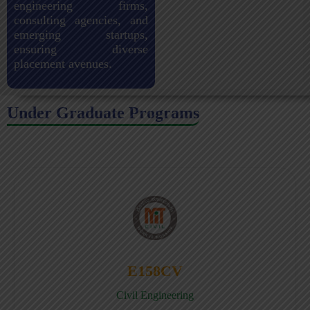
engineering firms,
consulting agencies, and
emerging startups,
ensuring diverse
placement avenues.
Under Graduate Programs
E158CV
Civil Engineering