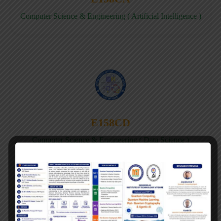
Computer Science & Engineering ( Artificial Intelligence )
E158CD
Computer Science & Engineering ( Data Science )