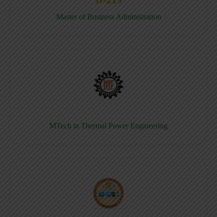
Master of Business Administration
MTech in Thermal Power Engineering