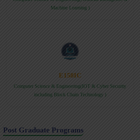
Machine Learning )
E158IC
Computer Science & Engineering(IOT & Cyber Security
including Block Chain Technology )
Post Graduate Programs