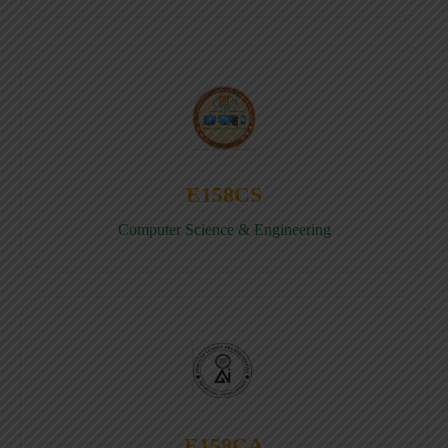
E158CS
Computer Science & Engineering
E158CA