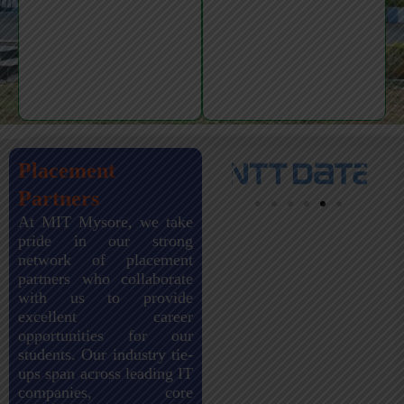
Placement
Partners
At MIT Mysore, we take
pride in our strong
network of placement
partners who collaborate
with us to provide
excellent career
opportunities for our
students. Our industry tie-
ups span across leading IT
companies, core