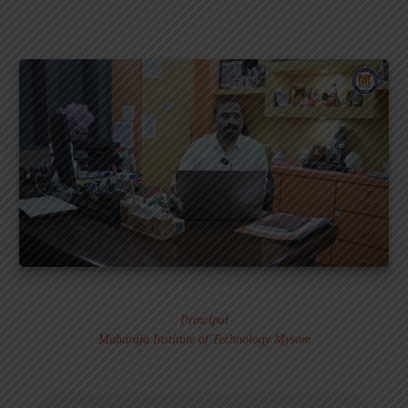
Dr. MURALI S.
Principal
Maharaja Institute of Technology Mysore