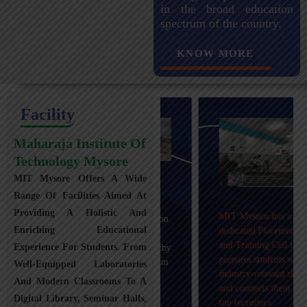
in the broad education
spectrum of the country.
KNOW MORE
Facility
Maharaja Institute Of
Technology Mysore
MIT Mysore Offers A Wide
Maharaja Institute of
Range Of Facilities Aimed At
Technology, Mysuru
Providing A Holistic And
MIT Mysuru has a
provides transportation
Enriching Educational
dedicated Placement
facilities covering
and Training Cell that
Experience For Students. From
Mysuru city and nearby
prepares students with
towns within an 80 km
Well-Equipped Laboratories
industry-relevant skills
radius with 100+
And Modern Classrooms To A
and connects them with
Busses.
Digital Library, Seminar Halls,
top recruiters.