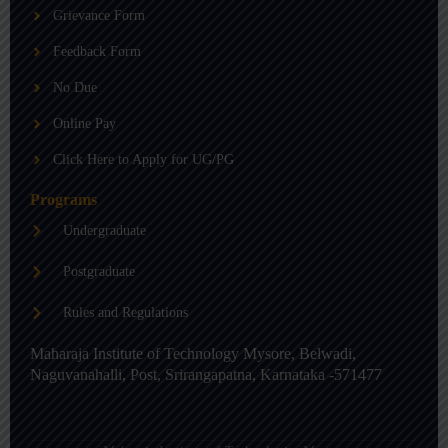
b
g
d
Grievance Form
e
r
i
a
n
m
-
Feedback Form
i
n
No Due
Online Pay
Click Here to Apply for UG/PG
Programs
Undergraduate
Postgraduate
Rules and Regulations
Maharaja Institute of Technology Mysore, Belwadi,
Naguvanahalli, Post, Srirangapatna, Karnataka -571477