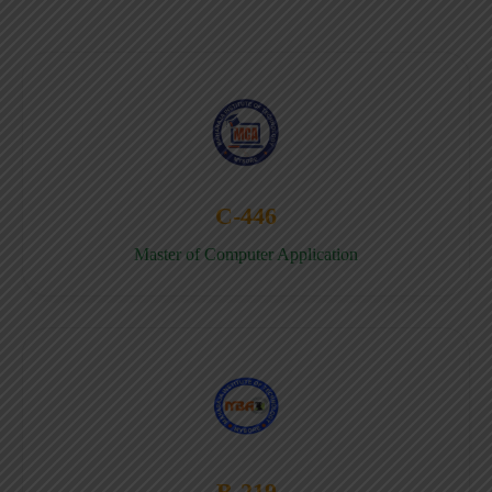
C-446
Master of Computer Application
B-219