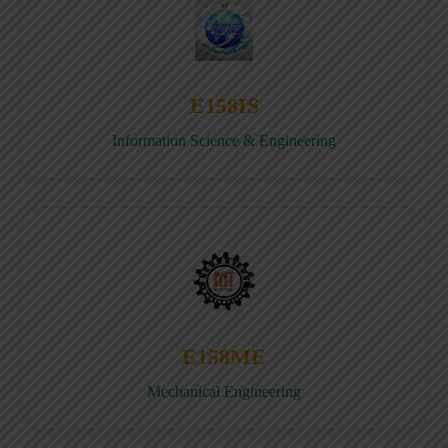
E158IS
Information Science & Engineering
E158ME
Mechanical Engineering