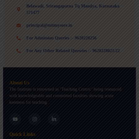
Belawadi, Srirangapatna Tq Mandya, Karnataka
571477
principal@mitmysore.in
For Admission Queries :- 9620228256
For Any Other Related Quesries :- 9620228021/22
About Us
The Institute is renowned as ‘Teaching Centric’ being resourced
with knowledgeable and committed faculties showing acute
keenness for teaching.
Y
I
L
o
n
i
u
s
n
t
t
k
Quick Links
u
a
e