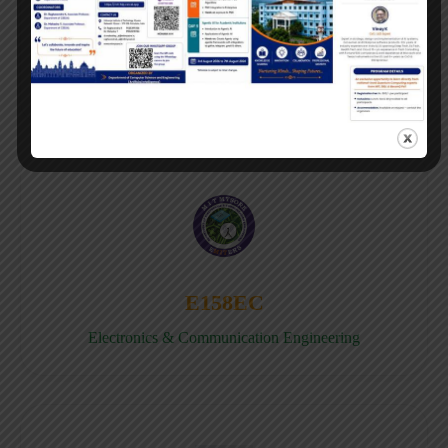
E158CB
Computer science & Business System
E158EC
Electronics & Communication Engineering