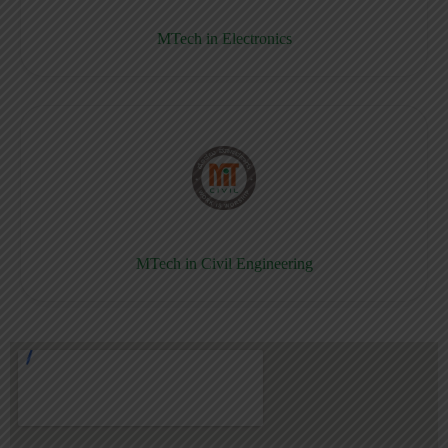
MTech in Electronics
MTech in Civil Engineering