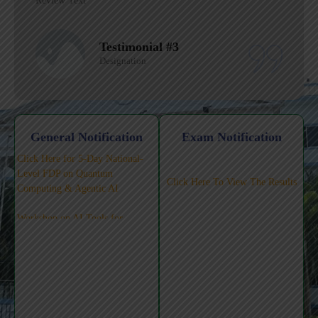
Review Text
Testimonial #2
Designation
General Notification
Exam Notification
Click Here for 5-Day National-
Level FDP on Quantum
Click Here To View The Results
Computing & Agentic AI
Workshop on AI Tools for
Teaching-Learning-Pedagogy