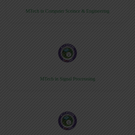
MTech in Computer Sceince & Engineering
MTech in Signal Processsing