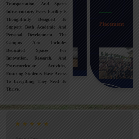
Transportation, And Sports
Infrastructure, Every Facility Is
Transportation
Thoughtfully Designed To
Placement
Support Both Academic And
Personal Development. The
Campus Also Includes
Dedicated Spaces For
Innovation, Research, And
Extracurricular Activities,
Ensuring Students Have Access
To Everything They Need To
Thrive.