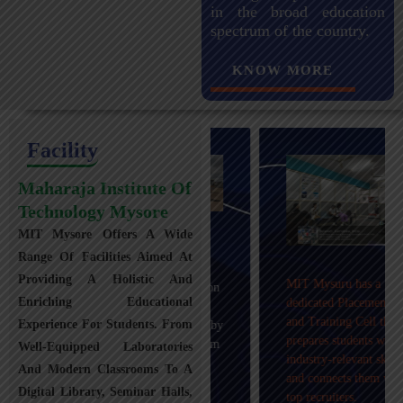
in the broad education
spectrum of the country.
KNOW MORE
Facility
Maharaja Institute Of
Technology Mysore
MIT Mysore Offers A Wide
Maharaja Institute of
Range Of Facilities Aimed At
Technology, Mysuru
Providing A Holistic And
MIT Mysuru has a
provides transportation
Enriching Educational
dedicated Placement
facilities covering
and Training Cell that
Experience For Students. From
Mysuru city and nearby
prepares students with
towns within an 80 km
Well-Equipped Laboratories
industry-relevant skills
radius with 100+
And Modern Classrooms To A
and connects them with
Busses.
Digital Library, Seminar Halls,
top recruiters.