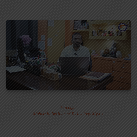
Dr. MURALI S.
Principal
Maharaja Institute of Technology Mysore