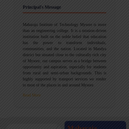
Principal's Message
Maharaja Institute of Technology Mysore is more
than an engineering college. It is a mission-driven
institution built on the noble belief that education
has the power to transform individuals,
communities, and the nation. Located in Mandya
district but situated close to the culturally rich city
of Mysore, our campus serves as a bridge between
opportunity and aspiration, especially for students
from rural and semi-urban backgrounds. This is
highly supported by transport services we render
to most of the places in and around Mysore.
Read More
Maharaja