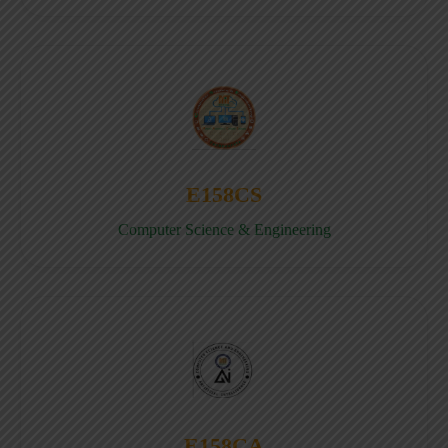
E158CS
Computer Science & Engineering
E158CA