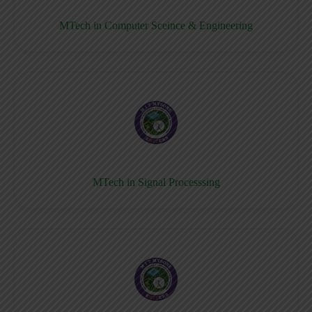
MTech in Computer Sceince & Engineering
MTech in Signal Processsing