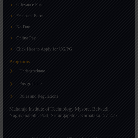
b
g
d
Grievance Form
e
r
i
a
n
m
-
Feedback Form
i
n
No Due
Online Pay
Click Here to Apply for UG/PG
Programs
Undergraduate
Postgraduate
Rules and Regulations
Maharaja Institute of Technology Mysore, Belwadi,
Naguvanahalli, Post, Srirangapatna, Karnataka -571477