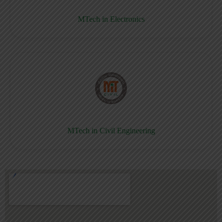
MTech in Electronics
MTech in Civil Engineering