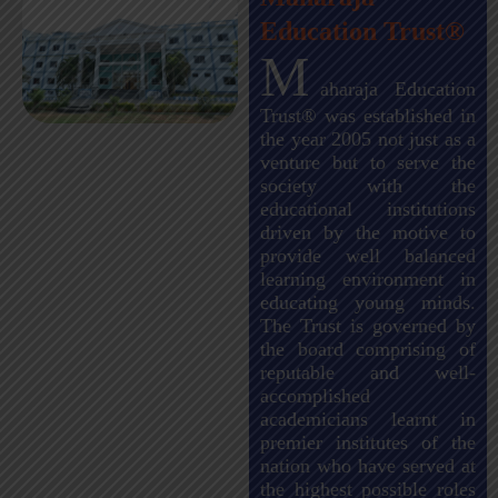
Education Trust®
M
aharaja Education
Trust® was established in
the year 2005 not just as a
venture but to serve the
society with the
educational institutions
driven by the motive to
provide well balanced
learning environment in
educating young minds.
The Trust is governed by
the board comprising of
reputable and well-
accomplished
academicians learnt in
premier institutes of the
nation who have served at
the highest possible roles