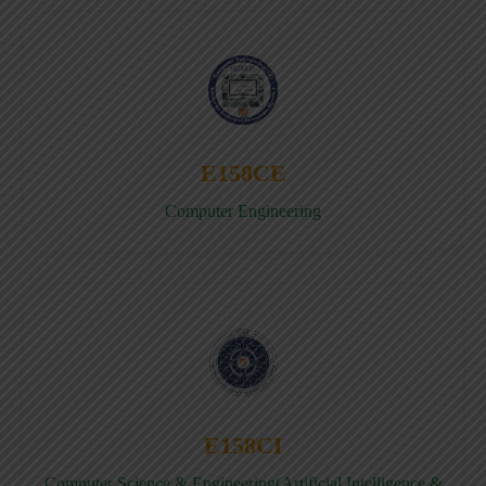
E158CE
Computer Engineering
E158CI
Computer Science & Engineering(Artificial Intelligence &