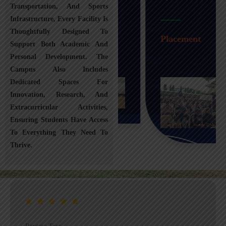
Transportation, And Sports
Infrastructure, Every Facility Is
Transportation
Thoughtfully Designed To
Placement
Support Both Academic And
Personal Development. The
Campus Also Includes
Dedicated Spaces For
Innovation, Research, And
Extracurricular Activities,
Ensuring Students Have Access
To Everything They Need To
Thrive.