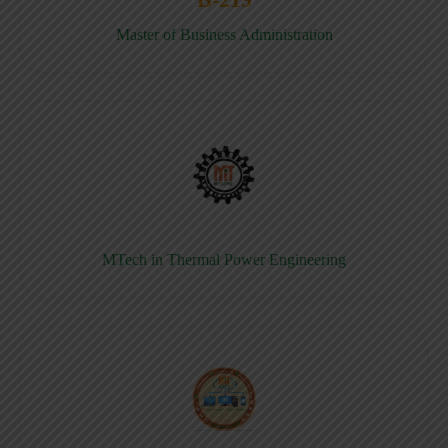
Master of Business Administration
MTech in Thermal Power Engineering