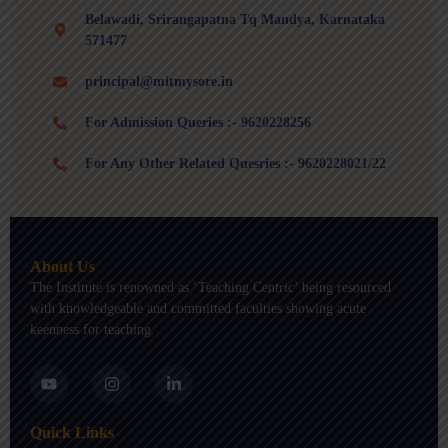
Belawadi, Srirangapatna Tq Mandya, Karnataka
571477
principal@mitmysore.in
For Admission Queries :- 9620228256
For Any Other Related Quesries :- 9620228021/22
About Us
The Institute is renowned as ‘Teaching Centric’ being resourced
with knowledgeable and committed faculties showing acute
keenness for teaching.
Y
I
L
o
n
i
u
s
n
t
t
k
Quick Links
u
a
e