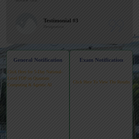
Review Text
Testimonial #2
Designation
General Notification
Exam Notification
Click Here for 5-Day National-
Level FDP on Quantum
Click Here To View The Results
Computing & Agentic AI
Workshop on AI Tools for
Teaching-Learning-Pedagogy