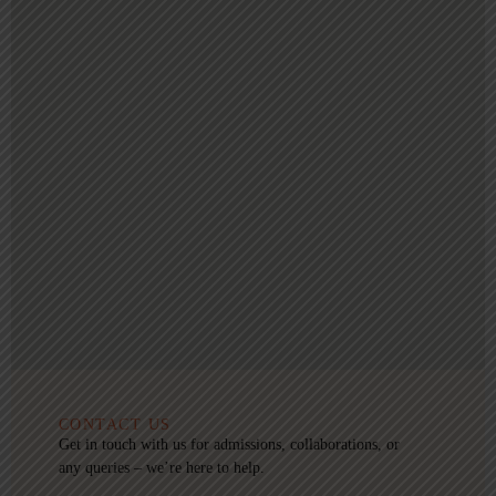
CONTACT US
Get in touch with us for admissions, collaborations, or
any queries – we’re here to help.