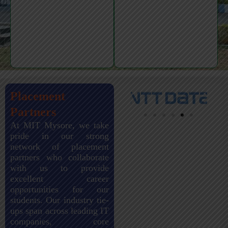
Placement
Partners
At MIT Mysore, we take
pride in our strong
network of placement
partners who collaborate
with us to provide
excellent career
opportunities for our
students. Our industry tie-
ups span across leading IT
companies, core