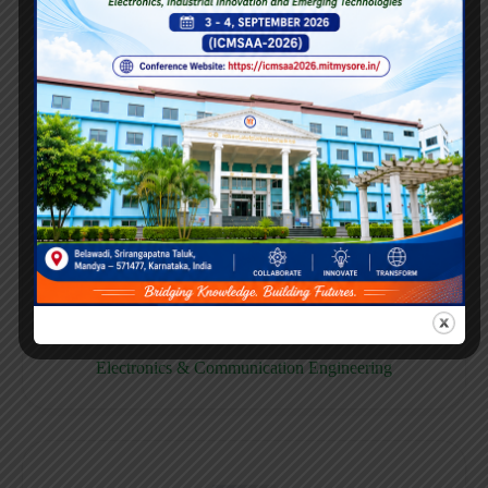
E158CB
Computer science & Business System
E158EC
Electronics & Communication Engineering