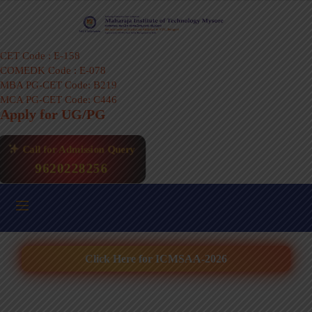
CET Code : E-158
COMEDK Code : E-078
MBA PG-CET Code: B219
MCA PG-CET Code: C446
Apply for UG/PG
Call for Admission Query
9620228256
Click Here for ICMSAA-2026