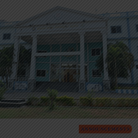
ANNOUNCEMENTS