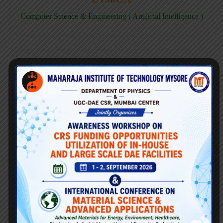
Computer Science & Engineering ( Artificial Intelligence )
E158CD
Computer Science & Engineering ( Data Science )