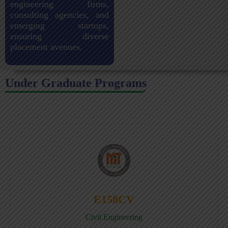
engineering firms,
consulting agencies, and
emerging startups,
ensuring diverse
placement avenues.
Under Graduate Programs
E158CV
Civil Engineering