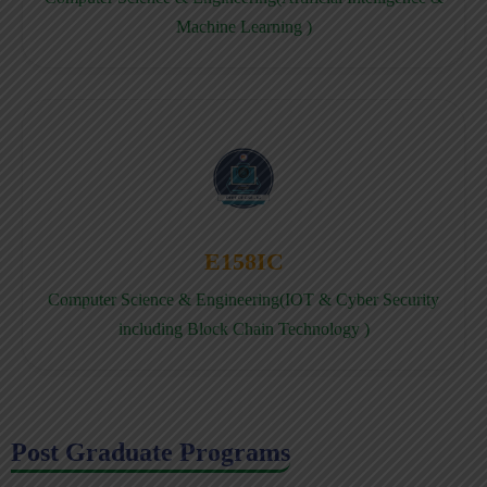
Machine Learning )
E158IC
Computer Science & Engineering(IOT & Cyber Security
including Block Chain Technology )
Post Graduate Programs