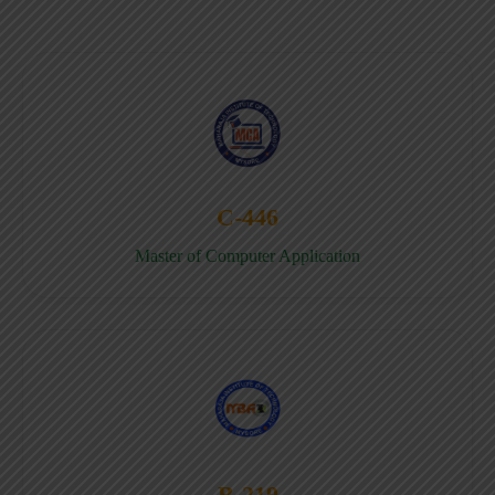
C-446
Master of Computer Application
B-219