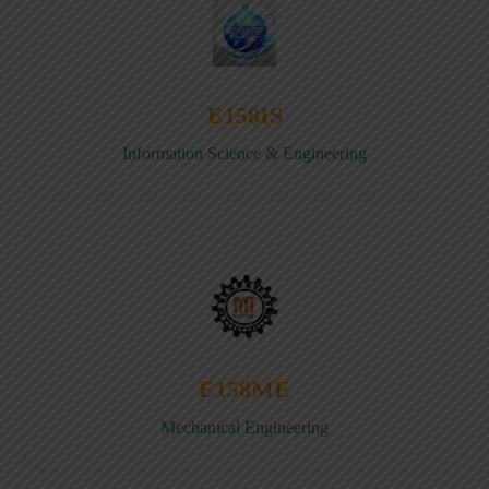
E158IS
Information Science & Engineering
E158ME
Mechanical Engineering