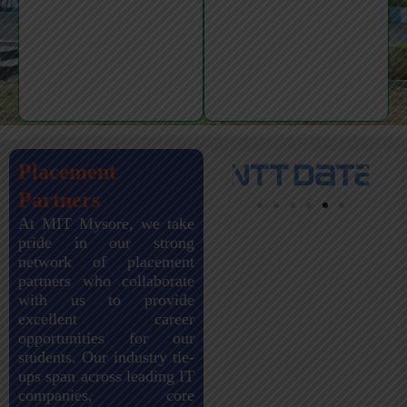
Placement
Partners
At MIT Mysore, we take
pride in our strong
network of placement
partners who collaborate
with us to provide
excellent career
opportunities for our
students. Our industry tie-
ups span across leading IT
companies, core