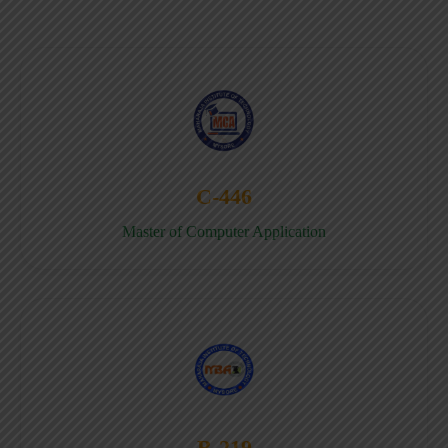
C-446
Master of Computer Application
B-219