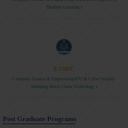
Machine Learning )
E158IC
Computer Science & Engineering(IOT & Cyber Security
including Block Chain Technology )
Post Graduate Programs