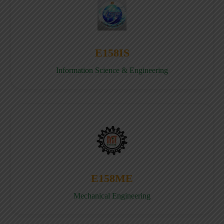
E158IS
Information Science & Engineering
E158ME
Mechanical Engineering