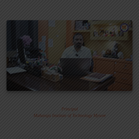
Dr. MURALI S.
Principal
Maharaja Institute of Technology Mysore