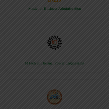
Master of Business Administration
MTech in Thermal Power Engineering