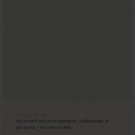
CONTACT US
Get in touch with us for admissions, collaborations, or
any queries – we’re here to help.