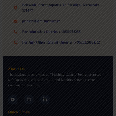
Belawadi, Srirangapatna Tq Mandya, Karnataka
571477
principal@mitmysore.in
For Admission Queries :- 9620228256
For Any Other Related Quesries :- 9620228021/22
About Us
The Institute is renowned as ‘Teaching Centric’ being resourced
with knowledgeable and committed faculties showing acute
keenness for teaching.
Y
I
L
o
n
i
u
s
n
t
t
k
Quick Links
u
a
e