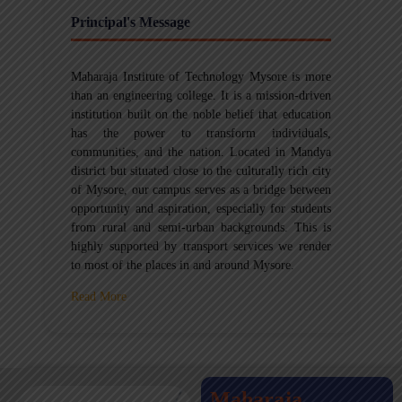
Principal's Message
Maharaja Institute of Technology Mysore is more
than an engineering college. It is a mission-driven
institution built on the noble belief that education
has the power to transform individuals,
communities, and the nation. Located in Mandya
district but situated close to the culturally rich city
of Mysore, our campus serves as a bridge between
opportunity and aspiration, especially for students
from rural and semi-urban backgrounds. This is
highly supported by transport services we render
to most of the places in and around Mysore.
Read More
Maharaja