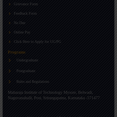
b
g
d
Grievance Form
e
r
i
a
n
m
-
Feedback Form
i
n
No Due
Online Pay
Click Here to Apply for UG/PG
Programs
Undergraduate
Postgraduate
Rules and Regulations
Maharaja Institute of Technology Mysore, Belwadi,
Naguvanahalli, Post, Srirangapatna, Karnataka -571477