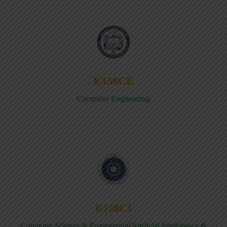
E158CE
Computer Engineering
E158CI
Computer Science & Engineering(Artificial Intelligence &