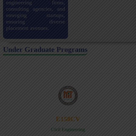
engineering firms,
consulting agencies, and
emerging startups,
ensuring diverse
placement avenues.
Under Graduate Programs
E158CV
Civil Engineering