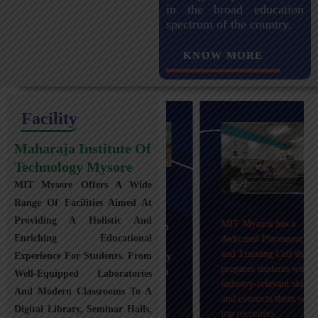
in the broad education
spectrum of the country.
KNOW MORE
Facility
Maharaja Institute Of
Technology Mysore
MIT Mysore Offers A Wide
Maharaja Institute of
Range Of Facilities Aimed At
Technology, Mysuru
Providing A Holistic And
MIT Mysuru has a
provides transportation
Enriching Educational
dedicated Placement
facilities covering
and Training Cell that
Experience For Students. From
Mysuru city and nearby
prepares students with
towns within an 80 km
Well-Equipped Laboratories
industry-relevant skills
radius with 100+
And Modern Classrooms To A
and connects them with
Busses.
Digital Library, Seminar Halls,
top recruiters.