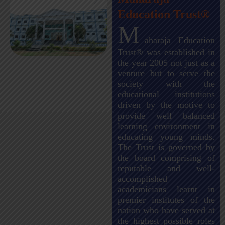
Education Trust®
M
aharaja Education
Trust® was established in
the year 2005 not just as a
venture but to serve the
society with the
educational institutions
driven by the motive to
provide well balanced
learning environment in
educating young minds.
The Trust is governed by
the board comprising of
reputable and well-
accomplished
academicians learnt in
premier institutes of the
nation who have served at
the highest possible roles