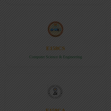
E158CS
Computer Science & Engineering
E158CA