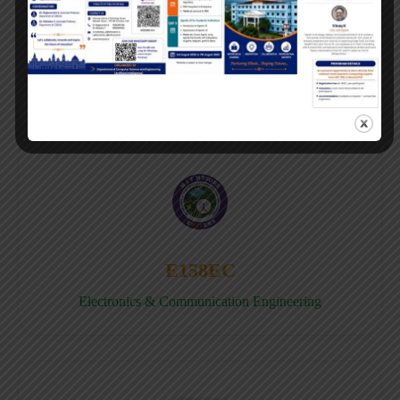
E158CB
Computer science & Business System
E158EC
Electronics & Communication Engineering