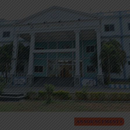
ANNOUNCEMENTS