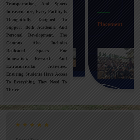
Transportation, And Sports
Infrastructure, Every Facility Is
Transportation
Thoughtfully Designed To
Placement
Support Both Academic And
Personal Development. The
Campus Also Includes
Dedicated Spaces For
Innovation, Research, And
Extracurricular Activities,
Ensuring Students Have Access
To Everything They Need To
Thrive.