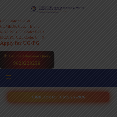
CET Code : E-158
COMEDK Code : E-078
MBA PG-CET Code: B219
MCA PG-CET Code: C446
Apply for UG/PG
Call for Admission Query
9620228256
Click Here for ICMSAA-2026