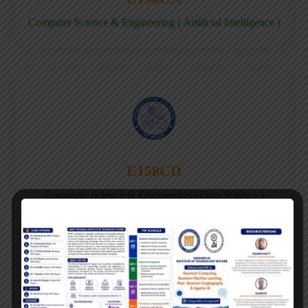
Computer Science & Engineering ( Artificial Intelligence )
E158CD
Computer Science & Engineering ( Data Science )