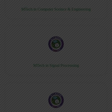
MTech in Computer Sceince & Engineering
MTech in Signal Processsing