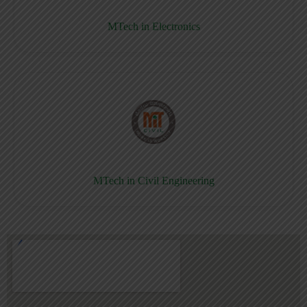
MTech in Electronics
MTech in Civil Engineering