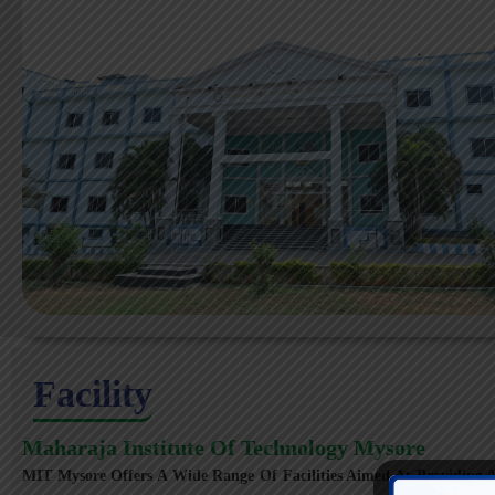
Facility
Maharaja Institute Of Technology Mysore
MIT Mysore Offers A Wide Range Of Facilities Aimed At Providing A