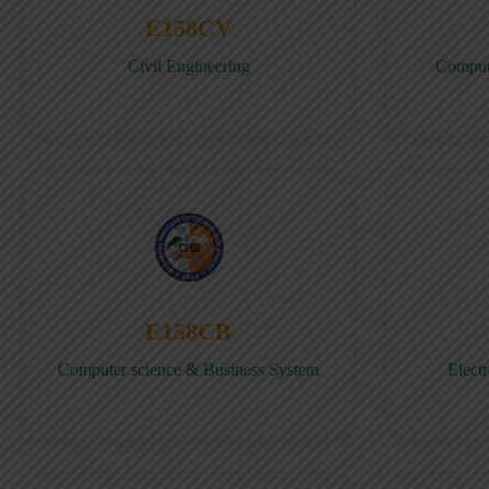
E158CV
Civil Engineering
Comput
E158CB
Computer science & Business System
Elect