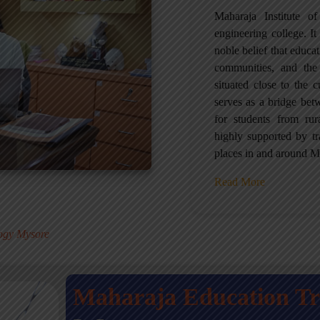
Maharaja Institute 
engineering college. It 
noble belief that educa
communities, and the
situated close to the 
serves as a bridge betw
for students from ru
highly supported by tr
places in and around M
Read More
.
logy Mysore
Maharaja Education T