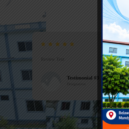
Review Text
Testimonial #1
Designation