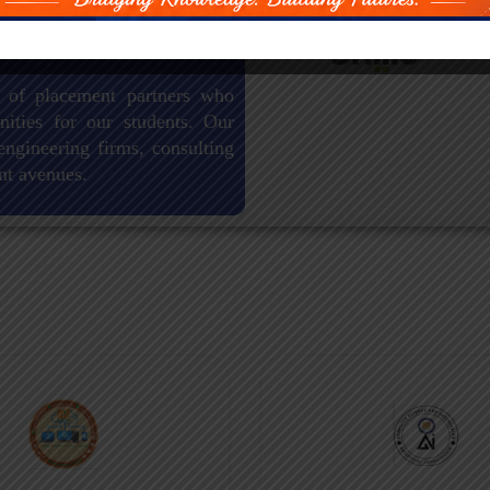
 of placement partners who
nities for our students. Our
engineering firms, consulting
nt avenues.