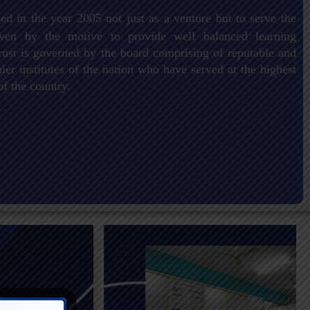
ed in the year 2005 not just as a venture but to serve the
driven by the motive to provide well balanced learning
ust is governed by the board comprising of reputable and
er institutes of the nation who have served at the highest
of the country.