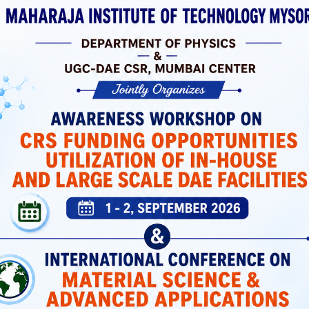
 Laboratories
ortation, And
 Support Both
icated Spaces
Students Have
MIT Mysuru has a dedicated Placement and
Training Cell that prepares students with
industry-relevant skills and connects them wi
top recruiters.
Placement