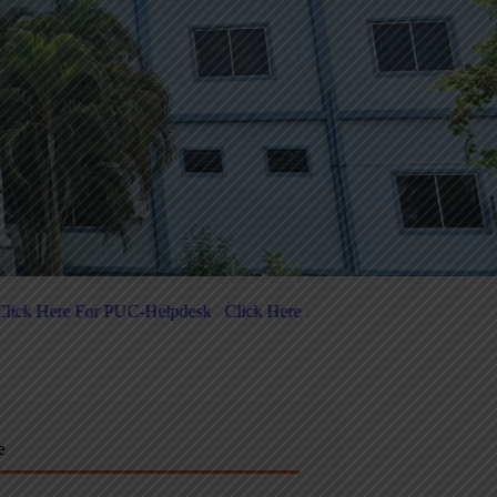
ere for 5-Day National-Level FDP on Quantum Computing & Agentic A
e