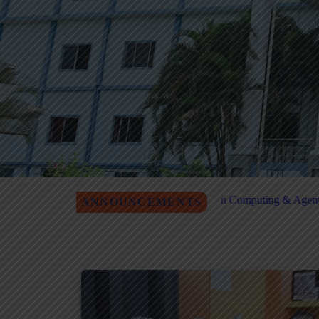
n Quantum Computing & Agentic AI Registration
MITM Job Fair
ANNOUNCEMENTS