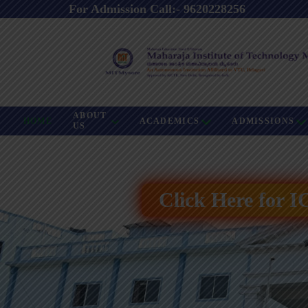
For Admission Call:- 9620228256
ABOUT
HOME
ACADEMICS
ADMISSIONS
US
Click Here for