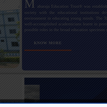
M
aharaja Education Trust® was establish
society with the educational institutions 
environment in educating young minds. The Tr
well-accomplished academicians learnt in premi
possible roles in the broad education spectrum 
KNOW MORE
 Holistic And