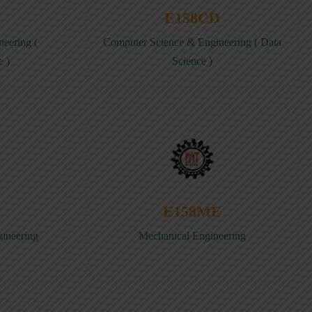
E158CD
eering (
Computer Science & Engineering ( Data
e )
Science )
E158ME
gineering
Mechanical Engineering