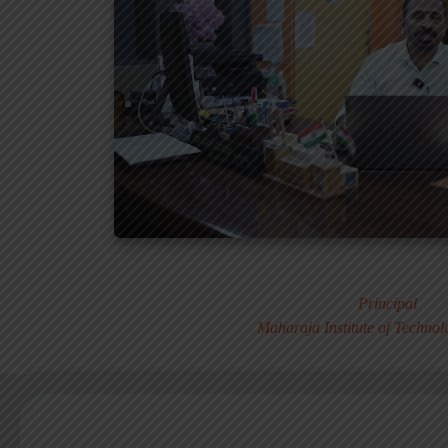
Dr. MURALI S
Principal
Maharaja Institute of Techno