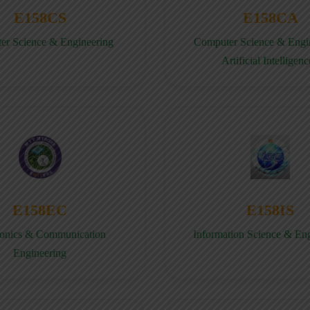
E158CS
E158CA
er Science & Engineering
Computer Science & Engin
Artificial Intelligenc
E158EC
E158IS
ronics & Communication
Information Science & En
Engineering