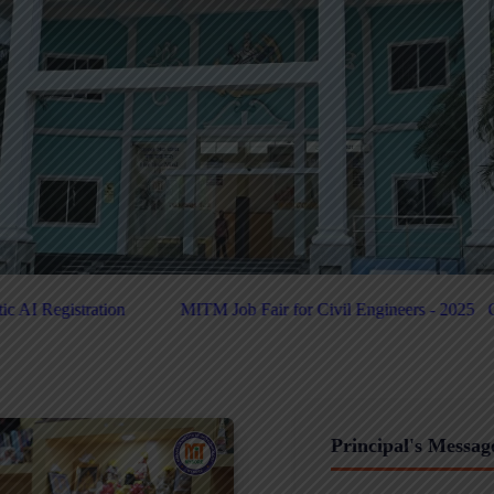
 for Civil Engineers - 2025
Click Here For PUC-Helpdesk
Click H
Principal's Messag