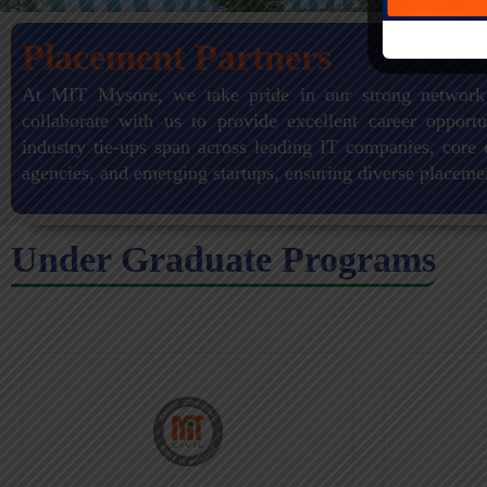
Placement Partners
At MIT Mysore, we take pride in our strong network
collaborate with us to provide excellent career opportu
industry tie-ups span across leading IT companies, core 
agencies, and emerging startups, ensuring diverse placeme
Under Graduate Programs