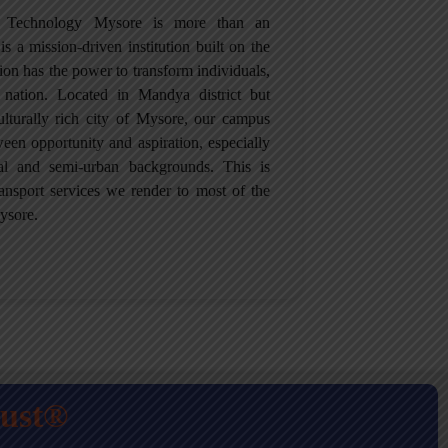
of Technology Mysore is more than an
is a mission-driven institution built on the
tion has the power to transform individuals,
 nation. Located in Mandya district but
culturally rich city of Mysore, our campus
een opportunity and aspiration, especially
ral and semi-urban backgrounds. This is
ansport services we render to most of the
ysore.
rust®