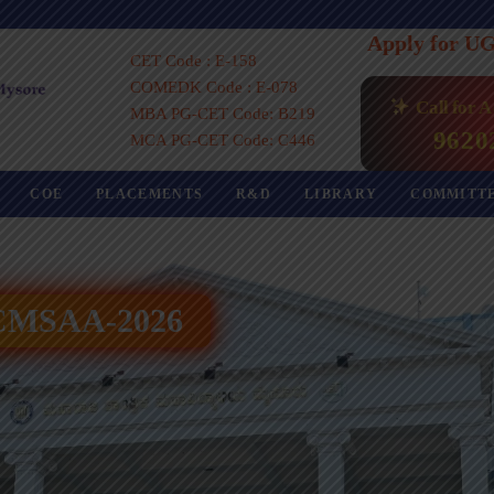
Apply for U
CET Code : E-158
COMEDK Code : E-078
Call for 
MBA PG-CET Code: B219
9620
MCA PG-CET Code: C446
COE
PLACEMENTS
R&D
LIBRARY
COMMITT
 ICMSAA-2026