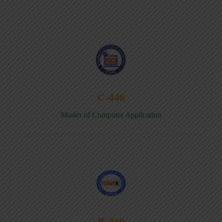
C-446
Master of Computer Application
B-219