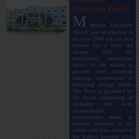
Education Trust®
M
aharaja Education
Trust® was established in
the year 2005 not just as a
venture but to serve the
society with the
educational institutions
driven by the motive to
provide well balanced
learning environment in
educating young minds.
The Trust is governed by
the board comprising of
reputable and well-
accomplished
academicians learnt in
premier institutes of the
nation who have served at
the highest possible roles