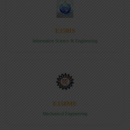
E158IS
Information Science & Engineering
E158ME
Mechanical Engineering