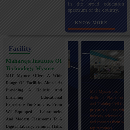
in the broad education
spectrum of the country.
KNOW MORE
Facility
Maharaja Institute Of
Technology Mysore
MIT Mysore Offers A Wide
Maharaja Institute of
Range Of Facilities Aimed At
Technology, Mysuru
Providing A Holistic And
MIT Mysuru has a
provides transportation
Enriching Educational
dedicated Placement
facilities covering
and Training Cell that
Experience For Students. From
Mysuru city and nearby
prepares students with
towns within an 80 km
Well-Equipped Laboratories
industry-relevant skills
radius with 100+
And Modern Classrooms To A
and connects them with
Busses.
Digital Library, Seminar Halls,
top recruiters.