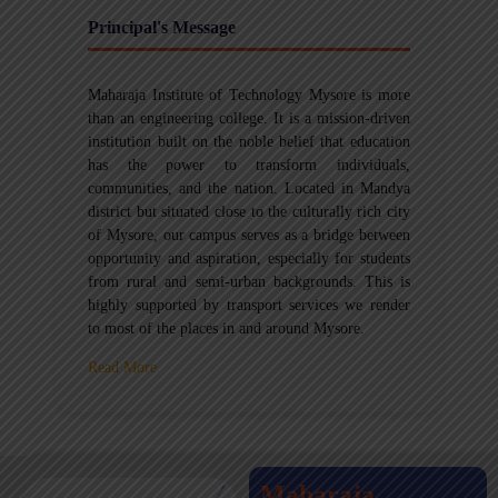
Principal's Message
Maharaja Institute of Technology Mysore is more
than an engineering college. It is a mission-driven
institution built on the noble belief that education
has the power to transform individuals,
communities, and the nation. Located in Mandya
district but situated close to the culturally rich city
of Mysore, our campus serves as a bridge between
opportunity and aspiration, especially for students
from rural and semi-urban backgrounds. This is
highly supported by transport services we render
to most of the places in and around Mysore.
Read More
Maharaja