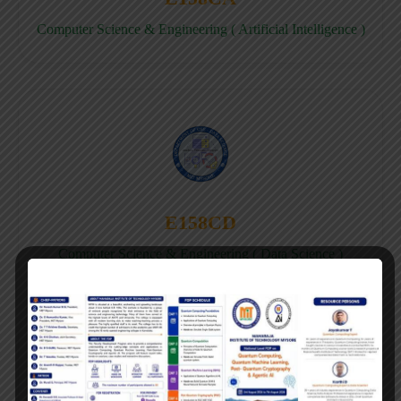
Computer Science & Engineering ( Artificial Intelligence )
E158CD
Computer Science & Engineering ( Data Science )