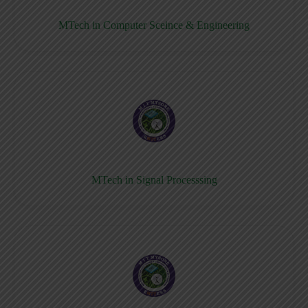
MTech in Computer Sceince & Engineering
MTech in Signal Processsing