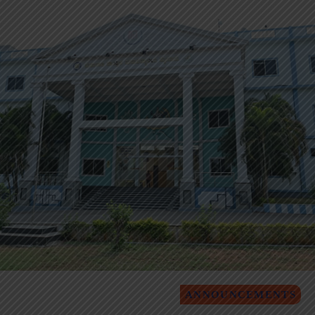
ANNOUNCEMENTS