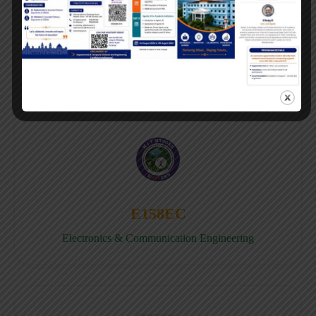
E158CB
Computer science & Business System
E158EC
Electronics & Communication Engineering