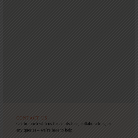
CONTACT US
Get in touch with us for admissions, collaborations, or
any queries – we’re here to help.