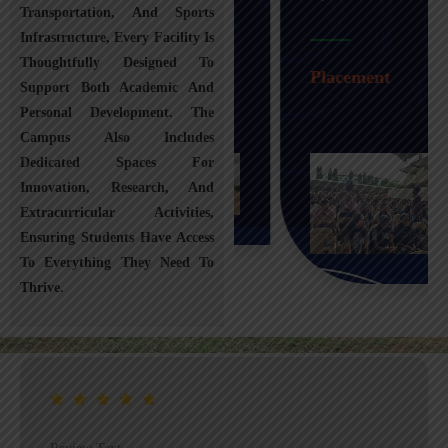
Transportation, And Sports
Infrastructure, Every Facility Is
Transportation
Thoughtfully Designed To
Placement
Support Both Academic And
Personal Development. The
Campus Also Includes
Dedicated Spaces For
Innovation, Research, And
Extracurricular Activities,
Ensuring Students Have Access
To Everything They Need To
Thrive.