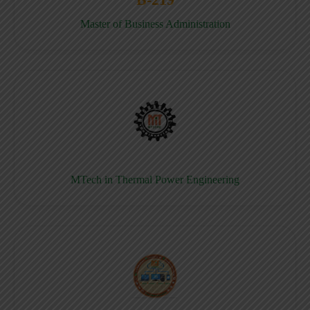
Master of Business Administration
MTech in Thermal Power Engineering