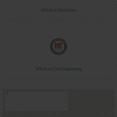
MTech in Electronics
MTech in Civil Engineering