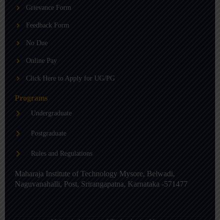
b
g
d
Grievance Form
e
r
i
a
n
m
-
Feedback Form
i
n
No Due
Online Pay
Click Here to Apply for UG/PG
Programs
Undergraduate
Postgraduate
Rules and Regulations
Maharaja Institute of Technology Mysore, Belwadi,
Naguvanahalli, Post, Srirangapatna, Karnataka -571477