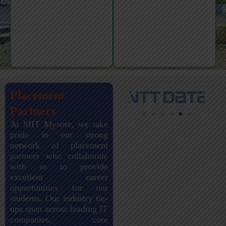
Placement
Partners
At MIT Mysore, we take
pride in our strong
network of placement
partners who collaborate
with us to provide
excellent career
opportunities for our
students. Our industry tie-
ups span across leading IT
companies, core