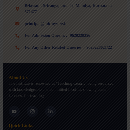
Belawadi, Srirangapatna Tq Mandya, Karnataka
571477
principal@mitmysore.in
For Admission Queries :- 9620228256
For Any Other Related Quesries :- 9620228021/22
About Us
The Institute is renowned as ‘Teaching Centric’ being resourced
with knowledgeable and committed faculties showing acute
keenness for teaching.
Y
I
L
o
n
i
u
s
n
t
t
k
Quick Links
u
a
e