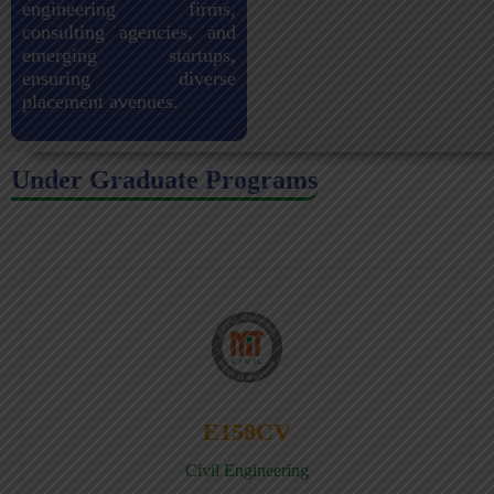
engineering firms,
consulting agencies, and
emerging startups,
ensuring diverse
placement avenues.
Under Graduate Programs
E158CV
Civil Engineering