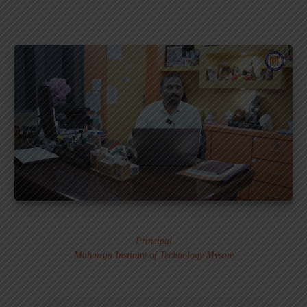
Dr. MURALI S.
Principal
Maharaja Institute of Technology Mysore