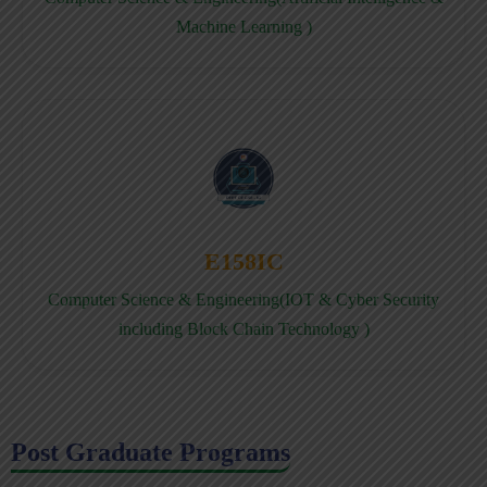
Machine Learning )
E158IC
Computer Science & Engineering(IOT & Cyber Security
including Block Chain Technology )
Post Graduate Programs