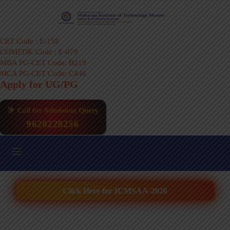
CET Code : E-158
COMEDK Code : E-078
MBA PG-CET Code: B219
MCA PG-CET Code: C446
Apply for UG/PG
Call for Admission Query
9620228256
Click Here for ICMSAA-2026