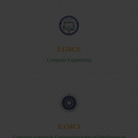
E158CE
Computer Engineering
E158CI
Computer Science & Engineering(Artificial Intelligence &