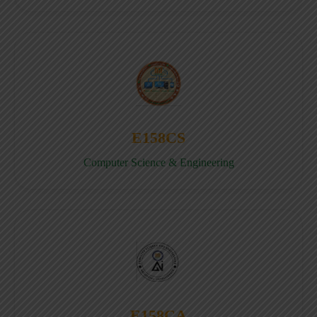
E158CS
Computer Science & Engineering
E158CA