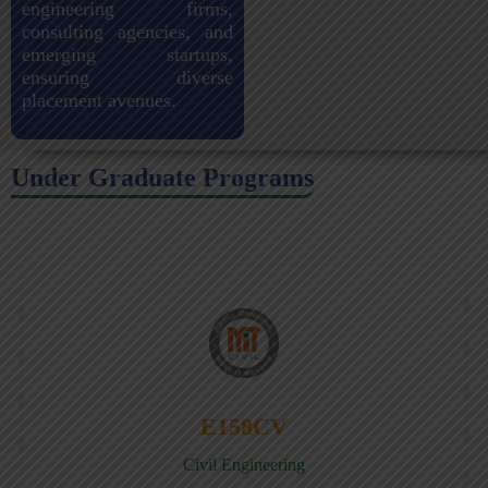
engineering firms,
consulting agencies, and
emerging startups,
ensuring diverse
placement avenues.
Under Graduate Programs
E158CV
Civil Engineering