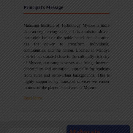
Principal's Message
Maharaja Institute of Technology Mysore is more
than an engineering college. It is a mission-driven
institution built on the noble belief that education
has the power to transform individuals,
communities, and the nation. Located in Mandya
district but situated close to the culturally rich city
of Mysore, our campus serves as a bridge between
opportunity and aspiration, especially for students
from rural and semi-urban backgrounds. This is
highly supported by transport services we render
to most of the places in and around Mysore.
Read More
Maharaja