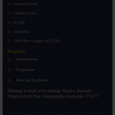
b
g
d
Grievance Form
e
r
i
a
n
m
-
Feedback Form
i
n
No Due
Online Pay
Click Here to Apply for UG/PG
Programs
Undergraduate
Postgraduate
Rules and Regulations
Maharaja Institute of Technology Mysore, Belwadi,
Naguvanahalli, Post, Srirangapatna, Karnataka -571477