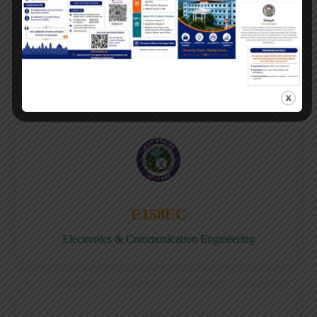
E158CB
Computer science & Business System
E158EC
Electronics & Communication Engineering