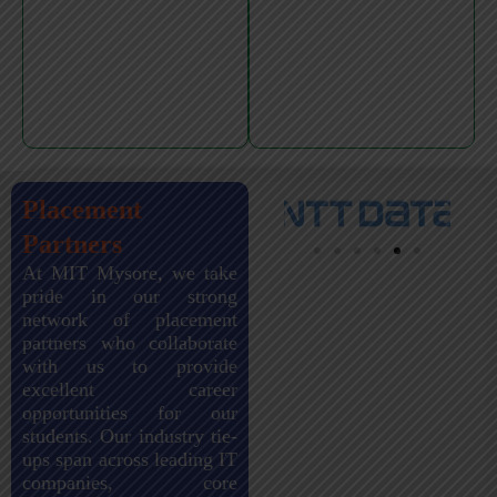
Placement
Partners
At MIT Mysore, we take
pride in our strong
network of placement
partners who collaborate
with us to provide
excellent career
opportunities for our
students. Our industry tie-
ups span across leading IT
companies, core