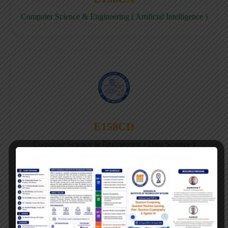
Computer Science & Engineering ( Artificial Intelligence )
E158CD
Computer Science & Engineering ( Data Science )