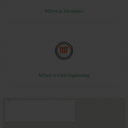
MTech in Electronics
MTech in Civil Engineering