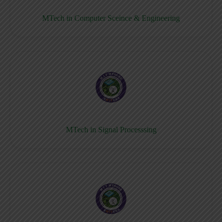
MTech in Computer Sceince & Engineering
MTech in Signal Processsing