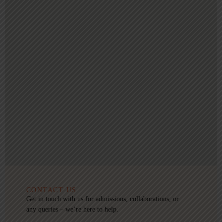
CONTACT US
Get in touch with us for admissions, collaborations, or
any queries – we’re here to help.