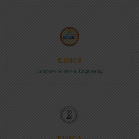
E158CS
Computer Science & Engineering
E158CA