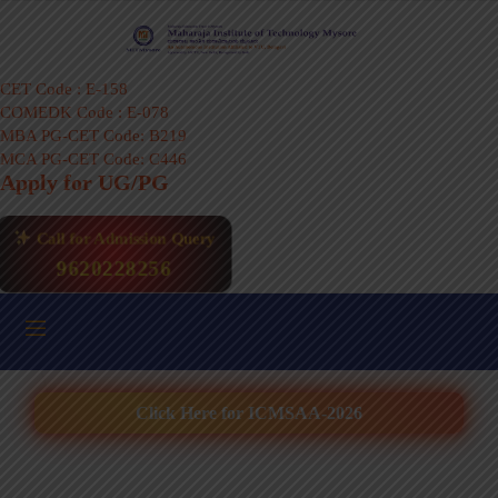
CET Code : E-158
COMEDK Code : E-078
MBA PG-CET Code: B219
MCA PG-CET Code: C446
Apply for UG/PG
Call for Admission Query
9620228256
Click Here for ICMSAA-2026