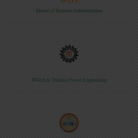
Master of Business Administration
MTech in Thermal Power Engineering