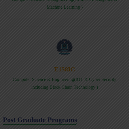
Machine Learning )
E158IC
Computer Science & Engineering(IOT & Cyber Security
including Block Chain Technology )
Post Graduate Programs