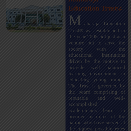
Education Trust®
M
aharaja Education
Trust® was established in
the year 2005 not just as a
venture but to serve the
society with the
educational institutions
driven by the motive to
provide well balanced
learning environment in
educating young minds.
The Trust is governed by
the board comprising of
reputable and well-
accomplished
academicians learnt in
premier institutes of the
nation who have served at
the highest possible roles