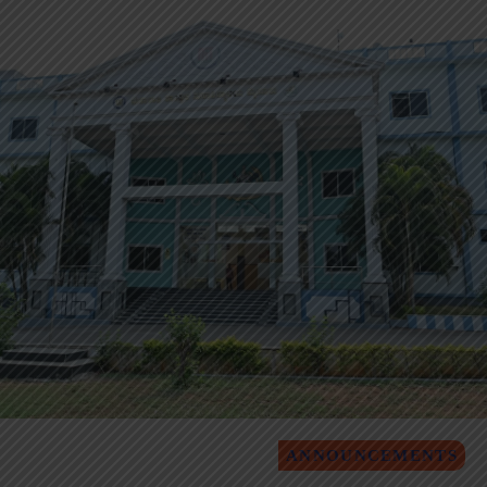
ANNOUNCEMENTS