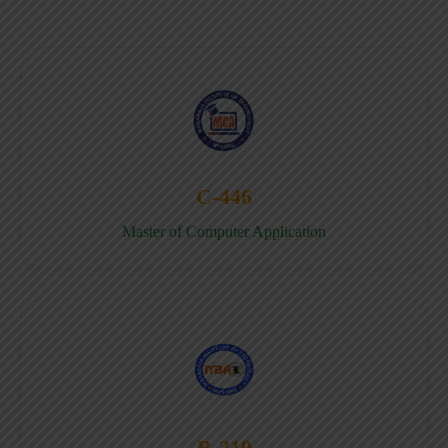
C-446
Master of Computer Application
B-219