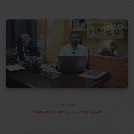
Dr. MURALI S.
Principal
Maharaja Institute of Technology Mysore