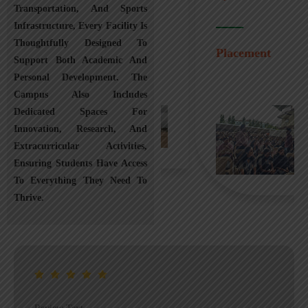
Transportation, And Sports
Infrastructure, Every Facility Is
Transportation
Thoughtfully Designed To
Placement
Support Both Academic And
Personal Development. The
Campus Also Includes
Dedicated Spaces For
Innovation, Research, And
Extracurricular Activities,
Ensuring Students Have Access
To Everything They Need To
Thrive.