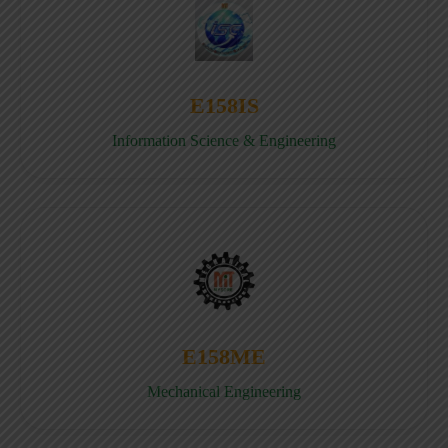
E158IS
Information Science & Engineering
E158ME
Mechanical Engineering