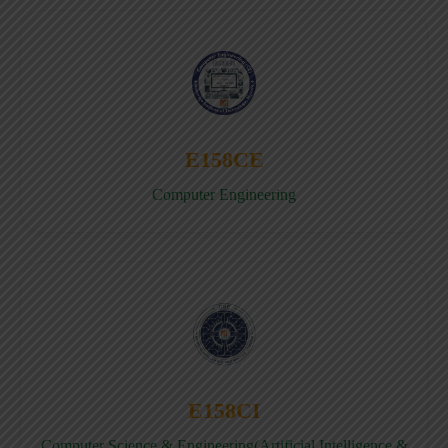
E158CE
Computer Engineering
E158CI
Computer Science & Engineering(Artificial Intelligence &