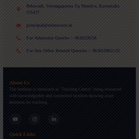
Belawadi, Srirangapatna Tq Mandya, Karnataka
571477
principal@mitmysore.in
For Admission Queries :- 9620228256
For Any Other Related Quesries :- 9620228021/22
About Us
The Institute is renowned as ‘Teaching Centric’ being resourced
with knowledgeable and committed faculties showing acute
keenness for teaching.
Y
I
L
o
n
i
u
s
n
t
t
k
Quick Links
u
a
e