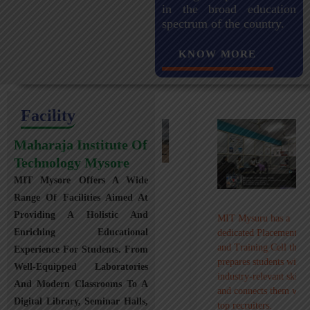
in the broad education
spectrum of the country.
KNOW MORE
Facility
Maharaja Institute Of
Technology Mysore
MIT Mysore Offers A Wide
Maharaja Institute of
Range Of Facilities Aimed At
Technology, Mysuru
Providing A Holistic And
MIT Mysuru has a
provides transportation
Enriching Educational
dedicated Placement
facilities covering
and Training Cell that
Experience For Students. From
Mysuru city and nearby
prepares students with
towns within an 80 km
Well-Equipped Laboratories
industry-relevant skills
radius with 100+
And Modern Classrooms To A
and connects them with
Busses.
Digital Library, Seminar Halls,
top recruiters.