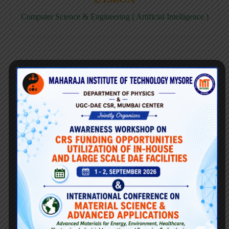
Computer Science & Engineering ( Artificial Intelligence )
E158CD
Computer Science & Engineering ( Data Science )