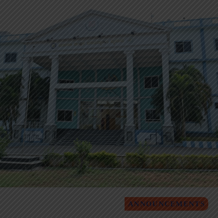
ANNOUNCEMENTS