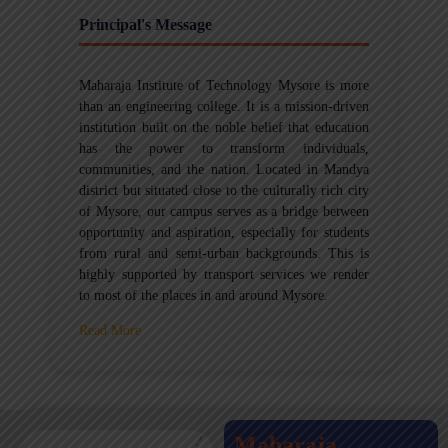
Principal's Message
Maharaja Institute of Technology Mysore is more
than an engineering college. It is a mission-driven
institution built on the noble belief that education
has the power to transform individuals,
communities, and the nation. Located in Mandya
district but situated close to the culturally rich city
of Mysore, our campus serves as a bridge between
opportunity and aspiration, especially for students
from rural and semi-urban backgrounds. This is
highly supported by transport services we render
to most of the places in and around Mysore.
Read More
Maharaja