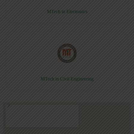
MTech in Electronics
MTech in Civil Engineering