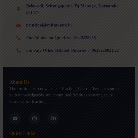
Belawadi, Srirangapatna Tq Mandya, Karnataka
571477
principal@mitmysore.in
For Admission Queries :- 9620228256
For Any Other Related Quesries :- 9620228021/22
About Us
The Institute is renowned as ‘Teaching Centric’ being resourced
with knowledgeable and committed faculties showing acute
keenness for teaching.
Y
I
L
o
n
i
u
s
n
t
t
k
Quick Links
u
a
e