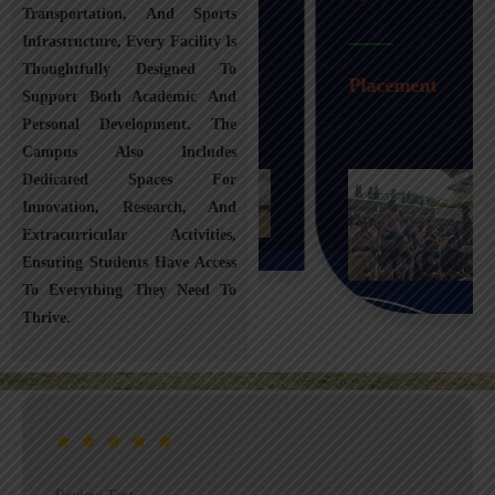
Transportation, And Sports
Infrastructure, Every Facility Is
Transportation
Thoughtfully Designed To
Placement
Support Both Academic And
Personal Development. The
Campus Also Includes
Dedicated Spaces For
Innovation, Research, And
Extracurricular Activities,
Ensuring Students Have Access
To Everything They Need To
Thrive.