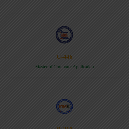
C-446
Master of Computer Application
B-219