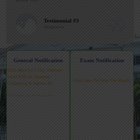
Review Text
Testimonial #2
Designation
General Notification
Exam Notification
Click Here for 5-Day National-
Level FDP on Quantum
Click Here To View The Results
Computing & Agentic AI
Workshop on AI Tools for
Teaching-Learning-Pedagogy