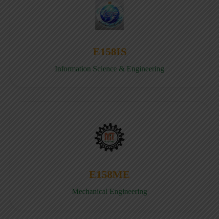
E158IS
Information Science & Engineering
E158ME
Mechanical Engineering