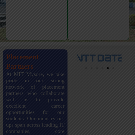
Placement
Partners
At MIT Mysore, we take
pride in our strong
network of placement
partners who collaborate
with us to provide
excellent career
opportunities for our
students. Our industry tie-
ups span across leading IT
companies, core