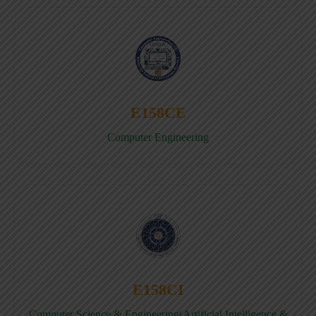
E158CE
Computer Engineering
E158CI
Computer Science & Engineering(Artificial Intelligence &