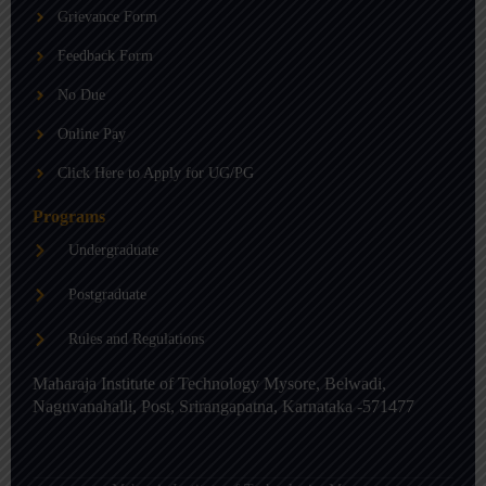
b
g
d
Grievance Form
e
r
i
a
n
m
-
Feedback Form
i
n
No Due
Online Pay
Click Here to Apply for UG/PG
Programs
Undergraduate
Postgraduate
Rules and Regulations
Maharaja Institute of Technology Mysore, Belwadi,
Naguvanahalli, Post, Srirangapatna, Karnataka -571477