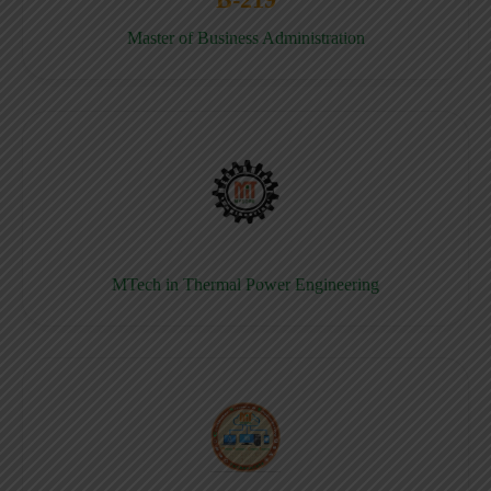
Master of Business Administration
MTech in Thermal Power Engineering