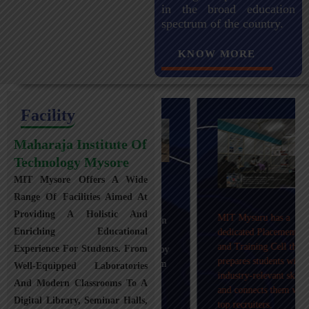
in the broad education
spectrum of the country.
KNOW MORE
Facility
Maharaja Institute Of
Technology Mysore
MIT Mysore Offers A Wide
Maharaja Institute of
Range Of Facilities Aimed At
Technology, Mysuru
Providing A Holistic And
MIT Mysuru has a
provides transportation
Enriching Educational
dedicated Placement
facilities covering
and Training Cell that
Experience For Students. From
Mysuru city and nearby
prepares students with
towns within an 80 km
Well-Equipped Laboratories
industry-relevant skills
radius with 100+
And Modern Classrooms To A
and connects them with
Busses.
Digital Library, Seminar Halls,
top recruiters.