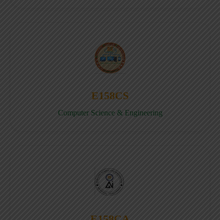
E158CS
Computer Science & Engineering
E158CA