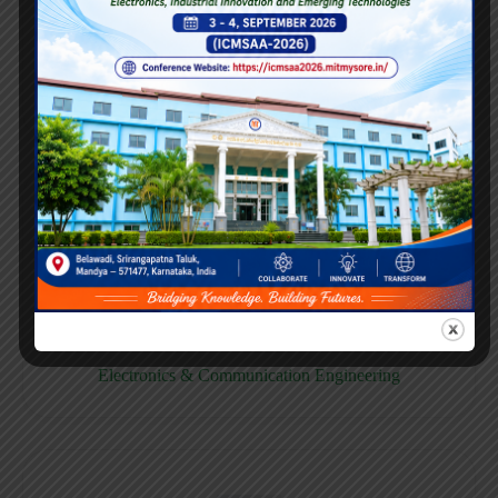
E158CB
Computer science & Business System
E158EC
Electronics & Communication Engineering