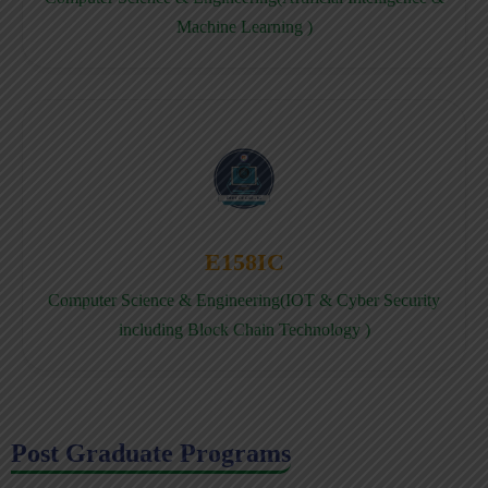
Machine Learning )
E158IC
Computer Science & Engineering(IOT & Cyber Security
including Block Chain Technology )
Post Graduate Programs