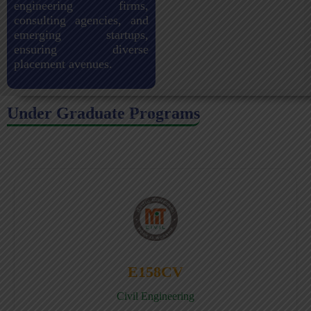
engineering firms,
consulting agencies, and
emerging startups,
ensuring diverse
placement avenues.
Under Graduate Programs
E158CV
Civil Engineering