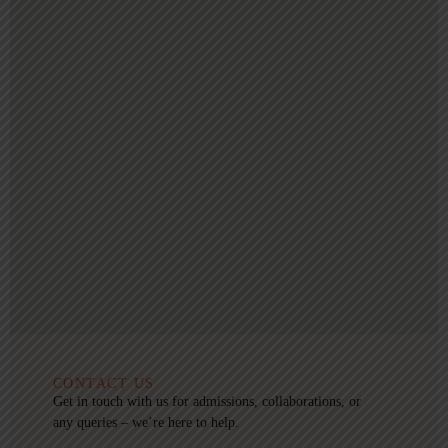
CONTACT US
Get in touch with us for admissions, collaborations, or
any queries – we’re here to help.