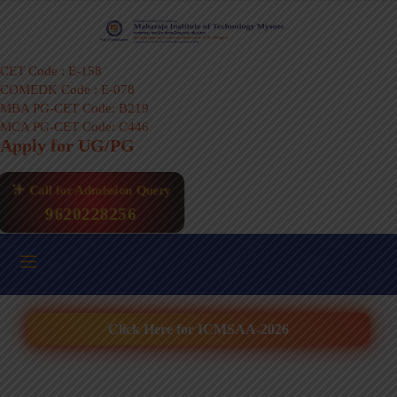
CET Code : E-158
COMEDK Code : E-078
MBA PG-CET Code: B219
MCA PG-CET Code: C446
Apply for UG/PG
Call for Admission Query
9620228256
Click Here for ICMSAA-2026