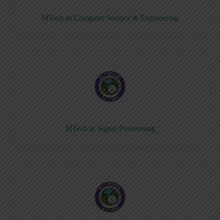
MTech in Computer Sceince & Engineering
MTech in Signal Processsing