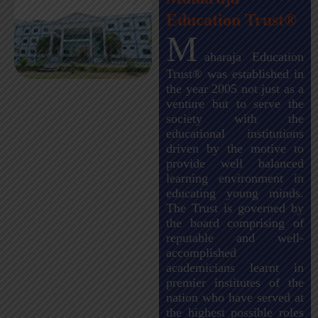
Education Trust®
M
aharaja Education
Trust® was established in
the year 2005 not just as a
venture but to serve the
society with the
educational institutions
driven by the motive to
provide well balanced
learning environment in
educating young minds.
The Trust is governed by
the board comprising of
reputable and well-
accomplished
academicians learnt in
premier institutes of the
nation who have served at
the highest possible roles