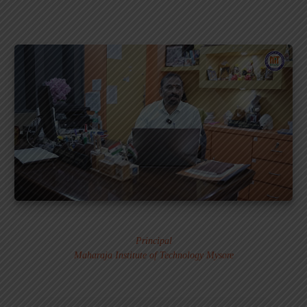
Dr. MURALI S.
Principal
Maharaja Institute of Technology Mysore