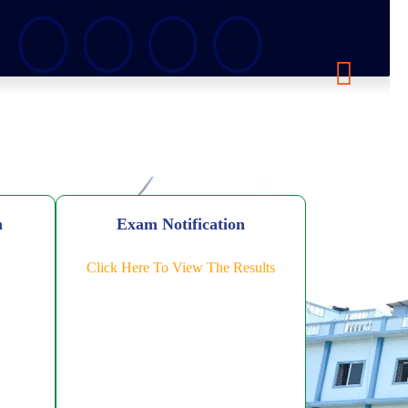
n
Exam Notification
Click Here To View The Results
Level FDP
ic AI
ing-