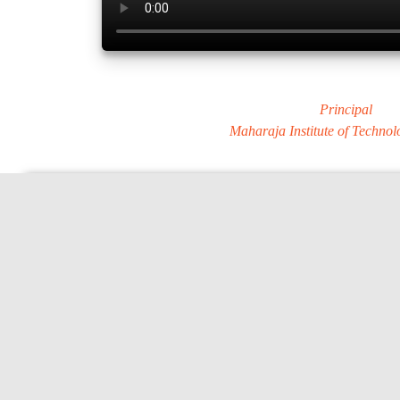
Dr. MURALI S
Principal
Maharaja Institute of Techno