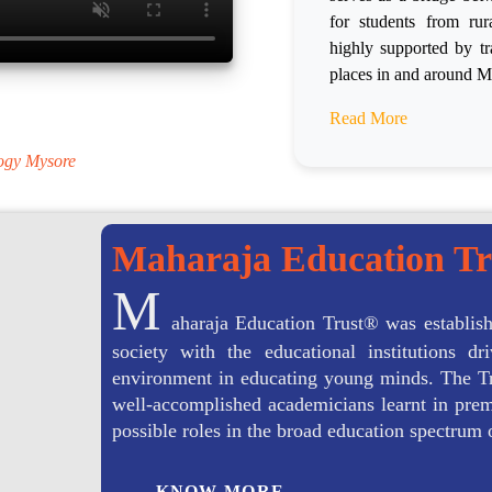
for students from ru
highly supported by tr
places in and around M
.
Read More
logy Mysore
Maharaja Education T
M
aharaja Education Trust® was establish
society with the educational institutions 
environment in educating young minds. The Tr
well-accomplished academicians learnt in premi
possible roles in the broad education spectrum 
KNOW MORE