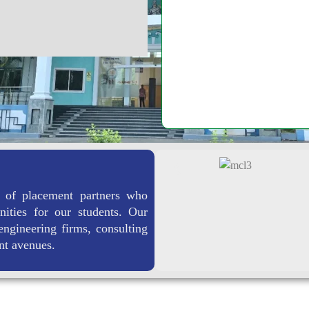
Learning-Pedagogy
 of placement partners who
nities for our students. Our
engineering firms, consulting
nt avenues.