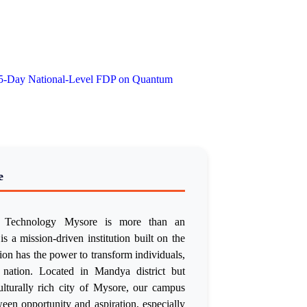
 5-Day National-Level FDP on Quantum
e
of Technology Mysore is more than an
is a mission-driven institution built on the
tion has the power to transform individuals,
 nation. Located in Mandya district but
culturally rich city of Mysore, our campus
een opportunity and aspiration, especially