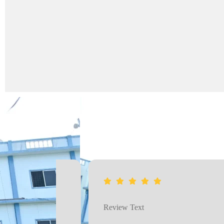
Review Text