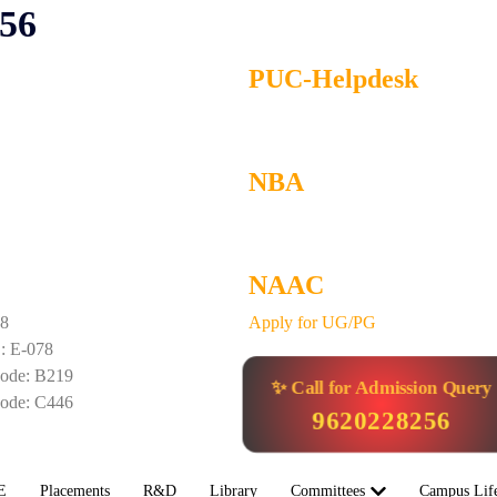
256
PUC-Helpdesk
NBA
NAAC
58
Apply for UG/PG
 E-078
de: B219
✨ Call for Admission Query
de: C446
9620228256
E
Placements
R&D
Library
Committees
Campus Lif