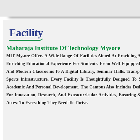
Facility
Maharaja Institute Of Technology Mysore
MIT Mysore Offers A Wide Range Of Facilities Aimed At Providing A
ology, Mysuru
Enriching Educational Experience For Students. From Well-Equipped
ities covering
And Modern Classrooms To A Digital Library, Seminar Halls, Transp
ns within an 80
Sports Infrastructure, Every Facility Is Thoughtfully Designed To
.
Academic And Personal Development. The Campus Also Includes Ded
For Innovation, Research, And Extracurricular Activities, Ensuring 
Access To Everything They Need To Thrive.