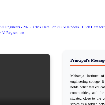
vil Engineers - 2025
Click Here For PUC-Helpdesk
Click Here for
AI Registration
Principal's Messag
Maharaja Institute 
engineering college. It 
noble belief that educa
communities, and the
situated close to the 
serves as a bridge betw