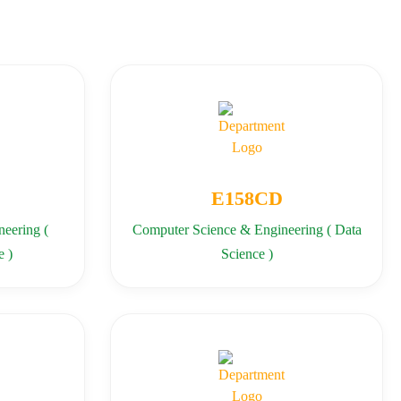
E158CD
eering (
Computer Science & Engineering ( Data
e )
Science )