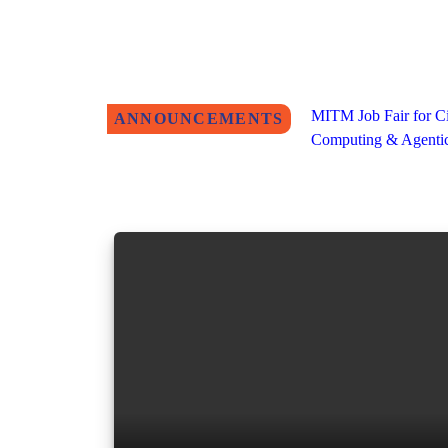
MITM Job Fair for Ci
ANNOUNCEMENTS
Computing & Agentic 