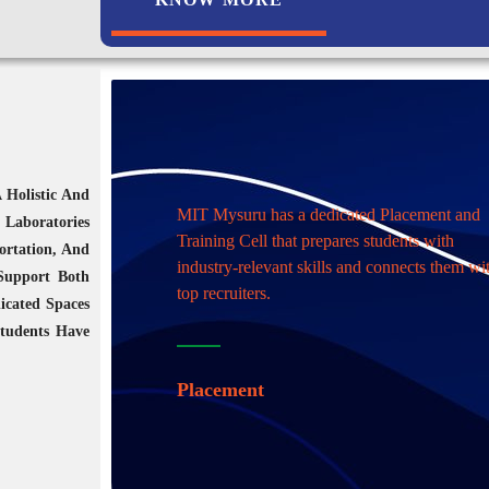
 Holistic And
MIT Mysuru has a dedicated Placement and
 Laboratories
Training Cell that prepares students with
ortation, And
industry-relevant skills and connects them wi
 Support Both
top recruiters.
icated Spaces
Students Have
Placement