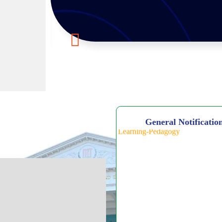
General Notificatio
Click Here for 5-Day National-
on Quantum Computing & Agent
Workshop on AI Tools for Teach