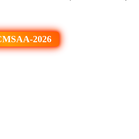
 ICMSAA-2026