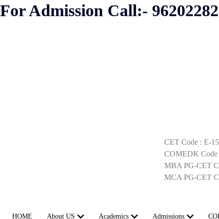
For Admission Call:- 9620228
CET Code : E-1
COMEDK Code :
MBA PG-CET Co
MCA PG-CET Co
HOME
About US
Academics
Admissions
CO