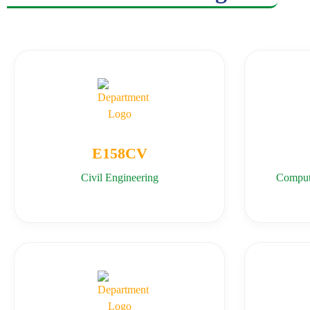
E158CV
Civil Engineering
Comput