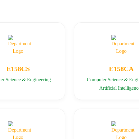
E158CS
E158CA
er Science & Engineering
Computer Science & Engin
Artificial Intelligenc