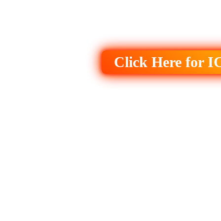
Click Here for