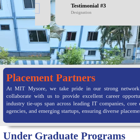
Testimonial #3
Designation
Placement Partners
At MIT Mysore, we take pride in our strong network
collaborate with us to provide excellent career opportu
industry tie-ups span across leading IT companies, core 
agencies, and emerging startups, ensuring diverse placeme
Under Graduate Programs