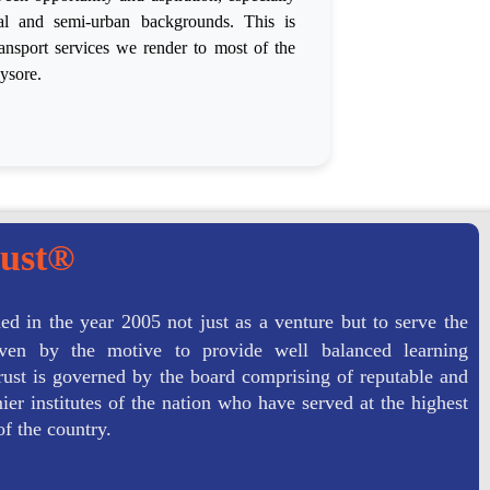
ral and semi-urban backgrounds. This is
ansport services we render to most of the
ysore.
rust®
ed in the year 2005 not just as a venture but to serve the
driven by the motive to provide well balanced learning
ust is governed by the board comprising of reputable and
er institutes of the nation who have served at the highest
of the country.