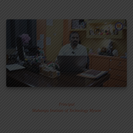
Dr. MURALI S.
Principal
Maharaja Institute of Technology Mysore