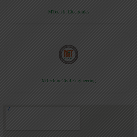
MTech in Electronics
MTech in Civil Engineering