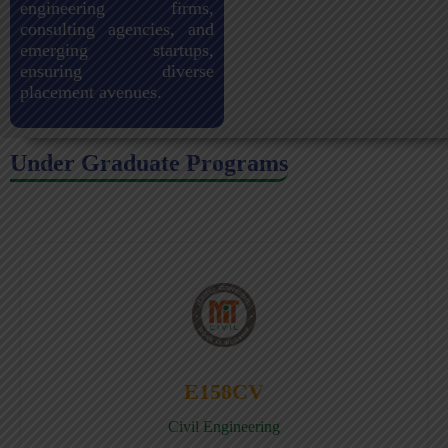
engineering firms,
consulting agencies, and
emerging startups,
ensuring diverse
placement avenues.
Under Graduate Programs
E158CV
Civil Engineering