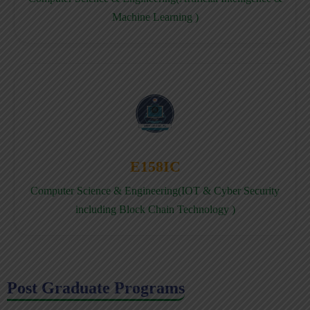
Machine Learning )
E158IC
Computer Science & Engineering(IOT & Cyber Security
including Block Chain Technology )
Post Graduate Programs