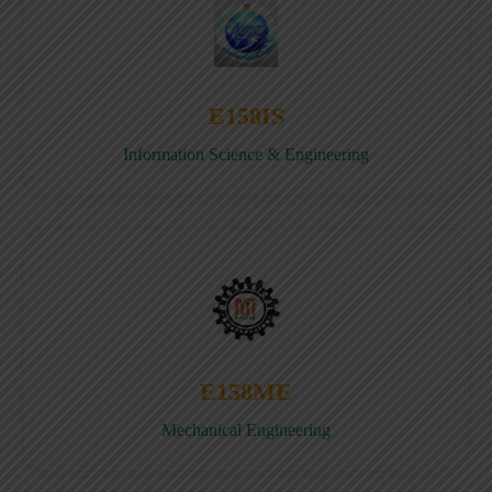
E158IS
Information Science & Engineering
E158ME
Mechanical Engineering