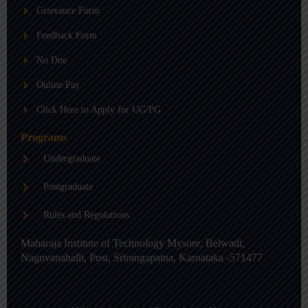
b
g
d
Grievance Form
e
r
i
a
n
m
-
Feedback Form
i
n
No Due
Online Pay
Click Here to Apply for UG/PG
Programs
Undergraduate
Postgraduate
Rules and Regulations
Maharaja Institute of Technology Mysore, Belwadi,
Naguvanahalli, Post, Srirangapatna, Karnataka -571477