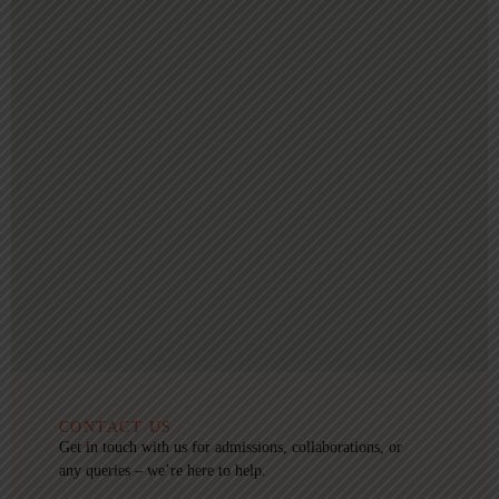
CONTACT US
Get in touch with us for admissions, collaborations, or
any queries – we’re here to help.