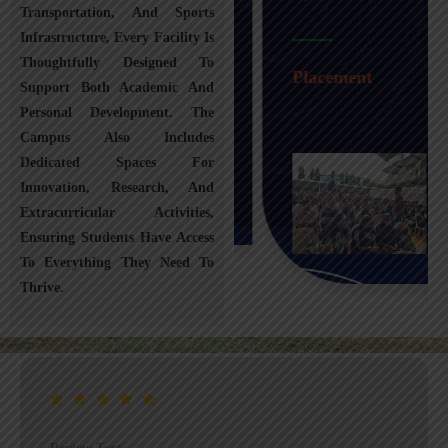
Transportation, And Sports
Infrastructure, Every Facility Is
Transportation
Thoughtfully Designed To
Placement
Support Both Academic And
Personal Development. The
Campus Also Includes
Dedicated Spaces For
Innovation, Research, And
Extracurricular Activities,
Ensuring Students Have Access
To Everything They Need To
Thrive.