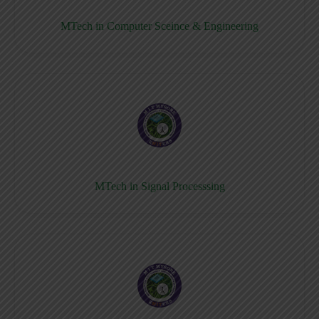
MTech in Computer Sceince & Engineering
MTech in Signal Processsing