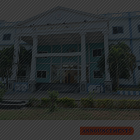
ANNOUNCEMENTS