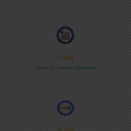
C-446
Master of Computer Application
B-219