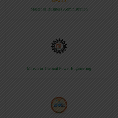
Master of Business Administration
MTech in Thermal Power Engineering