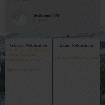
Review Text
Testimonial #1
Designation
Click Here for 5-Day National-
General Notification
Exam Notification
Level FDP on Quantum
Click Here To View The Results
Computing & Agentic AI
Workshop on AI Tools for
Teaching-Learning-Pedagogy