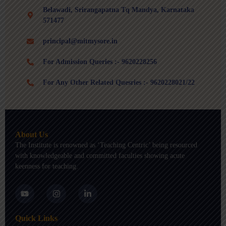
Belawadi, Srirangapatna Tq Mandya, Karnataka
571477
principal@mitmysore.in
For Admission Queries :- 9620228256
For Any Other Related Quesries :- 9620228021/22
About Us
The Institute is renowned as ‘Teaching Centric’ being resourced
with knowledgeable and committed faculties showing acute
keenness for teaching.
Y
I
L
o
n
i
u
s
n
t
t
k
Quick Links
u
a
e