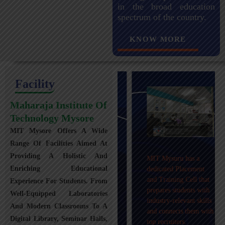
in the broad education
spectrum of the country.
KNOW MORE
Facility
Maharaja Institute Of
Technology Mysore
MIT Mysore Offers A Wide
Maharaja Institute of
Range Of Facilities Aimed At
Technology, Mysuru
Providing A Holistic And
MIT Mysuru has a
provides transportation
Enriching Educational
dedicated Placement
facilities covering
and Training Cell that
Experience For Students. From
Mysuru city and nearby
prepares students with
towns within an 80 km
Well-Equipped Laboratories
industry-relevant skills
radius with 100+
And Modern Classrooms To A
and connects them with
Busses.
Digital Library, Seminar Halls,
top recruiters.