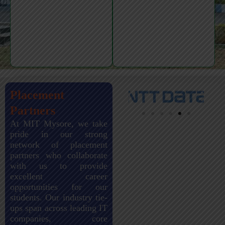
Placement
Partners
At MIT Mysore, we take
pride in our strong
network of placement
partners who collaborate
with us to provide
excellent career
opportunities for our
students. Our industry tie-
ups span across leading IT
companies, core