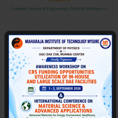
Computer Science & Engineering ( Artificial Intelligence )
E158CD
Computer Science & Engineering ( Data Science )