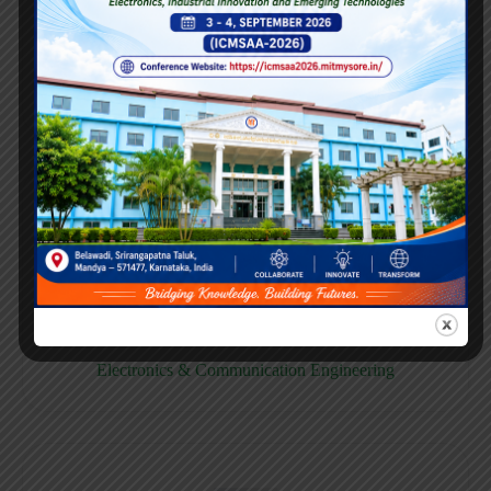
E158CB
Computer science & Business System
E158EC
Electronics & Communication Engineering