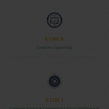
E158CE
Computer Engineering
E158CI
Computer Science & Engineering(Artificial Intelligence &