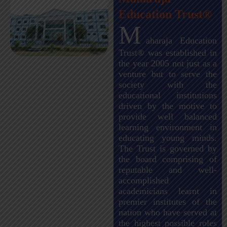
Education Trust®
M
aharaja Education
Trust® was established in
the year 2005 not just as a
venture but to serve the
society with the
educational institutions
driven by the motive to
provide well balanced
learning environment in
educating young minds.
The Trust is governed by
the board comprising of
reputable and well-
accomplished
academicians learnt in
premier institutes of the
nation who have served at
the highest possible roles