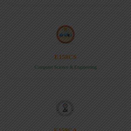
E158CS
Computer Science & Engineering
E158CA