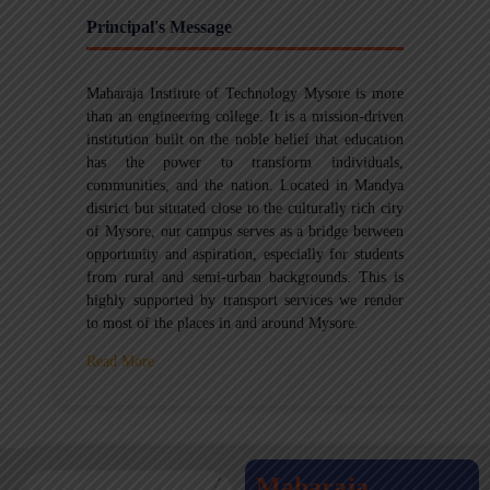
Principal's Message
Maharaja Institute of Technology Mysore is more
than an engineering college. It is a mission-driven
institution built on the noble belief that education
has the power to transform individuals,
communities, and the nation. Located in Mandya
district but situated close to the culturally rich city
of Mysore, our campus serves as a bridge between
opportunity and aspiration, especially for students
from rural and semi-urban backgrounds. This is
highly supported by transport services we render
to most of the places in and around Mysore.
Read More
Maharaja