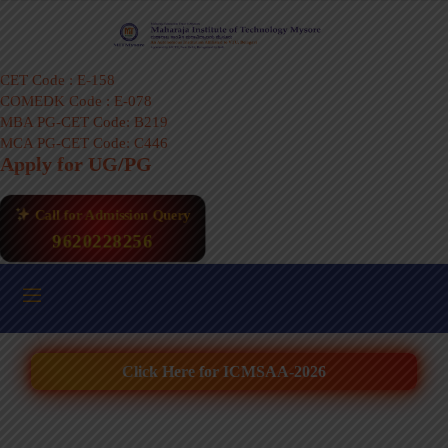
CET Code : E-158
COMEDK Code : E-078
MBA PG-CET Code: B219
MCA PG-CET Code: C446
Apply for UG/PG
Call for Admission Query
9620228256
Click Here for ICMSAA-2026